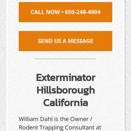
CALL NOW • 650-248-4004
SEND US A MESSAGE
Exterminator
Hillsborough
California
William Dahl is the Owner /
Rodent Trapping Consultant at