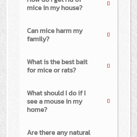
mice in my house?
Can mice harm my
family?
What is the best bait
for mice or rats?
What should I do if I
see a mouse in my
home?
Are there any natural