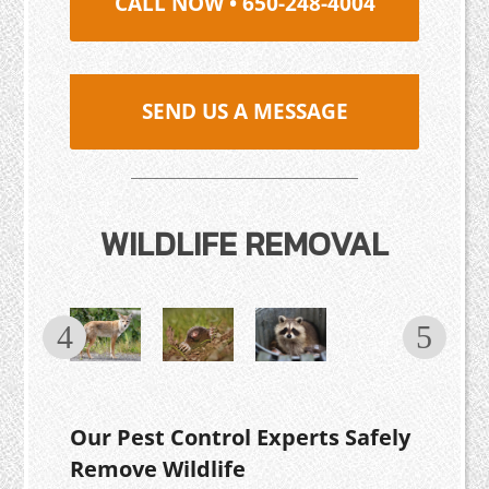
CALL NOW • 650-248-4004
SEND US A MESSAGE
WILDLIFE REMOVAL
Our Pest Control Experts Safely
Remove Wildlife