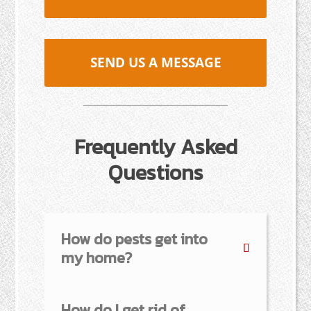
SEND US A MESSAGE
Frequently Asked
Questions
How do pests get into
my home?
How do I get rid of