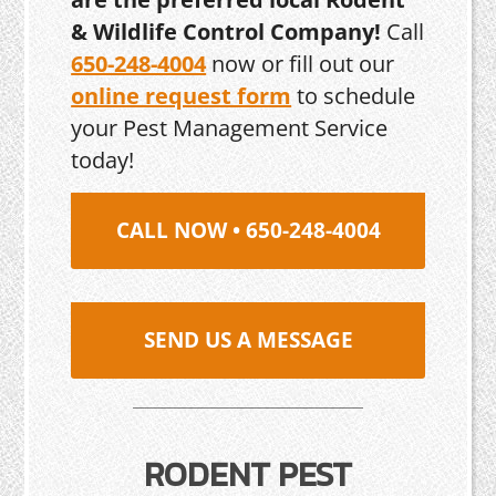
& Wildlife Control Company!
Call
650-248-4004
now or fill out our
online request form
to schedule
your Pest Management Service
today!
CALL NOW • 650-248-4004
SEND US A MESSAGE
RODENT PEST