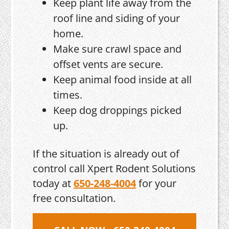
Keep plant life away from the
roof line and siding of your
home.
Make sure crawl space and
offset vents are secure.
Keep animal food inside at all
times.
Keep dog droppings picked
up.
If the situation is already out of
control call Xpert Rodent Solutions
today at
650-248-4004
for your
free consultation.