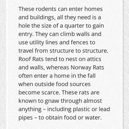
These rodents can enter homes
and buildings, all they need is a
hole the size of a quarter to gain
entry. They can climb walls and
use utility lines and fences to
travel from structure to structure.
Roof Rats tend to nest on attics
and walls, whereas Norway Rats
often enter a home in the fall
when outside food sources
become scarce. These rats are
known to gnaw through almost
anything – including plastic or lead
pipes – to obtain food or water.