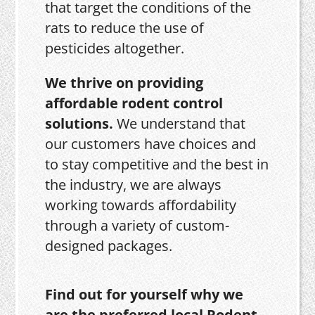
that target the conditions of the
rats to reduce the use of
pesticides altogether.
We thrive on providing
affordable rodent control
solutions.
We understand that
our customers have choices and
to stay competitive and the best in
the industry, we are always
working towards affordability
through a variety of custom-
designed packages.
Find out for yourself why we
are the preferred local Rodent