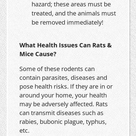
hazard; these areas must be
treated, and the animals must
be removed immediately!
What Health Issues Can Rats &
Mice Cause?
Some of these rodents can
contain parasites, diseases and
pose health risks. If they are in or
around your home, your health
may be adversely affected. Rats
can transmit diseases such as
rabies, bubonic plague, typhus,
etc.