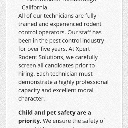
All of our technicians are fully
trained and experienced rodent
control operators. Our staff has
been in the pest control industry
for over five years. At Xpert
Rodent Solutions, we carefully
screen all candidates prior to
hiring. Each technician must
demonstrate a highly professional
capacity and excellent moral
character.
Child and pet safety are a
priority.
We ensure the safety of