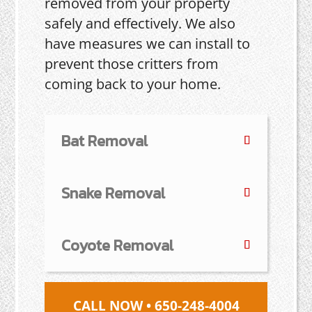
removed from your property
safely and effectively. We also
have measures we can install to
prevent those critters from
coming back to your home.
Bat Removal
Snake Removal
Coyote Removal
CALL NOW • 650-248-4004