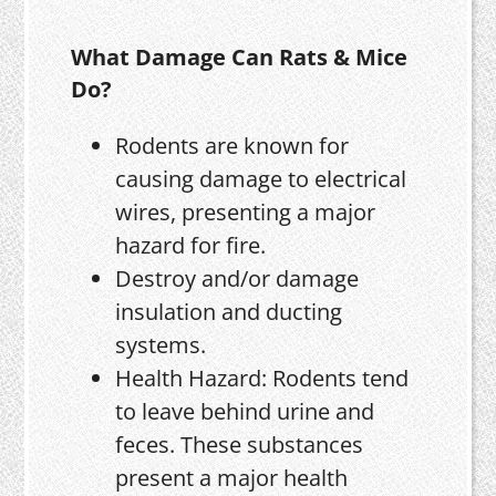
What Damage Can Rats & Mice
Do?
Rodents are known for
causing damage to electrical
wires, presenting a major
hazard for fire.
Destroy and/or damage
insulation and ducting
systems.
Health Hazard: Rodents tend
to leave behind urine and
feces. These substances
present a major health