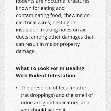
Rodents are nocturnal creatures
known for eating and
contaminating food, chewing on
electrical wires, nesting on
insulation, making holes on air-
ducts, among other damages that
can result in major property
damage.
What To Look For In Dealing
With Rodent Infestation
The presence of fecal matter
(rat droppings) and the smell of
urine are good indicators, and
you should act on it