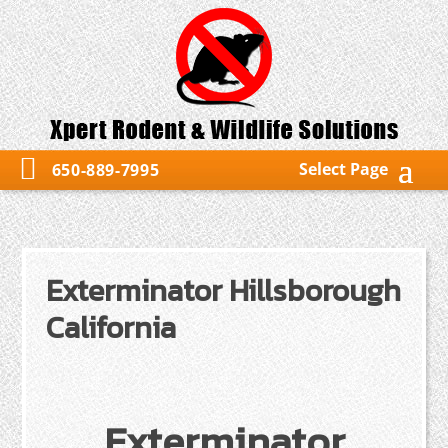
Select Page
650-889-7995
Exterminator Hillsborough
California
Exterminator