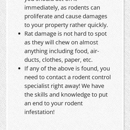
immediately, as rodents can
proliferate and cause damages
to your property rather quickly.
Rat damage is not hard to spot
as they will chew on almost
anything including food, air-
ducts, clothes, paper, etc.
If any of the above is found, you
need to contact a rodent control
specialist right away! We have
the skills and knowledge to put
an end to your rodent
infestation!