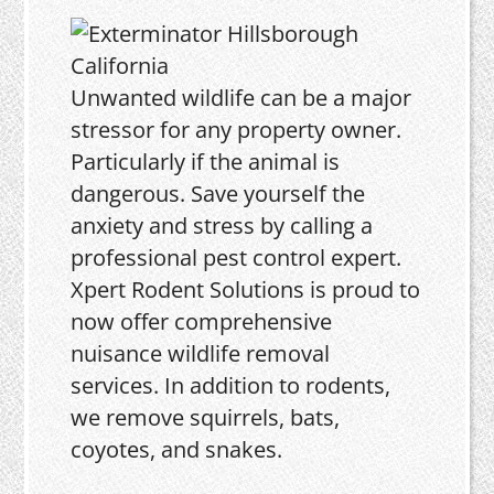
Unwanted wildlife can be a major
stressor for any property owner.
Particularly if the animal is
dangerous. Save yourself the
anxiety and stress by calling a
professional pest control expert.
Xpert Rodent Solutions is proud to
now offer comprehensive
nuisance wildlife removal
services. In addition to rodents,
we remove squirrels, bats,
coyotes, and snakes.