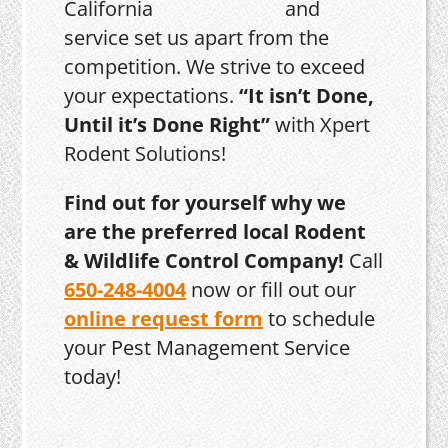
and
service set us apart from the
competition. We strive to exceed
your expectations.
“It isn’t Done,
Until it’s Done Right”
with Xpert
Rodent Solutions!
Find out for yourself why we
are the preferred local Rodent
& Wildlife Control Company!
Call
650-248-4004
now or fill out our
online request form
to schedule
your Pest Management Service
today!