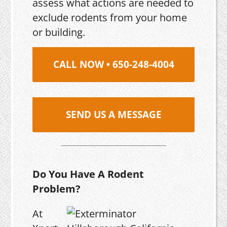
assess what actions are needed to
exclude rodents from your home
or building.
CALL NOW • 650-248-4004
SEND US A MESSAGE
Do You Have A Rodent
Problem?
At