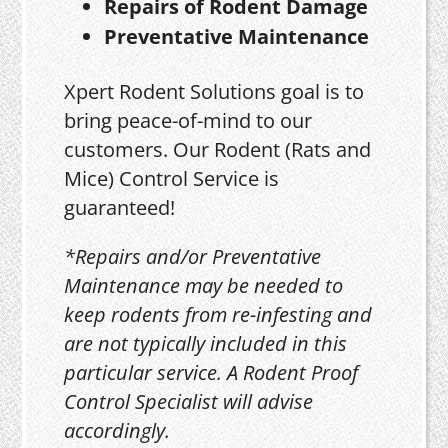
Repairs of Rodent Damage
Preventative Maintenance
Xpert Rodent Solutions goal is to
bring peace-of-mind to our
customers. Our Rodent (Rats and
Mice) Control Service is
guaranteed!
*Repairs and/or Preventative
Maintenance may be needed to
keep rodents from re-infesting and
are not typically included in this
particular service. A Rodent Proof
Control Specialist will advise
accordingly.