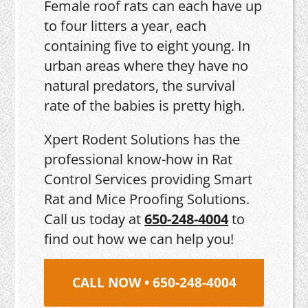
Female roof rats can each have up
to four litters a year, each
containing five to eight young. In
urban areas where they have no
natural predators, the survival
rate of the babies is pretty high.
Xpert Rodent Solutions has the
professional know-how in Rat
Control Services providing Smart
Rat and Mice Proofing Solutions.
Call us today at
650-248-4004
to
find out how we can help you!
CALL NOW • 650-248-4004