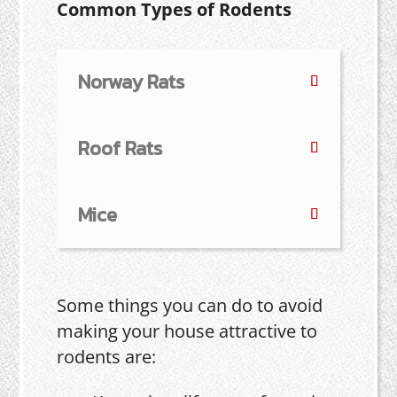
Common Types of Rodents
Norway Rats
Roof Rats
Mice
Some things you can do to avoid
making your house attractive to
rodents are: