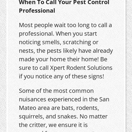
When To Call Your Pest Control
Professional
Most people wait too long to call a
professional. When you start
noticing smells, scratching or
nests, the pests likely have already
made your home their home! Be
sure to call Xpert Rodent Solutions
if you notice any of these signs!
Some of the most common
nuisances experienced in the San
Mateo area are bats, rodents,
squirrels, and snakes. No matter
the critter, we ensure it is