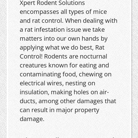
Xpert Rodent Solutions
encompasses all types of mice
and rat control. When dealing with
a rat infestation issue we take
matters into our own hands by
applying what we do best, Rat
Control! Rodents are nocturnal
creatures known for eating and
contaminating food, chewing on
electrical wires, nesting on
insulation, making holes on air-
ducts, among other damages that
can result in major property
damage.