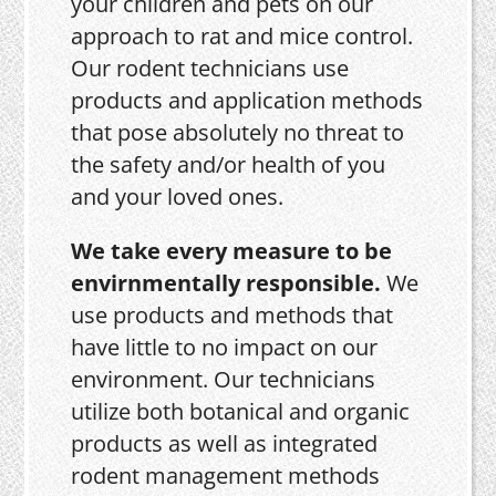
your children and pets on our
approach to rat and mice control.
Our rodent technicians use
products and application methods
that pose absolutely no threat to
the safety and/or health of you
and your loved ones.
We take every measure to be
envirnmentally responsible.
We
use products and methods that
have little to no impact on our
environment. Our technicians
utilize both botanical and organic
products as well as integrated
rodent management methods