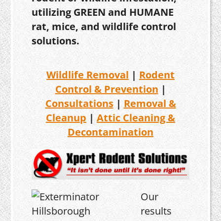
utilizing GREEN and HUMANE
rat, mice, and wildlife control
solutions.
Wildlife Removal
|
Rodent
Control & Prevention
|
Consultations
|
Removal &
Cleanup
|
Attic Cleaning &
Decontamination
Our
results