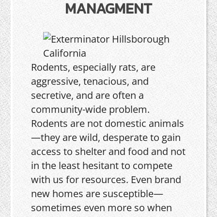
MANAGMENT
Rodents, especially rats, are
aggressive, tenacious, and
secretive, and are often a
community-wide problem.
Rodents are not domestic animals
—they are wild, desperate to gain
access to shelter and food and not
in the least hesitant to compete
with us for resources. Even brand
new homes are susceptible—
sometimes even more so when