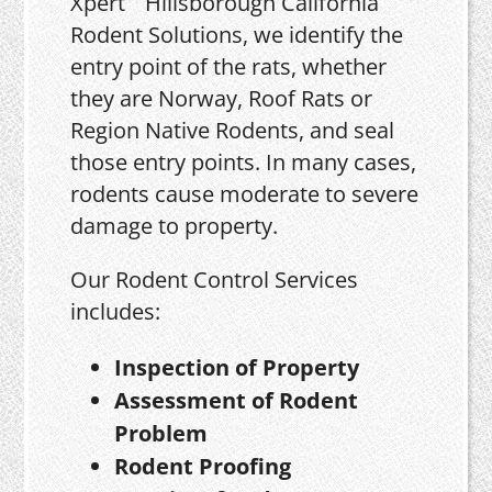
Xpert
Rodent Solutions, we identify the
entry point of the rats, whether
they are Norway, Roof Rats or
Region Native Rodents, and seal
those entry points. In many cases,
rodents cause moderate to severe
damage to property.
Our Rodent Control Services
includes:
Inspection of Property
Assessment of Rodent
Problem
Rodent Proofing