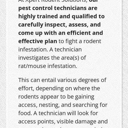
pest control technicians are
highly trained and qualified to
carefully inspect, assess, and
come up with an efficient and
effective plan
to fight a rodent
infestation. A technician
investigates the area(s) of
rat/mouse infestation.
This can entail various degrees of
effort, depending on where the
rodents appear to be gaining
access, nesting, and searching for
food. A technician will look for
access points, visible damage and