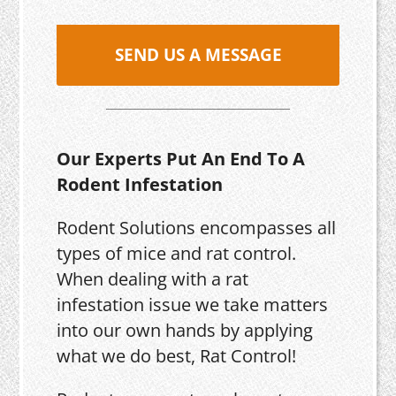
SEND US A MESSAGE
Our Experts Put An End To A
Rodent Infestation
Rodent Solutions encompasses all
types of mice and rat control.
When dealing with a rat
infestation issue we take matters
into our own hands by applying
what we do best, Rat Control!