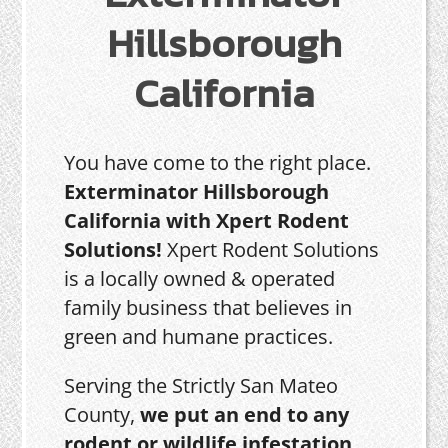
Hillsborough
California
You have come to the right place.
Exterminator Hillsborough
California with Xpert Rodent
Solutions!
Xpert Rodent Solutions
is a locally owned & operated
family business that believes in
green and humane practices.
Serving the Strictly San Mateo
County,
we put an end to any
rodent or wildlife infestation,