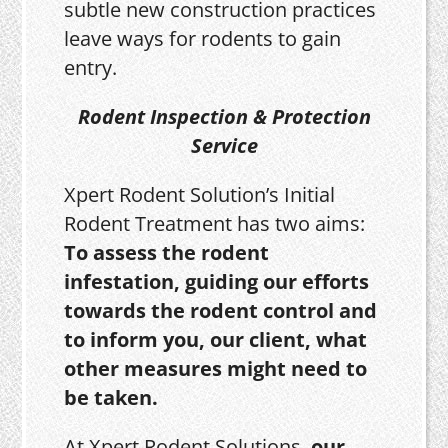
subtle new construction practices
leave ways for rodents to gain
entry.
Rodent Inspection & Protection
Service
Xpert Rodent Solution’s Initial
Rodent Treatment has two aims:
To assess the rodent
infestation, guiding our efforts
towards the rodent control and
to inform you, our client, what
other measures might need to
be taken.
At Xpert Rodent Solutions,
our