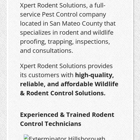
Xpert Rodent Solutions, a full-
service Pest Control company
located in San Mateo County that
specializes in rodent and wildlife
proofing, trapping, inspections,
and consultations.
Xpert Rodent Solutions provides
its customers with
high-quality,
reliable, and affordable Wildlife
& Rodent Control Solutions.
Experienced & Trained Rodent
Control Technicians