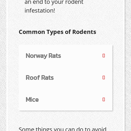
an end to your rodent
infestation!
Common Types of Rodents
Norway Rats
Roof Rats
Mice
Some things you can do to avoid