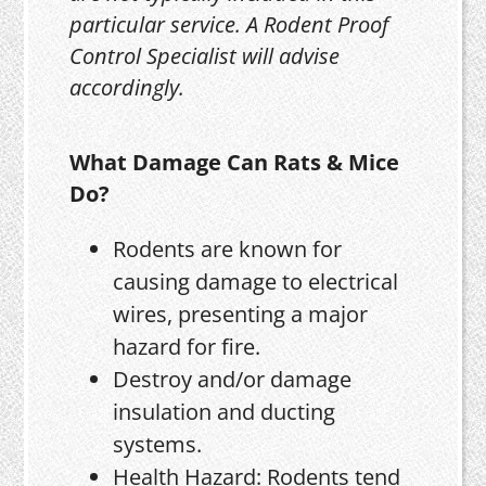
particular service. A Rodent Proof
Control Specialist will advise
accordingly.
What Damage Can Rats & Mice
Do?
Rodents are known for
causing damage to electrical
wires, presenting a major
hazard for fire.
Destroy and/or damage
insulation and ducting
systems.
Health Hazard: Rodents tend