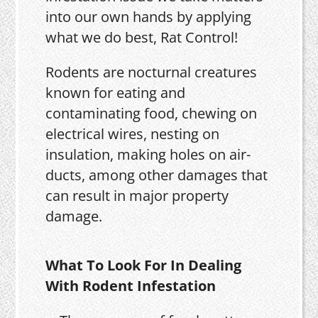
into our own hands by applying
what we do best, Rat Control!
Rodents are nocturnal creatures
known for eating and
contaminating food, chewing on
electrical wires, nesting on
insulation, making holes on air-
ducts, among other damages that
can result in major property
damage.
What To Look For In Dealing
With Rodent Infestation