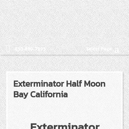
Select Page
650-889-7995
Exterminator Half Moon
Bay California
Exterminator