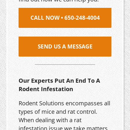
CALL NOW • 650-248-4004
SEND US A MESSAGE
Our Experts Put An End To A
Rodent Infestation
Rodent Solutions encompasses all
types of mice and rat control.
When dealing with a rat
infestation issue we take matters