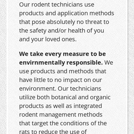
Our rodent technicians use
products and application methods
that pose absolutely no threat to
the safety and/or health of you
and your loved ones.
We take every measure to be
envirnmentally responsible.
We
use products and methods that
have little to no impact on our
environment. Our technicians
utilize both botanical and organic
products as well as integrated
rodent management methods
that target the conditions of the
rats to reduce the use of