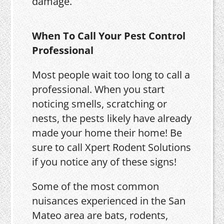
damage.
When To Call Your Pest Control
Professional
Most people wait too long to call a
professional. When you start
noticing smells, scratching or
nests, the pests likely have already
made your home their home! Be
sure to call Xpert Rodent Solutions
if you notice any of these signs!
Some of the most common
nuisances experienced in the San
Mateo area are bats, rodents,