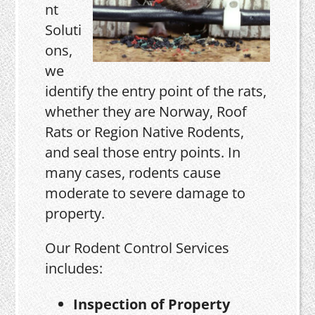
nt
Soluti
ons,
we
identify the entry point of the rats,
whether they are Norway, Roof
Rats or Region Native Rodents,
and seal those entry points. In
many cases, rodents cause
moderate to severe damage to
property.
Our Rodent Control Services
includes:
Inspection of Property