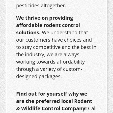
pesticides altogether.
We thrive on providing
affordable rodent control
solutions.
We understand that
our customers have choices and
to stay competitive and the best in
the industry, we are always
working towards affordability
through a variety of custom-
designed packages.
Find out for yourself why we
are the preferred local Rodent
& Wildlife Control Company!
Call