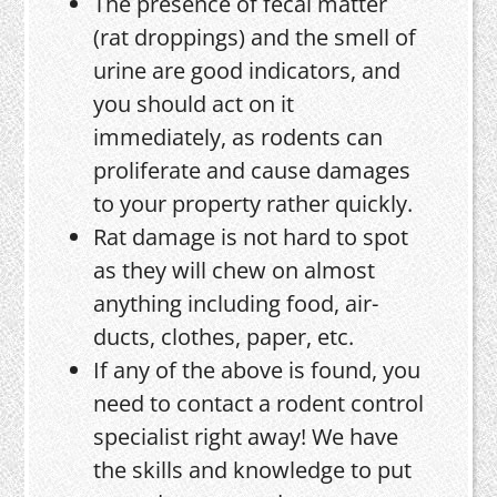
The presence of fecal matter
(rat droppings) and the smell of
urine are good indicators, and
you should act on it
immediately, as rodents can
proliferate and cause damages
to your property rather quickly.
Rat damage is not hard to spot
as they will chew on almost
anything including food, air-
ducts, clothes, paper, etc.
If any of the above is found, you
need to contact a rodent control
specialist right away! We have
the skills and knowledge to put