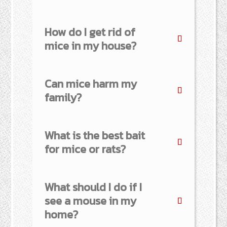
How do I get rid of
mice in my house?
Can mice harm my
family?
What is the best bait
for mice or rats?
What should I do if I
see a mouse in my
home?