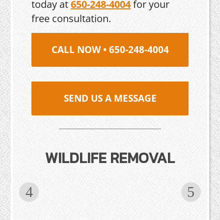
today at
650-248-4004
for your
free consultation.
CALL NOW • 650-248-4004
SEND US A MESSAGE
WILDLIFE REMOVAL