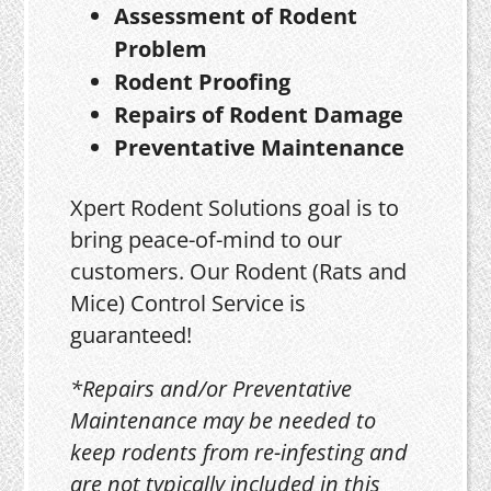
Assessment of Rodent
Problem
Rodent Proofing
Repairs of Rodent Damage
Preventative Maintenance
Xpert Rodent Solutions goal is to
bring peace-of-mind to our
customers. Our Rodent (Rats and
Mice) Control Service is
guaranteed!
*Repairs and/or Preventative
Maintenance may be needed to
keep rodents from re-infesting and
are not typically included in this