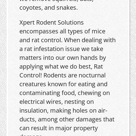
coyotes, and snakes.
Xpert Rodent Solutions
encompasses all types of mice
and rat control. When dealing with
a rat infestation issue we take
matters into our own hands by
applying what we do best, Rat
Control! Rodents are nocturnal
creatures known for eating and
contaminating food, chewing on
electrical wires, nesting on
insulation, making holes on air-
ducts, among other damages that
can result in major property