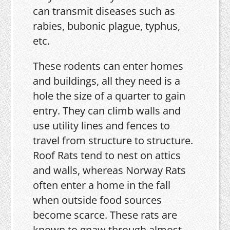
can transmit diseases such as
rabies, bubonic plague, typhus,
etc.
These rodents can enter homes
and buildings, all they need is a
hole the size of a quarter to gain
entry. They can climb walls and
use utility lines and fences to
travel from structure to structure.
Roof Rats tend to nest on attics
and walls, whereas Norway Rats
often enter a home in the fall
when outside food sources
become scarce. These rats are
known to gnaw through almost