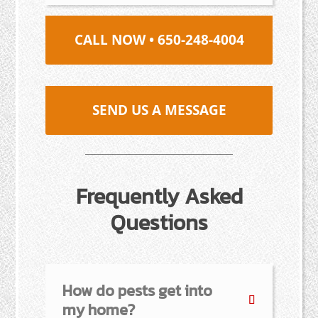
CALL NOW • 650-248-4004
SEND US A MESSAGE
Frequently Asked
Questions
How do pests get into
my home?