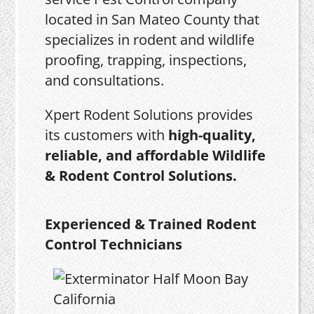
located in San Mateo County that
specializes in rodent and wildlife
proofing, trapping, inspections,
and consultations.
Xpert Rodent Solutions provides
its customers with
high-quality,
reliable, and affordable Wildlife
& Rodent Control Solutions.
Experienced & Trained Rodent
Control Technicians