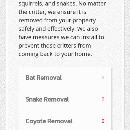
squirrels, and snakes. No matter
the critter, we ensure it is
removed from your property
safely and effectively. We also
have measures we can install to
prevent those critters from
coming back to your home.
Bat Removal
Snake Removal
Coyote Removal