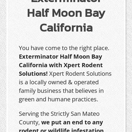
Half Moon Bay
California
You have come to the right place.
Exterminator Half Moon Bay
California with Xpert Rodent
Solutions!
Xpert Rodent Solutions
is a locally owned & operated
family business that believes in
green and humane practices.
Serving the Strictly San Mateo
County,
we put an end to any
rodent or wildlife infestation,