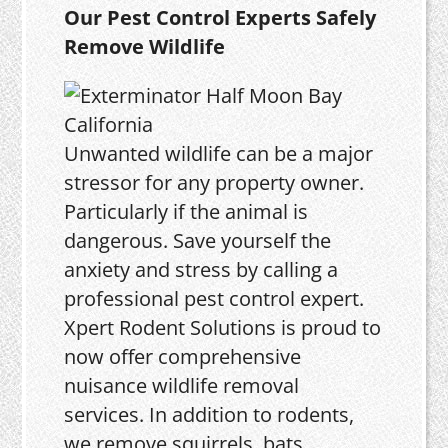
Our Pest Control Experts Safely
Remove Wildlife
Unwanted wildlife can be a major
stressor for any property owner.
Particularly if the animal is
dangerous. Save yourself the
anxiety and stress by calling a
professional pest control expert.
Xpert Rodent Solutions is proud to
now offer comprehensive
nuisance wildlife removal
services. In addition to rodents,
we remove squirrels, bats,