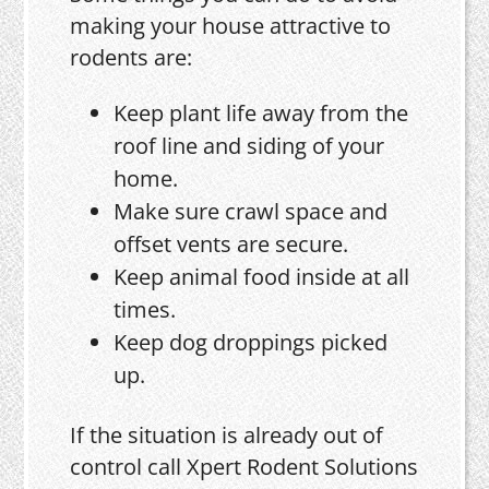
making your house attractive to
rodents are:
Keep plant life away from the
roof line and siding of your
home.
Make sure crawl space and
offset vents are secure.
Keep animal food inside at all
times.
Keep dog droppings picked
up.
If the situation is already out of
control call Xpert Rodent Solutions