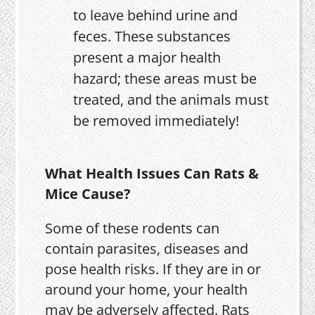
to leave behind urine and
feces. These substances
present a major health
hazard; these areas must be
treated, and the animals must
be removed immediately!
What Health Issues Can Rats &
Mice Cause?
Some of these rodents can
contain parasites, diseases and
pose health risks. If they are in or
around your home, your health
may be adversely affected. Rats