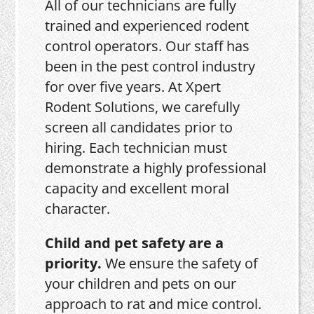
All of our technicians are fully
trained and experienced rodent
control operators. Our staff has
been in the pest control industry
for over five years. At Xpert
Rodent Solutions, we carefully
screen all candidates prior to
hiring. Each technician must
demonstrate a highly professional
capacity and excellent moral
character.
Child and pet safety are a
priority.
We ensure the safety of
your children and pets on our
approach to rat and mice control.