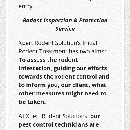
entry.
Rodent Inspection & Protection
Service
Xpert Rodent Solution’s Initial
Rodent Treatment has two aims:
To assess the rodent
infestation, guiding our efforts
towards the rodent control and
to inform you, our client, what
other measures might need to
be taken.
At Xpert Rodent Solutions,
our
pest control technicians are