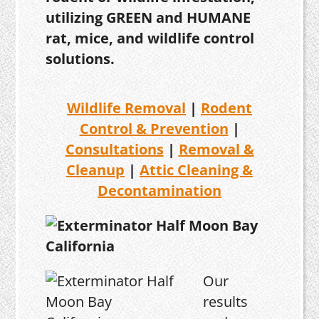
utilizing GREEN and HUMANE
rat, mice, and wildlife control
solutions.
Wildlife Removal
|
Rodent
Control & Prevention
|
Consultations
|
Removal &
Cleanup
|
Attic Cleaning &
Decontamination
Our
results