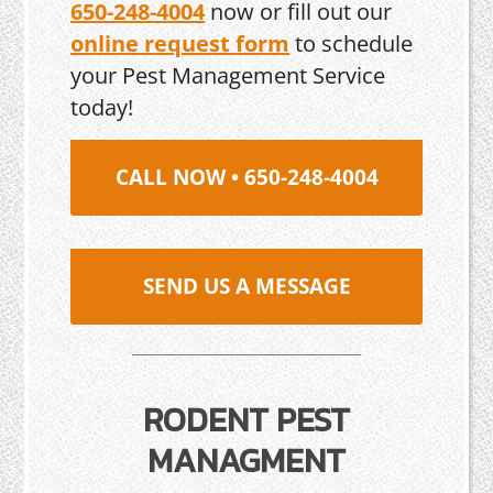
650-248-4004
now or fill out our
online request form
to schedule
your Pest Management Service
today!
CALL NOW • 650-248-4004
SEND US A MESSAGE
RODENT PEST
MANAGMENT