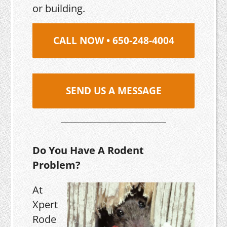
or building.
CALL NOW • 650-248-4004
SEND US A MESSAGE
Do You Have A Rodent
Problem?
At
Xpert
Rode