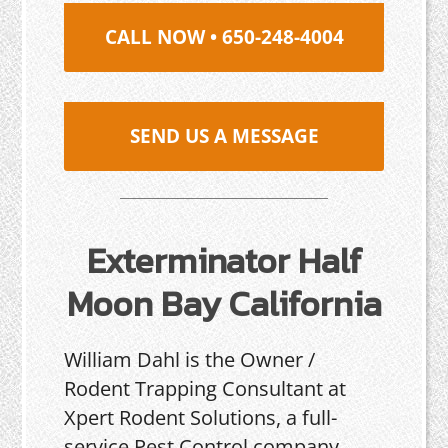
CALL NOW • 650-248-4004
SEND US A MESSAGE
Exterminator Half
Moon Bay California
William Dahl is the Owner /
Rodent Trapping Consultant at
Xpert Rodent Solutions, a full-
service Pest Control company