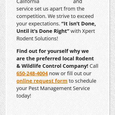
and
service set us apart from the
competition. We strive to exceed
your expectations.
“It isn’t Done,
Until it’s Done Right”
with Xpert
Rodent Solutions!
Find out for yourself why we
are the preferred local Rodent
& Wildlife Control Company!
Call
650-248-4004
now or fill out our
online request form
to schedule
your Pest Management Service
today!