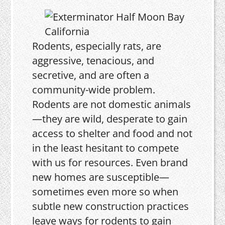
Rodents, especially rats, are
aggressive, tenacious, and
secretive, and are often a
community-wide problem.
Rodents are not domestic animals
—they are wild, desperate to gain
access to shelter and food and not
in the least hesitant to compete
with us for resources. Even brand
new homes are susceptible—
sometimes even more so when
subtle new construction practices
leave ways for rodents to gain