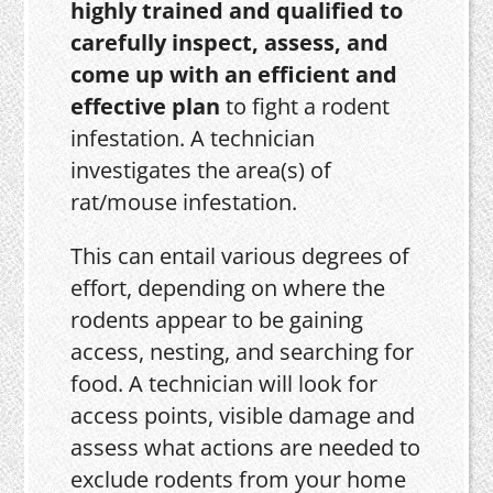
highly trained and qualified to
carefully inspect, assess, and
come up with an efficient and
effective plan
to fight a rodent
infestation. A technician
investigates the area(s) of
rat/mouse infestation.
This can entail various degrees of
effort, depending on where the
rodents appear to be gaining
access, nesting, and searching for
food. A technician will look for
access points, visible damage and
assess what actions are needed to
exclude rodents from your home