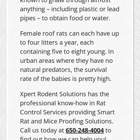
anything – including plastic or lead
pipes – to obtain food or water.
Female roof rats can each have up
to four litters a year, each
containing five to eight young. In
urban areas where they have no
natural predators, the survival
rate of the babies is pretty high.
Xpert Rodent Solutions has the
professional know-how in Rat
Control Services providing Smart
Rat and Mice Proofing Solutions.
Call us today at
650-248-4004
to
find out how we can help you!