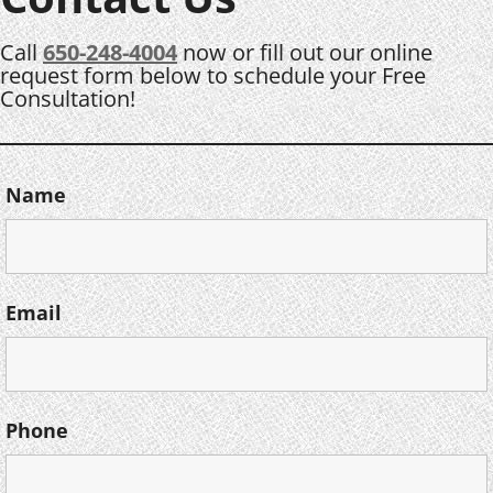
Call
650-248-4004
now or fill out our online
request form below to schedule your Free
Consultation!
Name
Email
Phone