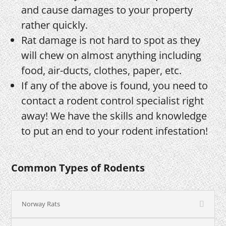
and cause damages to your property
rather quickly.
Rat damage is not hard to spot as they
will chew on almost anything including
food, air-ducts, clothes, paper, etc.
If any of the above is found, you need to
contact a rodent control specialist right
away! We have the skills and knowledge
to put an end to your rodent infestation!
Common Types of Rodents
Norway Rats