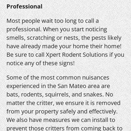
Professional
Most people wait too long to call a
professional. When you start noticing
smells, scratching or nests, the pests likely
have already made your home their home!
Be sure to call Xpert Rodent Solutions if you
notice any of these signs!
Some of the most common nuisances
experienced in the San Mateo area are
bats, rodents, squirrels, and snakes. No
matter the critter, we ensure it is removed
from your property safely and effectively.
We also have measures we can install to
prevent those critters from coming back to