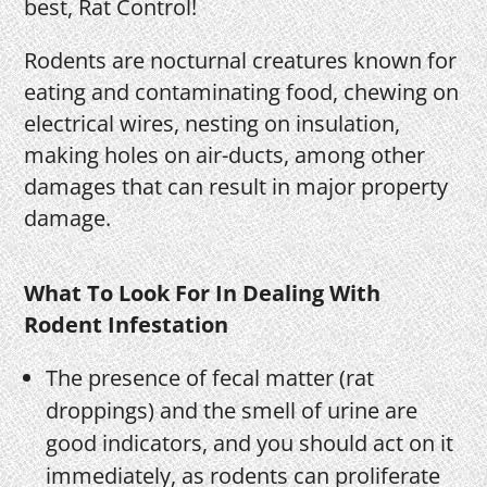
best, Rat Control!
Rodents are nocturnal creatures known for
eating and contaminating food, chewing on
electrical wires, nesting on insulation,
making holes on air-ducts, among other
damages that can result in major property
damage.
What To Look For In Dealing With
Rodent Infestation
The presence of fecal matter (rat
droppings) and the smell of urine are
good indicators, and you should act on it
immediately, as rodents can proliferate