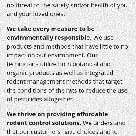
no threat to the safety and/or health of you
and your loved ones.
We take every measure to be
envirnmentally responsible.
We use
products and methods that have little to no
impact on our environment. Our
technicians utilize both botanical and
organic products as well as integrated
rodent management methods that target
the conditions of the rats to reduce the use
of pesticides altogether.
We thrive on providing affordable
rodent control solutions.
We understand
that our customers have choices and to