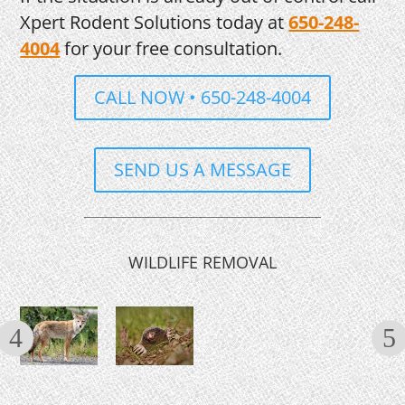
Xpert Rodent Solutions today at
650-248-
4004
for your free consultation.
CALL NOW • 650-248-4004
SEND US A MESSAGE
WILDLIFE REMOVAL