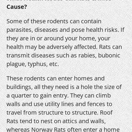
Cause?
Some of these rodents can contain
parasites, diseases and pose health risks. If
they are in or around your home, your
health may be adversely affected. Rats can
transmit diseases such as rabies, bubonic
plague, typhus, etc.
These rodents can enter homes and
buildings, all they need is a hole the size of
a quarter to gain entry. They can climb
walls and use utility lines and fences to
travel from structure to structure. Roof
Rats tend to nest on attics and walls,
whereas Norway Rats often enter a home