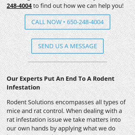
248-4004
to find out how we can help you!
CALL NOW • 650-248-4004
SEND US A MESSAGE
Our Experts Put An End To A Rodent
Infestation
Rodent Solutions encompasses all types of
mice and rat control. When dealing with a
rat infestation issue we take matters into
our own hands by applying what we do