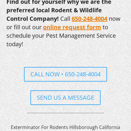
Find out for yourself why we are the
preferred local Rodent & Wildlife
Control Company!
Call
650-248-4004
now
or fill out our
online request form
to
schedule your Pest Management Service
today!
CALL NOW • 650-248-4004
SEND US A MESSAGE
Exterminator For Rodents Hillsborough California