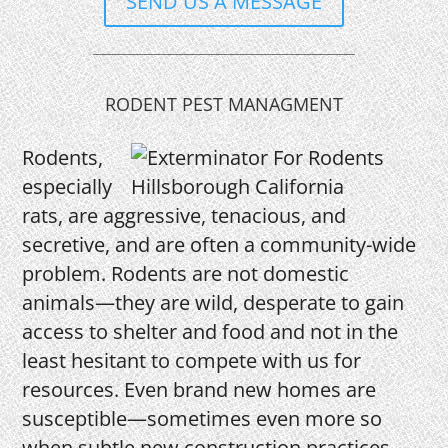
SEND US A MESSAGE
RODENT PEST MANAGMENT
Rodents,
especially
rats, are aggressive, tenacious, and
secretive, and are often a community-wide
problem. Rodents are not domestic
animals—they are wild, desperate to gain
access to shelter and food and not in the
least hesitant to compete with us for
resources. Even brand new homes are
susceptible—sometimes even more so
when subtle new construction practices