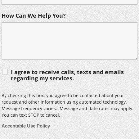
How Can We Help You?
I agree to receive calls, texts and emails
regarding my services.
By checking this box, you agree to be contacted about your
request and other information using automated technology.
Message frequency varies. Message and date rates may apply.
You can text STOP to cancel.
Acceptable Use Policy