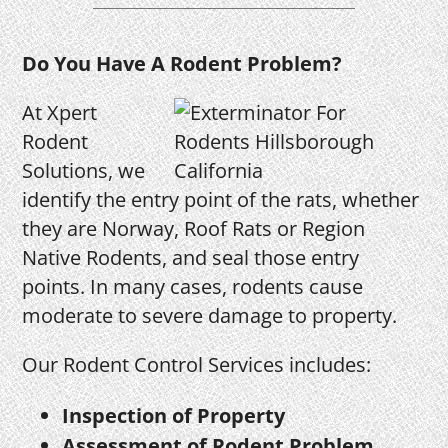
Do You Have A Rodent Problem?
At Xpert
Rodent
Solutions, we
identify the entry point of the rats, whether
they are Norway, Roof Rats or Region
Native Rodents, and seal those entry
points. In many cases, rodents cause
moderate to severe damage to property.
Our Rodent Control Services includes:
Inspection of Property
Assessment of Rodent Problem