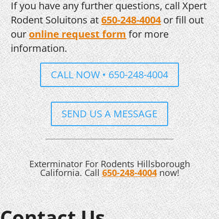
If you have any further questions, call Xpert
Rodent Soluitons at
650-248-4004
or fill out
our
online request form
for more
information.
CALL NOW • 650-248-4004
SEND US A MESSAGE
Exterminator For Rodents Hillsborough
California. Call
650-248-4004
now!
Contact Us