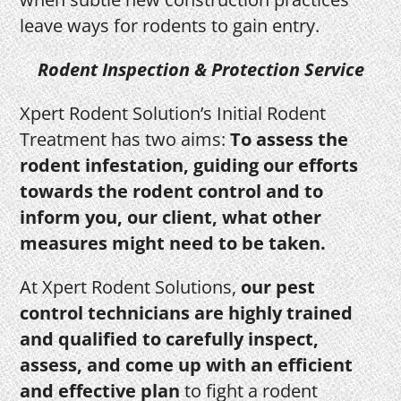
leave ways for rodents to gain entry.
Rodent Inspection & Protection Service
Xpert Rodent Solution’s Initial Rodent
Treatment has two aims:
To assess the
rodent infestation, guiding our efforts
towards the rodent control and to
inform you, our client, what other
measures might need to be taken.
At Xpert Rodent Solutions,
our pest
control technicians are highly trained
and qualified to carefully inspect,
assess, and come up with an efficient
and effective plan
to fight a rodent