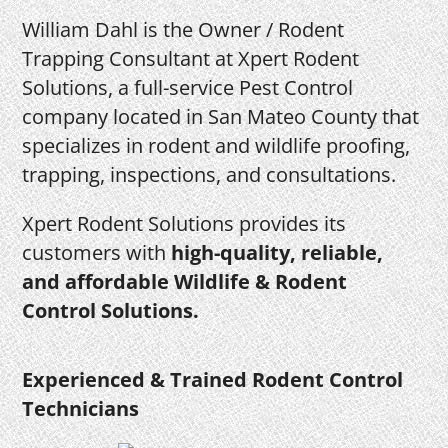
William Dahl is the Owner / Rodent
Trapping Consultant at Xpert Rodent
Solutions, a full-service Pest Control
company located in San Mateo County that
specializes in rodent and wildlife proofing,
trapping, inspections, and consultations.
Xpert Rodent Solutions provides its
customers with
high-quality, reliable,
and affordable Wildlife & Rodent
Control Solutions.
Experienced & Trained Rodent Control
Technicians