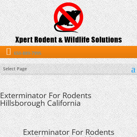
650-889-7995
Select Page
Exterminator For Rodents
Hillsborough California
Exterminator For Rodents