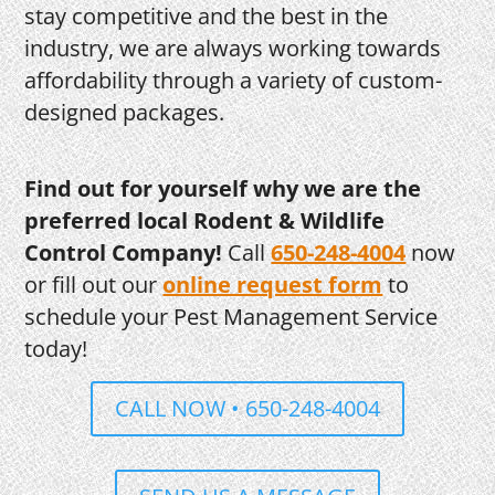
stay competitive and the best in the
industry, we are always working towards
affordability through a variety of custom-
designed packages.
Find out for yourself why we are the
preferred local Rodent & Wildlife
Control Company!
Call
650-248-4004
now
or fill out our
online request form
to
schedule your Pest Management Service
today!
CALL NOW • 650-248-4004