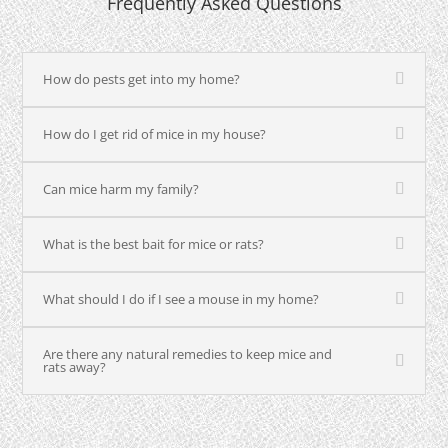
Frequently Asked Questions
How do pests get into my home?
How do I get rid of mice in my house?
Can mice harm my family?
What is the best bait for mice or rats?
What should I do if I see a mouse in my home?
Are there any natural remedies to keep mice and
rats away?