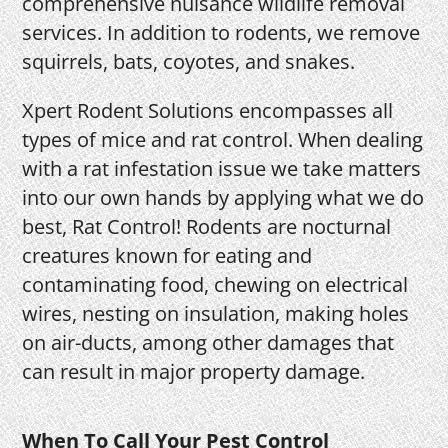
comprehensive nuisance wildlife removal
services. In addition to rodents, we remove
squirrels, bats, coyotes, and snakes.
Xpert Rodent Solutions encompasses all
types of mice and rat control. When dealing
with a rat infestation issue we take matters
into our own hands by applying what we do
best, Rat Control! Rodents are nocturnal
creatures known for eating and
contaminating food, chewing on electrical
wires, nesting on insulation, making holes
on air-ducts, among other damages that
can result in major property damage.
When To Call Your Pest Control