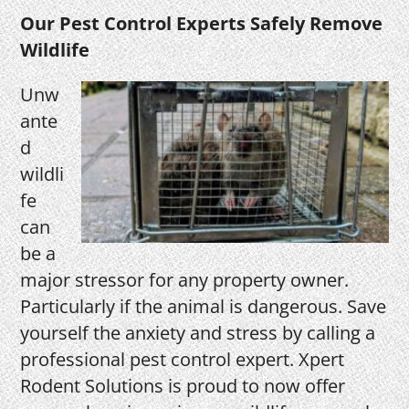
Our Pest Control Experts Safely Remove
Wildlife
Unw
ante
d
wildli
fe
can
be a
major stressor for any property owner.
Particularly if the animal is dangerous. Save
yourself the anxiety and stress by calling a
professional pest control expert. Xpert
Rodent Solutions is proud to now offer