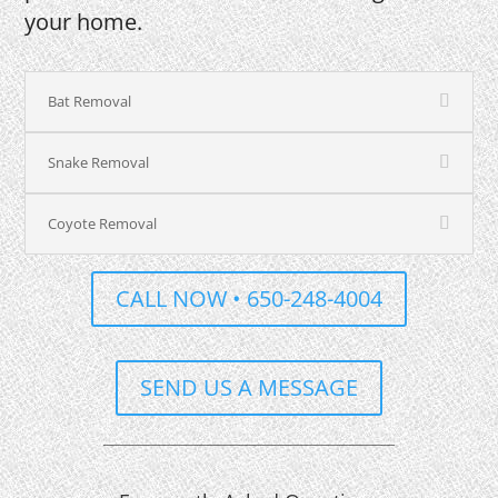
your home.
Bat Removal
Snake Removal
Coyote Removal
CALL NOW • 650-248-4004
SEND US A MESSAGE