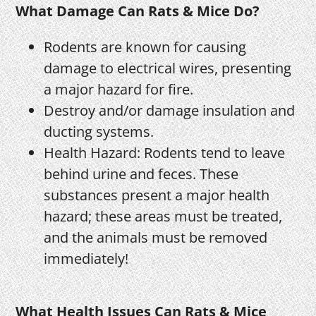
What Damage Can Rats & Mice Do?
Rodents are known for causing
damage to electrical wires, presenting
a major hazard for fire.
Destroy and/or damage insulation and
ducting systems.
Health Hazard: Rodents tend to leave
behind urine and feces. These
substances present a major health
hazard; these areas must be treated,
and the animals must be removed
immediately!
What Health Issues Can Rats & Mice