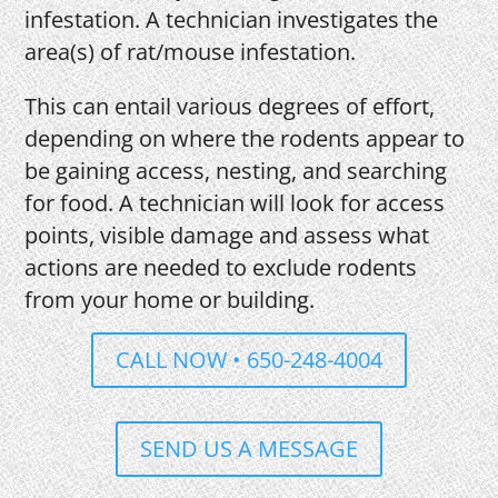
infestation. A technician investigates the
area(s) of rat/mouse infestation.
This can entail various degrees of effort,
depending on where the rodents appear to
be gaining access, nesting, and searching
for food. A technician will look for access
points, visible damage and assess what
actions are needed to exclude rodents
from your home or building.
CALL NOW • 650-248-4004
SEND US A MESSAGE