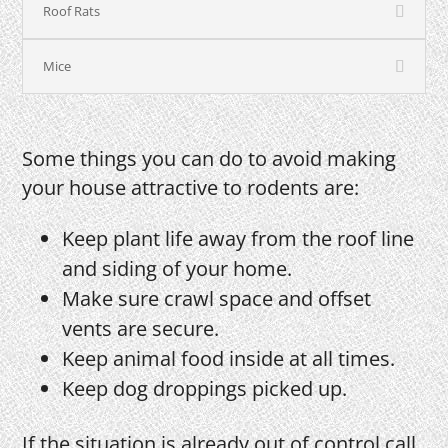
Roof Rats
Mice
Some things you can do to avoid making
your house attractive to rodents are:
Keep plant life away from the roof line
and siding of your home.
Make sure crawl space and offset
vents are secure.
Keep animal food inside at all times.
Keep dog droppings picked up.
If the situation is already out of control call