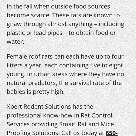
in the fall when outside food sources
become scarce. These rats are known to
gnaw through almost anything – including
plastic or lead pipes – to obtain food or
water.
Female roof rats can each have up to four
litters a year, each containing five to eight
young. In urban areas where they have no
natural predators, the survival rate of the
babies is pretty high.
Xpert Rodent Solutions has the
professional know-how in Rat Control
Services providing Smart Rat and Mice
Proofing Solutions. Call us today at
650-