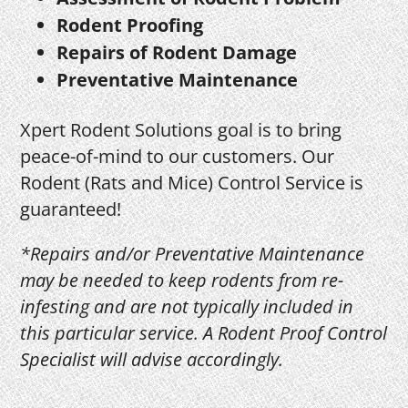
Rodent Proofing
Repairs of Rodent Damage
Preventative Maintenance
Xpert Rodent Solutions goal is to bring
peace-of-mind to our customers. Our
Rodent (Rats and Mice) Control Service is
guaranteed!
*Repairs and/or Preventative Maintenance
may be needed to keep rodents from re-
infesting and are not typically included in
this particular service. A Rodent Proof Control
Specialist will advise accordingly.