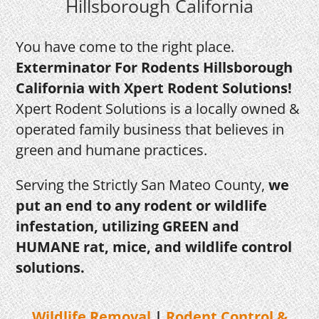
Hillsborough California
You have come to the right place.
Exterminator For Rodents Hillsborough
California with Xpert Rodent Solutions!
Xpert Rodent Solutions is a locally owned &
operated family business that believes in
green and humane practices.
Serving the Strictly San Mateo County,
we
put an end to any rodent or wildlife
infestation, utilizing GREEN and
HUMANE rat, mice, and wildlife control
solutions.
Wildlife Removal
|
Rodent
Control &