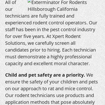
All of
our
technicians are fully trained and
experienced rodent control operators. Our
staff has been in the pest control industry
for over five years. At Xpert Rodent
Solutions, we carefully screen all
candidates prior to hiring. Each technician
must demonstrate a highly professional
capacity and excellent moral character.
Child and pet safety are a priority.
We
ensure the safety of your children and pets
on our approach to rat and mice control.
Our rodent technicians use products and
application methods that pose absolutely