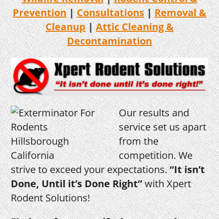
Prevention
|
Consultations
|
Removal &
Cleanup
|
Attic Cleaning &
Decontamination
Our results and
service set us apart
from the
competition. We
strive to exceed your expectations.
“It isn’t
Done, Until it’s Done Right”
with Xpert
Rodent Solutions!