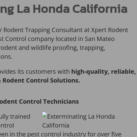
ng La Honda California
 / Rodent Trapping Consultant at Xpert Rodent
Pest Control company located in San Mateo
rodent and wildlife proofing, trapping,
ions.
ovides its customers with
high-quality, reliable,
& Rodent Control Solutions.
odent Control Technicians
ully trained
ntrol
en in the pest control industry for over five