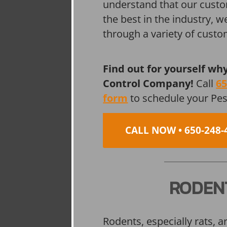
understand that our custo
the best in the industry, 
through a variety of cust
Find out for yourself wh
Control Company!
Call
65
form
to schedule your Pe
CALL NOW • 650-248-
RODEN
Rodents, especially rats, a