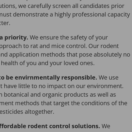
tions, we carefully screen all candidates prior
 must demonstrate a highly professional capacity
ter.
a priority.
We ensure the safety of your
pproach to rat and mice control. Our rodent
and application methods that pose absolutely no
r health of you and your loved ones.
o be envirnmentally responsible.
We use
 have little to no impact on our environment.
th botanical and organic products as well as
ent methods that target the conditions of the
esticides altogether.
ffordable rodent control solutions.
We