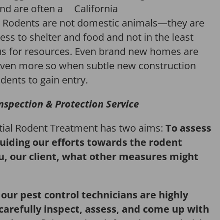
and are often a
Rodents are not domestic animals—they are
ess to shelter and food and not in the least
us for resources. Even brand new homes are
ven more so when subtle new construction
dents to gain entry.
nspection & Protection Service
itial Rodent Treatment has two aims:
To assess
guiding our efforts towards the rodent
u, our client, what other measures might
,
our pest control technicians are highly
 carefully inspect, assess, and come up with