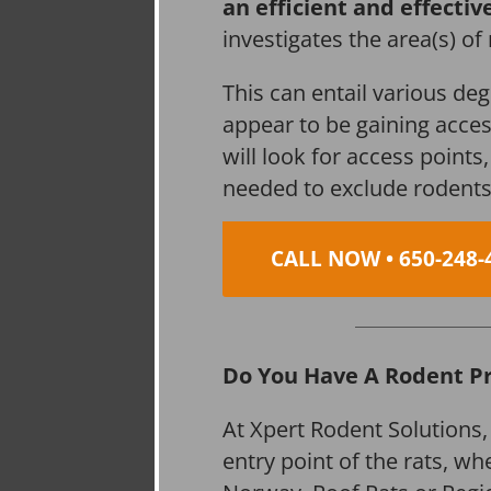
an efficient and effectiv
investigates the area(s) of
This can entail various de
appear to be gaining acces
will look for access point
needed to exclude rodents
CALL NOW • 650-248-
Do You Have A Rodent P
At Xpert Rodent Solutions,
entry point of the rats, wh