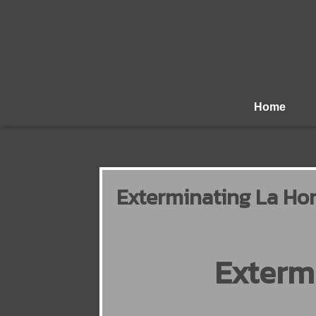
Home
Exterminating La Hon
Exterm