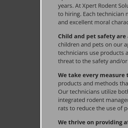
years. At Xpert Rodent Solu
to hiring. Each technician
and excellent moral charac
Child and pet safety are 
children and pets on our a
technicians use products 
threat to the safety and/o
We take every measure t
products and methods that
Our technicians utilize bo
integrated rodent managem
rats to reduce the use of p
We thrive on providing a