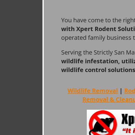
You have come to the righ
with Xpert Rodent Solut
operated family business 
Serving the Strictly San M
wildlife infestation, ut
wildlife control solutions
Wildlife Removal
|
Ro
Removal & Clean