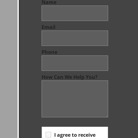
Name
Email
Phone
How Can We Help You?
I agree to receive