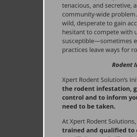
tenacious, and secretive, 
community-wide problem. 
wild, desperate to gain acc
hesitant to compete with 
susceptible—sometimes e
practices leave ways for ro
Rodent I
Xpert Rodent Solution’s In
the rodent infestation, 
control and to inform yo
need to be taken.
At Xpert Rodent Solutions
trained and qualified to