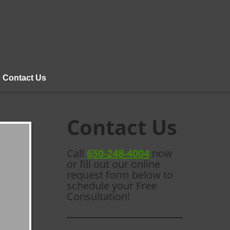
Contact Us
Contact Us
Call
650-248-4004
now
or fill out our online
request form below to
schedule your Free
Consultation!