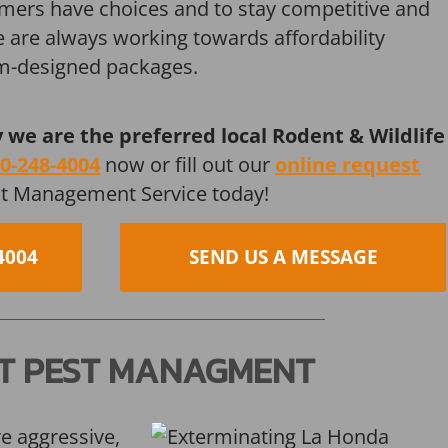
mers have choices and to stay competitive and
we are always working towards affordability
om-designed packages.
y we are the preferred local Rodent & Wildlife
0-248-4004
now or fill out our
online request
st Management Service today!
4004
SEND US A MESSAGE
T PEST MANAGMENT
re aggressive,