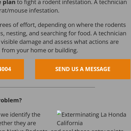
e plan
to fight a rodent infestation. A technician
 rat/mouse infestation.
grees of effort, depending on where the rodents
s, nesting, and searching for food. A technician
s, visible damage and assess what actions are
 from your home or building.
4004
SEND US A MESSAGE
roblem?
 we identify the
ether they are