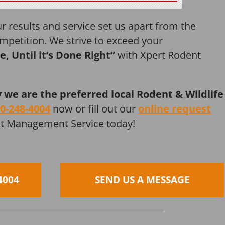
r results and service set us apart from the
mpetition. We strive to exceed your
ne, Until it’s Done Right”
with Xpert Rodent
y we are the preferred local Rodent & Wildlife
0-248-4004
now or fill out our
online request
st Management Service today!
4004
SEND US A MESSAGE