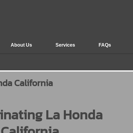
About Us
Services
FAQs
da California
inating La Honda
California