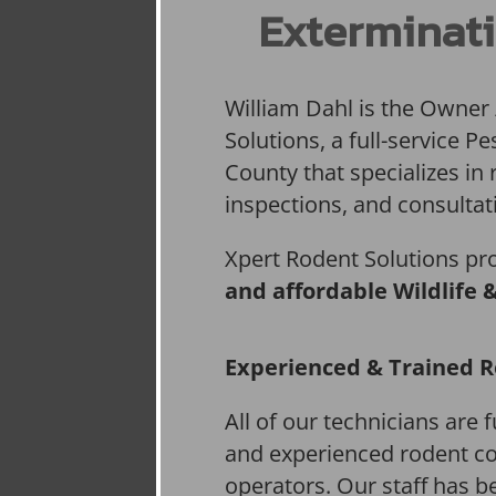
Exterminati
William Dahl is the Owner
Solutions, a full-service 
County that specializes in 
inspections, and consultat
Xpert Rodent Solutions pr
and affordable Wildlife 
Experienced & Trained R
All of our technicians are f
and experienced rodent co
operators. Our staff has be