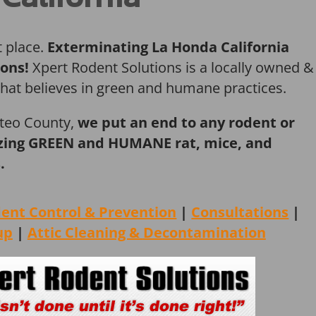
t place.
Exterminating La Honda California
ions!
Xpert Rodent Solutions is a locally owned &
that believes in green and humane practices.
ateo County,
we put an end to any rodent or
ilizing GREEN and HUMANE rat, mice, and
.
dent
Control & Prevention
|
Consultations
|
up
|
Attic Cleaning &
Decontamination