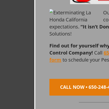
Ou
co
expectations.
“It isn’t Do
Solutions!
Find out for yourself wh
Control Company!
Call
65
form
to schedule your Pe
CALL NOW • 650-248-