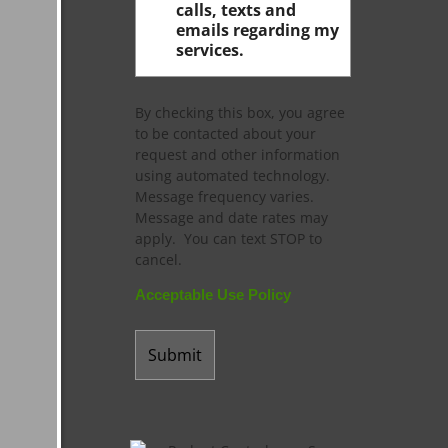
calls, texts and
emails regarding my
services.
By checking this box, you agree
to be contacted about your
request and other information
using automated technology.
Message frequency varies.
Message and date rates may
apply. You can text STOP to
cancel.
Acceptable Use Policy