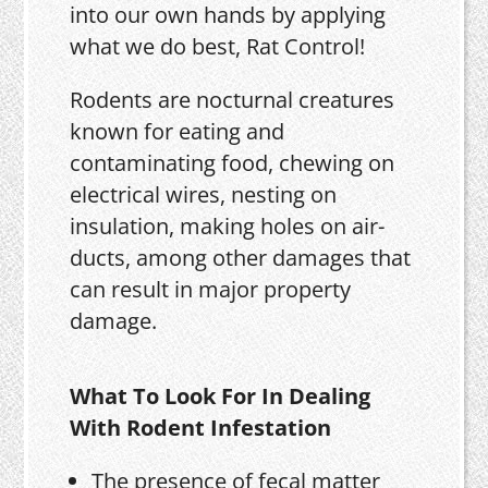
into our own hands by applying
what we do best, Rat Control!
Rodents are nocturnal creatures
known for eating and
contaminating food, chewing on
electrical wires, nesting on
insulation, making holes on air-
ducts, among other damages that
can result in major property
damage.
What To Look For In Dealing
With Rodent Infestation
The presence of fecal matter