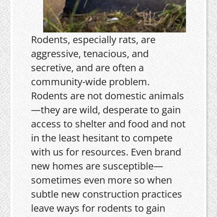
Rodents, especially rats, are
aggressive, tenacious, and
secretive, and are often a
community-wide problem.
Rodents are not domestic animals
—they are wild, desperate to gain
access to shelter and food and not
in the least hesitant to compete
with us for resources. Even brand
new homes are susceptible—
sometimes even more so when
subtle new construction practices
leave ways for rodents to gain