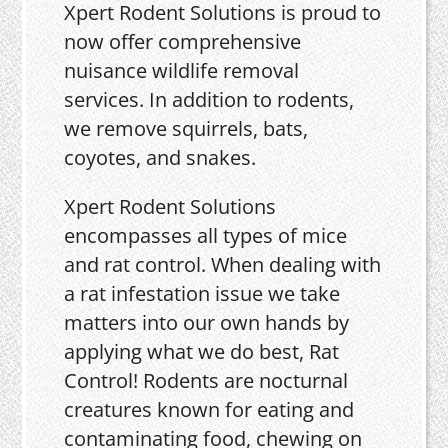
Xpert Rodent Solutions is proud to
now offer comprehensive
nuisance wildlife removal
services. In addition to rodents,
we remove squirrels, bats,
coyotes, and snakes.
Xpert Rodent Solutions
encompasses all types of mice
and rat control. When dealing with
a rat infestation issue we take
matters into our own hands by
applying what we do best, Rat
Control! Rodents are nocturnal
creatures known for eating and
contaminating food, chewing on