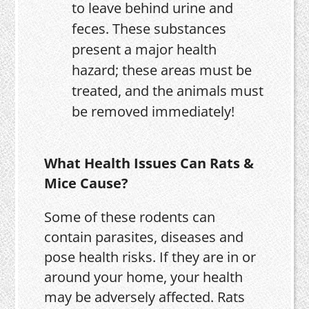
to leave behind urine and
feces. These substances
present a major health
hazard; these areas must be
treated, and the animals must
be removed immediately!
What Health Issues Can Rats &
Mice Cause?
Some of these rodents can
contain parasites, diseases and
pose health risks. If they are in or
around your home, your health
may be adversely affected. Rats