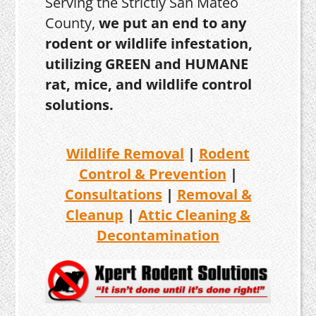
Serving the Strictly San Mateo
County,
we put an end to any
rodent or wildlife infestation,
utilizing GREEN and HUMANE
rat, mice, and wildlife control
solutions.
Wildlife Removal
|
Rodent
Control & Prevention
|
Consultations
|
Removal &
Cleanup
|
Attic Cleaning &
Decontamination