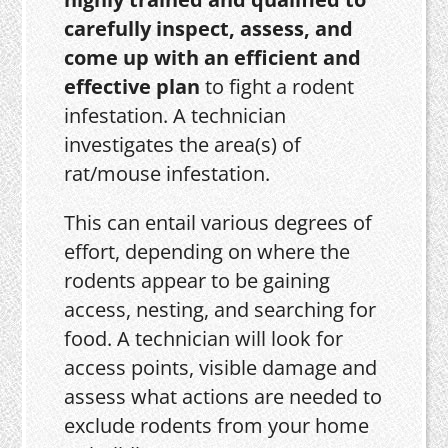
carefully inspect, assess, and
come up with an efficient and
effective plan
to fight a rodent
infestation. A technician
investigates the area(s) of
rat/mouse infestation.
This can entail various degrees of
effort, depending on where the
rodents appear to be gaining
access, nesting, and searching for
food. A technician will look for
access points, visible damage and
assess what actions are needed to
exclude rodents from your home