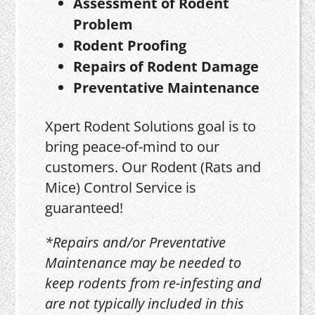
Assessment of Rodent
Problem
Rodent Proofing
Repairs of Rodent Damage
Preventative Maintenance
Xpert Rodent Solutions goal is to
bring peace-of-mind to our
customers. Our Rodent (Rats and
Mice) Control Service is
guaranteed!
*Repairs and/or Preventative
Maintenance may be needed to
keep rodents from re-infesting and
are not typically included in this