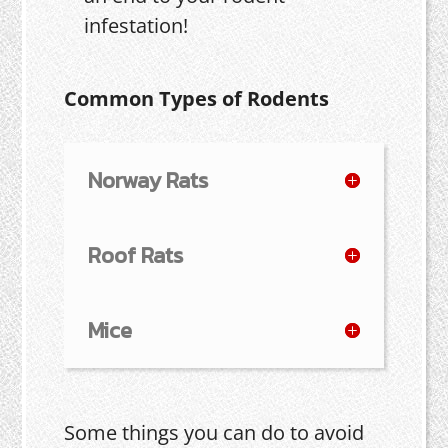
infestation!
Common Types of Rodents
Norway Rats
Roof Rats
Mice
Some things you can do to avoid