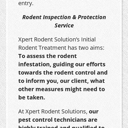
entry.
Rodent Inspection & Protection
Service
Xpert Rodent Solution’s Initial
Rodent Treatment has two aims:
To assess the rodent
infestation, guiding our efforts
towards the rodent control and
to inform you, our client, what
other measures might need to
be taken.
At Xpert Rodent Solutions,
our
pest control technicians are
highly trained and qualified to