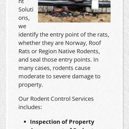
nt
Soluti
ons,
we
identify the entry point of the rats,
whether they are Norway, Roof
Rats or Region Native Rodents,
and seal those entry points. In
many cases, rodents cause
moderate to severe damage to
property.
Our Rodent Control Services
includes:
Inspection of Property