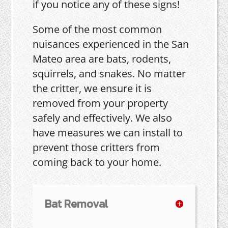
if you notice any of these signs!
Some of the most common
nuisances experienced in the San
Mateo area are bats, rodents,
squirrels, and snakes. No matter
the critter, we ensure it is
removed from your property
safely and effectively. We also
have measures we can install to
prevent those critters from
coming back to your home.
Bat Removal