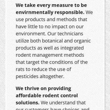
We take every measure to be
envirnmentally responsible.
We
use products and methods that
have little to no impact on our
environment. Our technicians
utilize both botanical and organic
products as well as integrated
rodent management methods
that target the conditions of the
rats to reduce the use of
pesticides altogether.
We thrive on providing
affordable rodent control
solutions.
We understand that
our customers have choices and