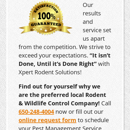
Our
results
and
service set
us apart
from the competition. We strive to
exceed your expectations.
“It isn’t
Done, Until it’s Done Right”
with
Xpert Rodent Solutions!
Find out for yourself why we
are the preferred local Rodent
& Wildlife Control Company!
Call
650-248-4004
now or fill out our
online request form
to schedule
your Pest Management Service