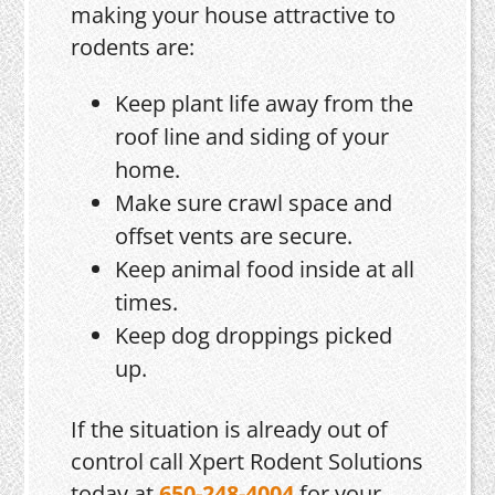
making your house attractive to
rodents are:
Keep plant life away from the
roof line and siding of your
home.
Make sure crawl space and
offset vents are secure.
Keep animal food inside at all
times.
Keep dog droppings picked
up.
If the situation is already out of
control call Xpert Rodent Solutions
today at
650-248-4004
for your