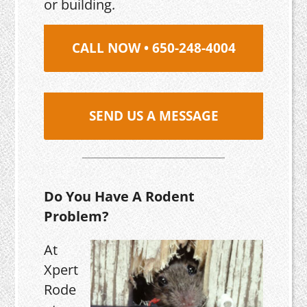
or building.
CALL NOW • 650-248-4004
SEND US A MESSAGE
Do You Have A Rodent
Problem?
At
Xpert
Rode