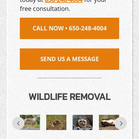
free consultation.
CALL NOW • 650-248-4004
SEND US A MESSAGE
WILDLIFE REMOVAL