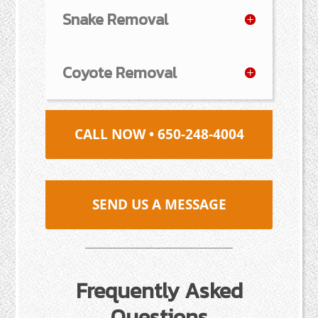
Snake Removal
Coyote Removal
CALL NOW • 650-248-4004
SEND US A MESSAGE
Frequently Asked
Questions