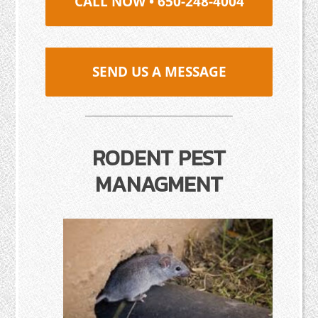
CALL NOW • 650-248-4004
SEND US A MESSAGE
RODENT PEST
MANAGMENT