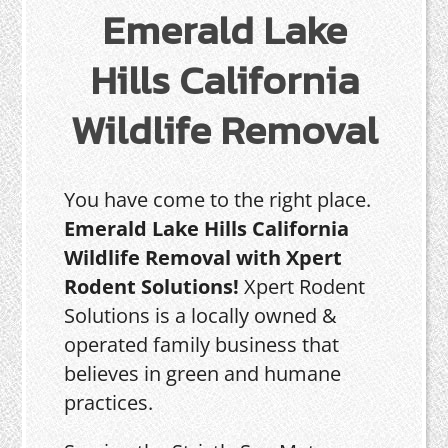
Emerald Lake
Hills California
Wildlife Removal
You have come to the right place.
Emerald Lake Hills California
Wildlife Removal with Xpert
Rodent Solutions!
Xpert Rodent
Solutions is a locally owned &
operated family business that
believes in green and humane
practices.