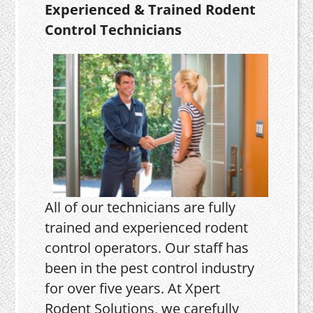
Experienced & Trained Rodent
Control Technicians
All of our technicians are fully
trained and experienced rodent
control operators. Our staff has
been in the pest control industry
for over five years. At Xpert
Rodent Solutions, we carefully