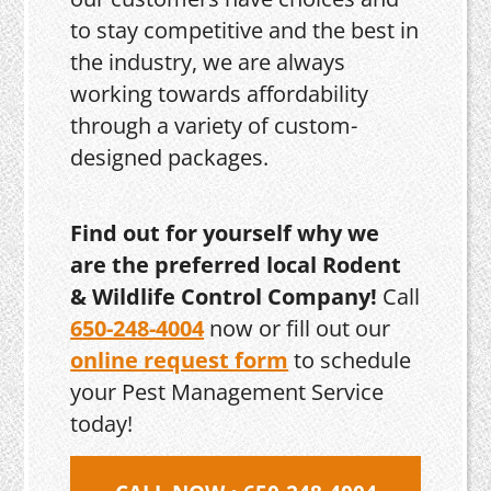
to stay competitive and the best in
the industry, we are always
working towards affordability
through a variety of custom-
designed packages.
Find out for yourself why we
are the preferred local Rodent
& Wildlife Control Company!
Call
650-248-4004
now or fill out our
online request form
to schedule
your Pest Management Service
today!