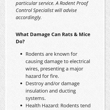
particular service. A Rodent Proof
Control Specialist will advise
accordingly.
What Damage Can Rats & Mice
Do?
Rodents are known for
causing damage to electrical
wires, presenting a major
hazard for fire.
Destroy and/or damage
insulation and ducting
systems.
Health Hazard: Rodents tend