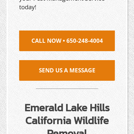
today!
CALL NOW • 650-248-4004
SEND US A MESSAGE
Emerald Lake Hills
California Wildlife
Removal