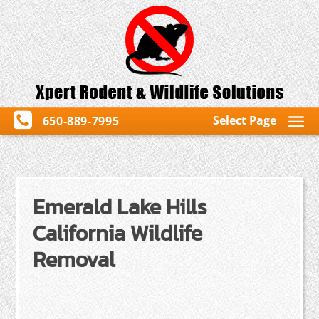
Select Page
650-889-7995
Emerald Lake Hills
California Wildlife
Removal