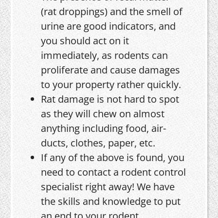
(rat droppings) and the smell of
urine are good indicators, and
you should act on it
immediately, as rodents can
proliferate and cause damages
to your property rather quickly.
Rat damage is not hard to spot
as they will chew on almost
anything including food, air-
ducts, clothes, paper, etc.
If any of the above is found, you
need to contact a rodent control
specialist right away! We have
the skills and knowledge to put
an end to your rodent