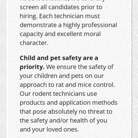
screen all candidates prior to
hiring. Each technician must
demonstrate a highly professional
capacity and excellent moral
character.
Child and pet safety are a
priority.
We ensure the safety of
your children and pets on our
approach to rat and mice control.
Our rodent technicians use
products and application methods
that pose absolutely no threat to
the safety and/or health of you
and your loved ones.