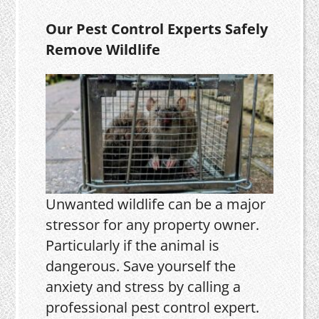
Our Pest Control Experts Safely
Remove Wildlife
Unwanted wildlife can be a major
stressor for any property owner.
Particularly if the animal is
dangerous. Save yourself the
anxiety and stress by calling a
professional pest control expert.