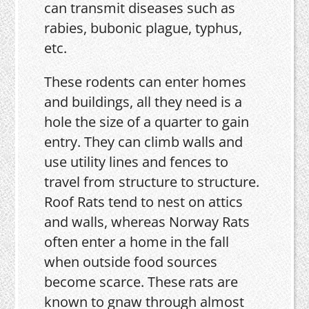
can transmit diseases such as
rabies, bubonic plague, typhus,
etc.
These rodents can enter homes
and buildings, all they need is a
hole the size of a quarter to gain
entry. They can climb walls and
use utility lines and fences to
travel from structure to structure.
Roof Rats tend to nest on attics
and walls, whereas Norway Rats
often enter a home in the fall
when outside food sources
become scarce. These rats are
known to gnaw through almost