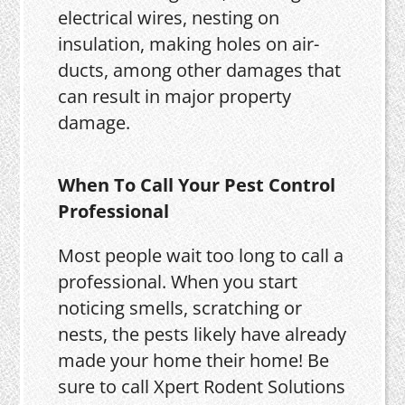
electrical wires, nesting on
insulation, making holes on air-
ducts, among other damages that
can result in major property
damage.
When To Call Your Pest Control
Professional
Most people wait too long to call a
professional. When you start
noticing smells, scratching or
nests, the pests likely have already
made your home their home! Be
sure to call Xpert Rodent Solutions