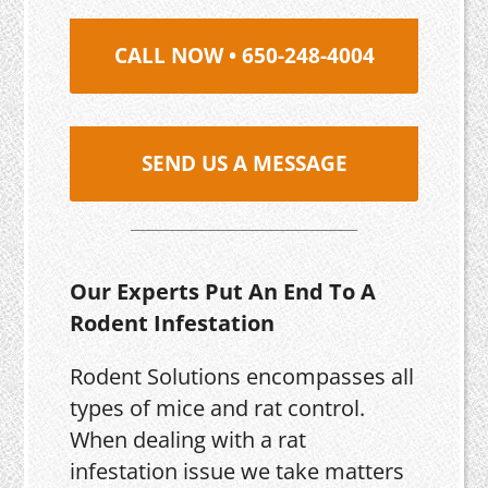
CALL NOW • 650-248-4004
SEND US A MESSAGE
Our Experts Put An End To A
Rodent Infestation
Rodent Solutions encompasses all
types of mice and rat control.
When dealing with a rat
infestation issue we take matters