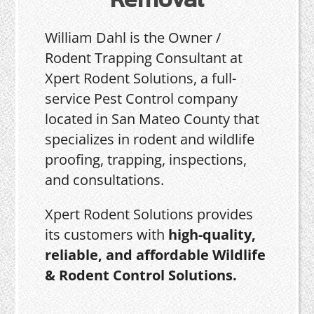
William Dahl is the Owner /
Rodent Trapping Consultant at
Xpert Rodent Solutions, a full-
service Pest Control company
located in San Mateo County that
specializes in rodent and wildlife
proofing, trapping, inspections,
and consultations.
Xpert Rodent Solutions provides
its customers with
high-quality,
reliable, and affordable Wildlife
& Rodent Control Solutions.