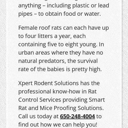
anything – including plastic or lead
pipes – to obtain food or water.
Female roof rats can each have up
to four litters a year, each
containing five to eight young. In
urban areas where they have no
natural predators, the survival
rate of the babies is pretty high.
Xpert Rodent Solutions has the
professional know-how in Rat
Control Services providing Smart
Rat and Mice Proofing Solutions.
Call us today at
650-248-4004
to
find out how we can help you!