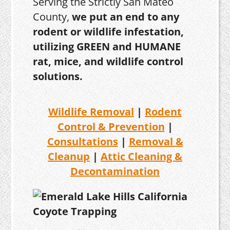
Serving the Strictly San Mateo
County,
we put an end to any
rodent or wildlife infestation,
utilizing GREEN and HUMANE
rat, mice, and wildlife control
solutions.
Wildlife Removal
|
Rodent
Control & Prevention
|
Consultations
|
Removal &
Cleanup
|
Attic Cleaning &
Decontamination