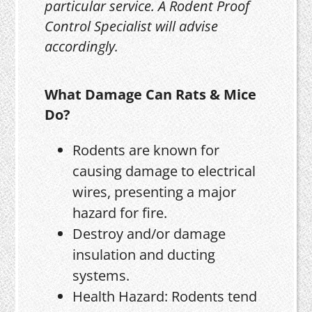
particular service. A Rodent Proof
Control Specialist will advise
accordingly.
What Damage Can Rats & Mice
Do?
Rodents are known for
causing damage to electrical
wires, presenting a major
hazard for fire.
Destroy and/or damage
insulation and ducting
systems.
Health Hazard: Rodents tend