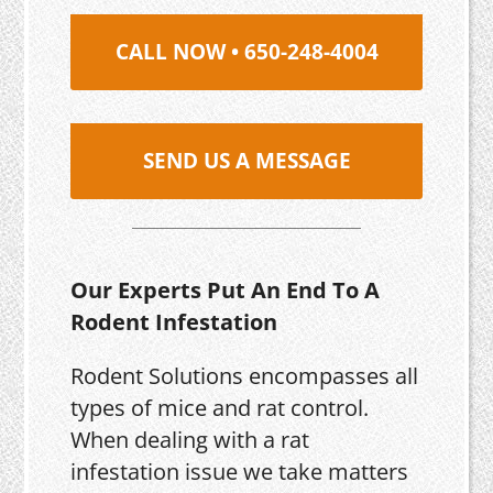
CALL NOW • 650-248-4004
SEND US A MESSAGE
Our Experts Put An End To A
Rodent Infestation
Rodent Solutions encompasses all
types of mice and rat control.
When dealing with a rat
infestation issue we take matters