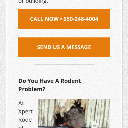
or building.
CALL NOW • 650-248-4004
SEND US A MESSAGE
Do You Have A Rodent
Problem?
At
Xpert
Rode
nt