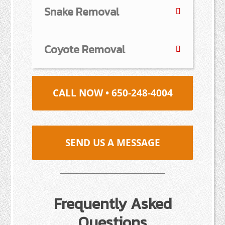
Snake Removal
Coyote Removal
CALL NOW • 650-248-4004
SEND US A MESSAGE
Frequently Asked
Questions