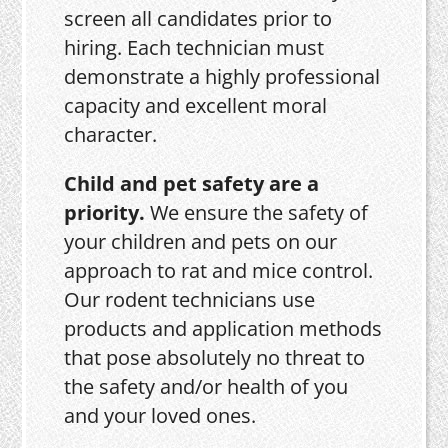
screen all candidates prior to
hiring. Each technician must
demonstrate a highly professional
capacity and excellent moral
character.
Child and pet safety are a
priority.
We ensure the safety of
your children and pets on our
approach to rat and mice control.
Our rodent technicians use
products and application methods
that pose absolutely no threat to
the safety and/or health of you
and your loved ones.