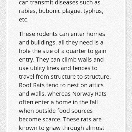
can transmit diseases such as
rabies, bubonic plague, typhus,
etc.
These rodents can enter homes
and buildings, all they need is a
hole the size of a quarter to gain
entry. They can climb walls and
use utility lines and fences to
travel from structure to structure.
Roof Rats tend to nest on attics
and walls, whereas Norway Rats
often enter a home in the fall
when outside food sources
become scarce. These rats are
known to gnaw through almost