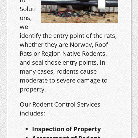
Soluti
ons,
we
identify the entry point of the rats,
whether they are Norway, Roof
Rats or Region Native Rodents,
and seal those entry points. In
many cases, rodents cause
moderate to severe damage to
property.
Our Rodent Control Services
includes:
Inspection of Property