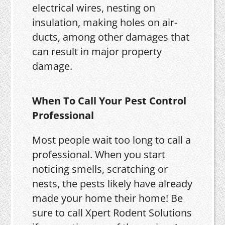
electrical wires, nesting on
insulation, making holes on air-
ducts, among other damages that
can result in major property
damage.
When To Call Your Pest Control
Professional
Most people wait too long to call a
professional. When you start
noticing smells, scratching or
nests, the pests likely have already
made your home their home! Be
sure to call Xpert Rodent Solutions