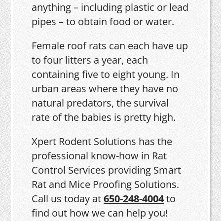
anything – including plastic or lead
pipes – to obtain food or water.
Female roof rats can each have up
to four litters a year, each
containing five to eight young. In
urban areas where they have no
natural predators, the survival
rate of the babies is pretty high.
Xpert Rodent Solutions has the
professional know-how in Rat
Control Services providing Smart
Rat and Mice Proofing Solutions.
Call us today at
650-248-4004
to
find out how we can help you!