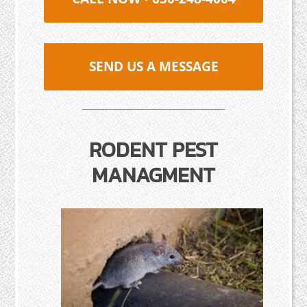
SEND US A MESSAGE
RODENT PEST
MANAGMENT