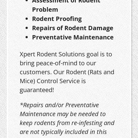
Assessment of Rodent
Problem
Rodent Proofing
Repairs of Rodent Damage
Preventative Maintenance
Xpert Rodent Solutions goal is to
bring peace-of-mind to our
customers. Our Rodent (Rats and
Mice) Control Service is
guaranteed!
*Repairs and/or Preventative
Maintenance may be needed to
keep rodents from re-infesting and
are not typically included in this