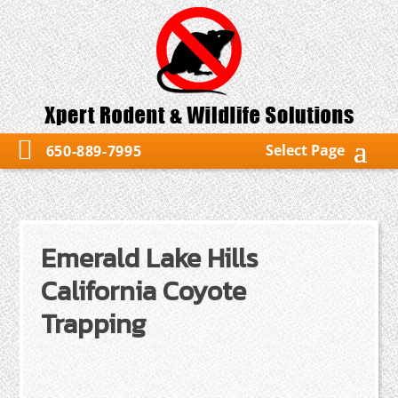
Select Page
650-889-7995
Emerald Lake Hills
California Coyote
Trapping