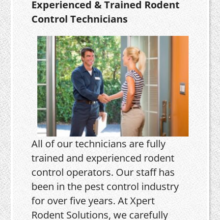
Experienced & Trained Rodent
Control Technicians
All of our technicians are fully
trained and experienced rodent
control operators. Our staff has
been in the pest control industry
for over five years. At Xpert
Rodent Solutions, we carefully