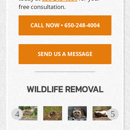
free consultation.
CALL NOW • 650-248-4004
SEND US A MESSAGE
WILDLIFE REMOVAL