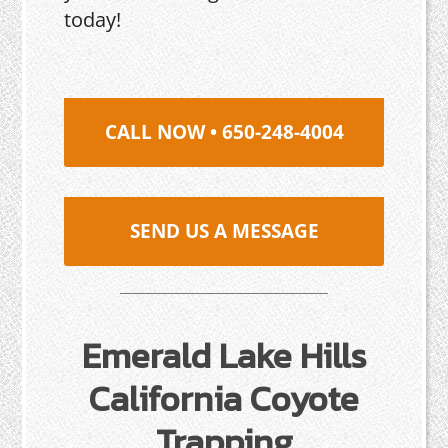
today!
CALL NOW • 650-248-4004
SEND US A MESSAGE
Emerald Lake Hills
California Coyote
Trapping