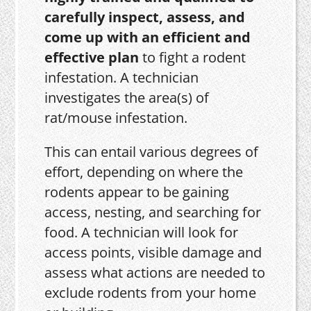
carefully inspect, assess, and
come up with an efficient and
effective plan
to fight a rodent
infestation. A technician
investigates the area(s) of
rat/mouse infestation.
This can entail various degrees of
effort, depending on where the
rodents appear to be gaining
access, nesting, and searching for
food. A technician will look for
access points, visible damage and
assess what actions are needed to
exclude rodents from your home