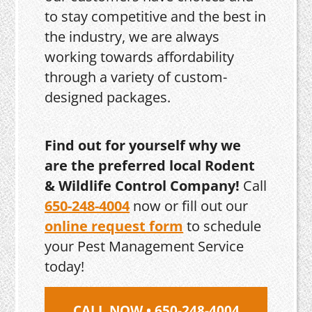
to stay competitive and the best in
the industry, we are always
working towards affordability
through a variety of custom-
designed packages.
Find out for yourself why we
are the preferred local Rodent
& Wildlife Control Company!
Call
650-248-4004
now or fill out our
online request form
to schedule
your Pest Management Service
today!
CALL NOW • 650-248-4004