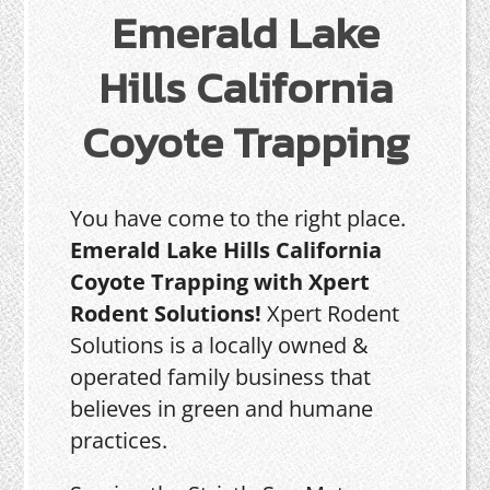
Emerald Lake
Hills California
Coyote Trapping
You have come to the right place.
Emerald Lake Hills California
Coyote Trapping with Xpert
Rodent Solutions!
Xpert Rodent
Solutions is a locally owned &
operated family business that
believes in green and humane
practices.