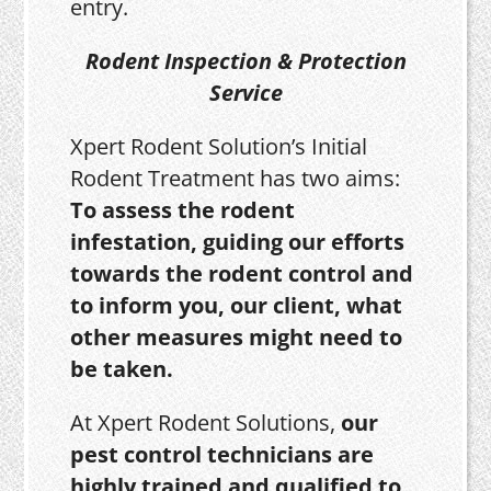
entry.
Rodent Inspection & Protection
Service
Xpert Rodent Solution’s Initial
Rodent Treatment has two aims:
To assess the rodent
infestation, guiding our efforts
towards the rodent control and
to inform you, our client, what
other measures might need to
be taken.
At Xpert Rodent Solutions,
our
pest control technicians are
highly trained and qualified to