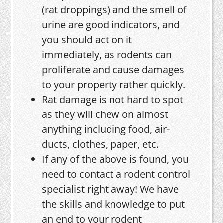
(rat droppings) and the smell of
urine are good indicators, and
you should act on it
immediately, as rodents can
proliferate and cause damages
to your property rather quickly.
Rat damage is not hard to spot
as they will chew on almost
anything including food, air-
ducts, clothes, paper, etc.
If any of the above is found, you
need to contact a rodent control
specialist right away! We have
the skills and knowledge to put
an end to your rodent