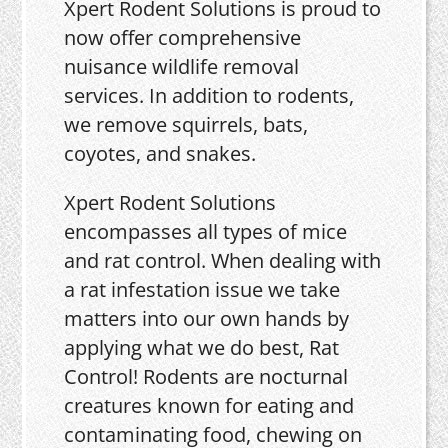
Xpert Rodent Solutions is proud to
now offer comprehensive
nuisance wildlife removal
services. In addition to rodents,
we remove squirrels, bats,
coyotes, and snakes.
Xpert Rodent Solutions
encompasses all types of mice
and rat control. When dealing with
a rat infestation issue we take
matters into our own hands by
applying what we do best, Rat
Control! Rodents are nocturnal
creatures known for eating and
contaminating food, chewing on