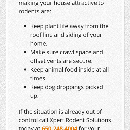
making your house attractive to
rodents are:
Keep plant life away from the
roof line and siding of your
home.
Make sure crawl space and
offset vents are secure.
Keep animal food inside at all
times.
Keep dog droppings picked
up.
If the situation is already out of
control call Xpert Rodent Solutions
today at
650-248-4004
for your