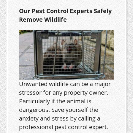
Our Pest Control Experts Safely
Remove Wildlife
Unwanted wildlife can be a major
stressor for any property owner.
Particularly if the animal is
dangerous. Save yourself the
anxiety and stress by calling a
professional pest control expert.