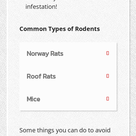
infestation!
Common Types of Rodents
Norway Rats
Roof Rats
Mice
Some things you can do to avoid