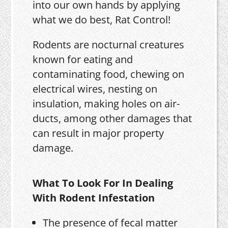
into our own hands by applying
what we do best, Rat Control!
Rodents are nocturnal creatures
known for eating and
contaminating food, chewing on
electrical wires, nesting on
insulation, making holes on air-
ducts, among other damages that
can result in major property
damage.
What To Look For In Dealing
With Rodent Infestation
The presence of fecal matter