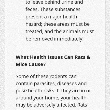
to leave behind urine and
feces. These substances
present a major health
hazard; these areas must be
treated, and the animals must
be removed immediately!
What Health Issues Can Rats &
Mice Cause?
Some of these rodents can
contain parasites, diseases and
pose health risks. If they are in or
around your home, your health
may be adversely affected. Rats