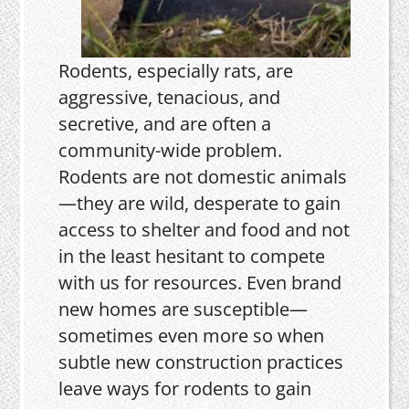
Rodents, especially rats, are
aggressive, tenacious, and
secretive, and are often a
community-wide problem.
Rodents are not domestic animals
—they are wild, desperate to gain
access to shelter and food and not
in the least hesitant to compete
with us for resources. Even brand
new homes are susceptible—
sometimes even more so when
subtle new construction practices
leave ways for rodents to gain