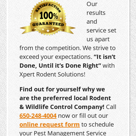
Our
results
and
service set
us apart
from the competition. We strive to
exceed your expectations.
“It isn’t
Done, Until it’s Done Right”
with
Xpert Rodent Solutions!
Find out for yourself why we
are the preferred local Rodent
& Wildlife Control Company!
Call
650-248-4004
now or fill out our
online request form
to schedule
your Pest Management Service