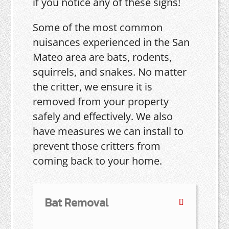
if you notice any of these signs!
Some of the most common
nuisances experienced in the San
Mateo area are bats, rodents,
squirrels, and snakes. No matter
the critter, we ensure it is
removed from your property
safely and effectively. We also
have measures we can install to
prevent those critters from
coming back to your home.
Bat Removal