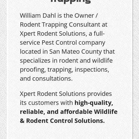
William Dahl is the Owner /
Rodent Trapping Consultant at
Xpert Rodent Solutions, a full-
service Pest Control company
located in San Mateo County that
specializes in rodent and wildlife
proofing, trapping, inspections,
and consultations.
Xpert Rodent Solutions provides
its customers with
high-quality,
reliable, and affordable Wildlife
& Rodent Control Solutions.