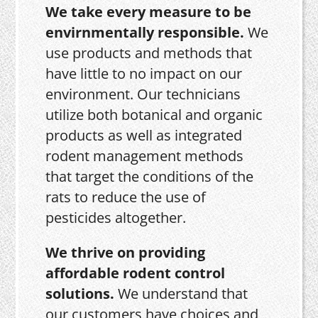
We take every measure to be
envirnmentally responsible.
We
use products and methods that
have little to no impact on our
environment. Our technicians
utilize both botanical and organic
products as well as integrated
rodent management methods
that target the conditions of the
rats to reduce the use of
pesticides altogether.
We thrive on providing
affordable rodent control
solutions.
We understand that
our customers have choices and