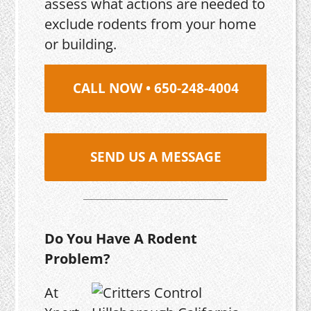
assess what actions are needed to
exclude rodents from your home
or building.
CALL NOW • 650-248-4004
SEND US A MESSAGE
Do You Have A Rodent
Problem?
At