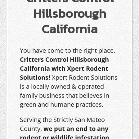
Hillsborough
California
You have come to the right place.
Critters Control Hillsborough
California with Xpert Rodent
Solutions!
Xpert Rodent Solutions
is a locally owned & operated
family business that believes in
green and humane practices.
Serving the Strictly San Mateo
County,
we put an end to any
rodent or wildlife infestation,