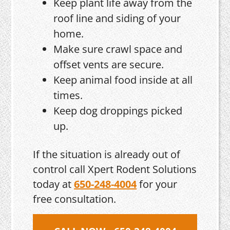
Keep plant life away from the
roof line and siding of your
home.
Make sure crawl space and
offset vents are secure.
Keep animal food inside at all
times.
Keep dog droppings picked
up.
If the situation is already out of
control call Xpert Rodent Solutions
today at
650-248-4004
for your
free consultation.