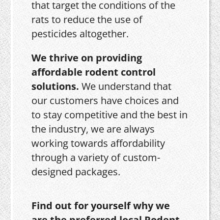
that target the conditions of the
rats to reduce the use of
pesticides altogether.
We thrive on providing
affordable rodent control
solutions.
We understand that
our customers have choices and
to stay competitive and the best in
the industry, we are always
working towards affordability
through a variety of custom-
designed packages.
Find out for yourself why we
are the preferred local Rodent