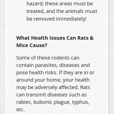
hazard; these areas must be
treated, and the animals must
be removed immediately!
What Health Issues Can Rats &
Mice Cause?
Some of these rodents can
contain parasites, diseases and
pose health risks. If they are in or
around your home, your health
may be adversely affected. Rats
can transmit diseases such as
rabies, bubonic plague, typhus,
etc.