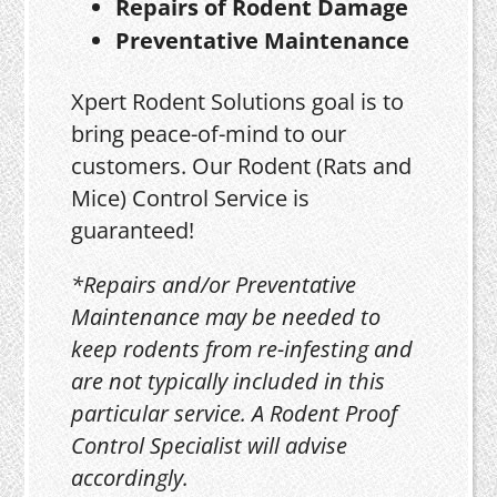
Repairs of Rodent Damage
Preventative Maintenance
Xpert Rodent Solutions goal is to
bring peace-of-mind to our
customers. Our Rodent (Rats and
Mice) Control Service is
guaranteed!
*Repairs and/or Preventative
Maintenance may be needed to
keep rodents from re-infesting and
are not typically included in this
particular service. A Rodent Proof
Control Specialist will advise
accordingly.