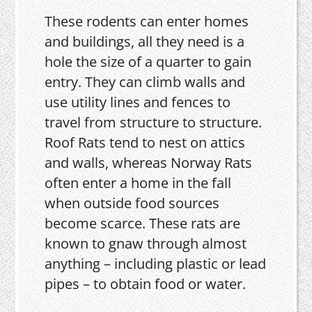
These rodents can enter homes
and buildings, all they need is a
hole the size of a quarter to gain
entry. They can climb walls and
use utility lines and fences to
travel from structure to structure.
Roof Rats tend to nest on attics
and walls, whereas Norway Rats
often enter a home in the fall
when outside food sources
become scarce. These rats are
known to gnaw through almost
anything – including plastic or lead
pipes – to obtain food or water.