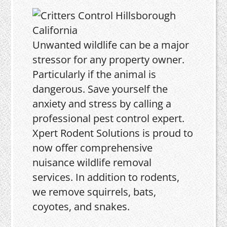
Unwanted wildlife can be a major
stressor for any property owner.
Particularly if the animal is
dangerous. Save yourself the
anxiety and stress by calling a
professional pest control expert.
Xpert Rodent Solutions is proud to
now offer comprehensive
nuisance wildlife removal
services. In addition to rodents,
we remove squirrels, bats,
coyotes, and snakes.