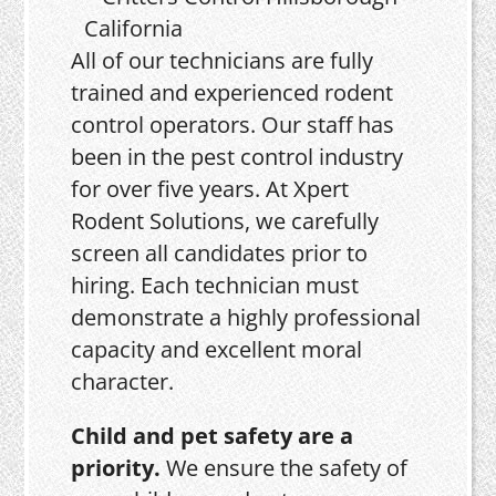
All of our technicians are fully
trained and experienced rodent
control operators. Our staff has
been in the pest control industry
for over five years. At Xpert
Rodent Solutions, we carefully
screen all candidates prior to
hiring. Each technician must
demonstrate a highly professional
capacity and excellent moral
character.
Child and pet safety are a
priority.
We ensure the safety of