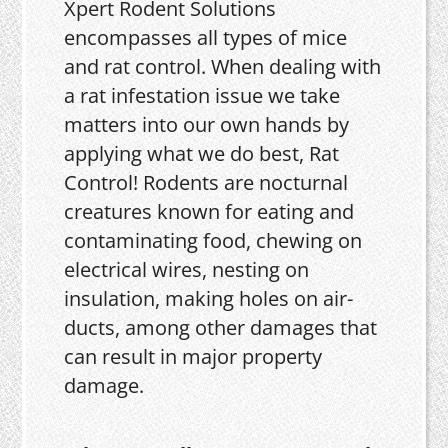
Xpert Rodent Solutions
encompasses all types of mice
and rat control. When dealing with
a rat infestation issue we take
matters into our own hands by
applying what we do best, Rat
Control! Rodents are nocturnal
creatures known for eating and
contaminating food, chewing on
electrical wires, nesting on
insulation, making holes on air-
ducts, among other damages that
can result in major property
damage.