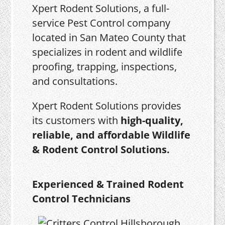
Xpert Rodent Solutions, a full-
service Pest Control company
located in San Mateo County that
specializes in rodent and wildlife
proofing, trapping, inspections,
and consultations.
Xpert Rodent Solutions provides
its customers with
high-quality,
reliable, and affordable Wildlife
& Rodent Control Solutions.
Experienced & Trained Rodent
Control Technicians