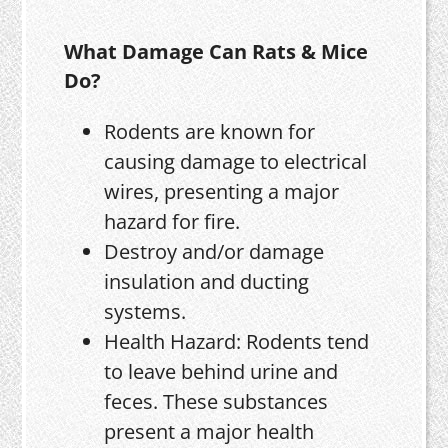
What Damage Can Rats & Mice
Do?
Rodents are known for
causing damage to electrical
wires, presenting a major
hazard for fire.
Destroy and/or damage
insulation and ducting
systems.
Health Hazard: Rodents tend
to leave behind urine and
feces. These substances
present a major health