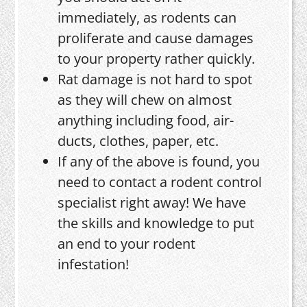
immediately, as rodents can
proliferate and cause damages
to your property rather quickly.
Rat damage is not hard to spot
as they will chew on almost
anything including food, air-
ducts, clothes, paper, etc.
If any of the above is found, you
need to contact a rodent control
specialist right away! We have
the skills and knowledge to put
an end to your rodent
infestation!