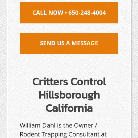
CALL NOW • 650-248-4004
SEND US A MESSAGE
Critters Control
Hillsborough
California
William Dahl is the Owner /
Rodent Trapping Consultant at