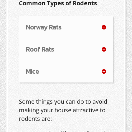
Common Types of Rodents
Norway Rats
Roof Rats
Mice
Some things you can do to avoid
making your house attractive to
rodents are: