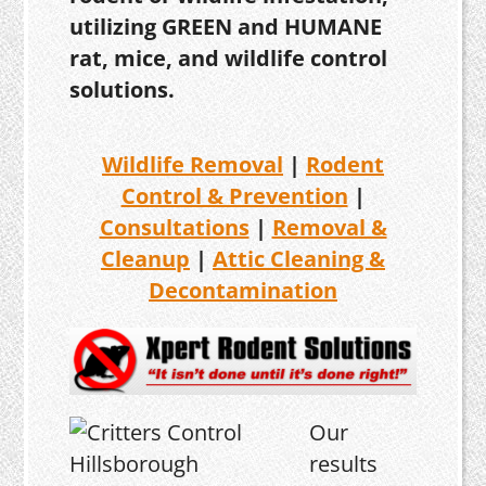
utilizing GREEN and HUMANE
rat, mice, and wildlife control
solutions.
Wildlife Removal
|
Rodent
Control & Prevention
|
Consultations
|
Removal &
Cleanup
|
Attic Cleaning &
Decontamination
Our
results