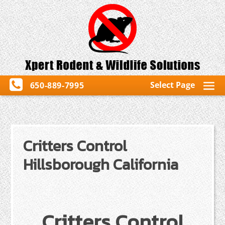
Select Page
650-889-7995
Critters Control
Hillsborough California
Critters Control