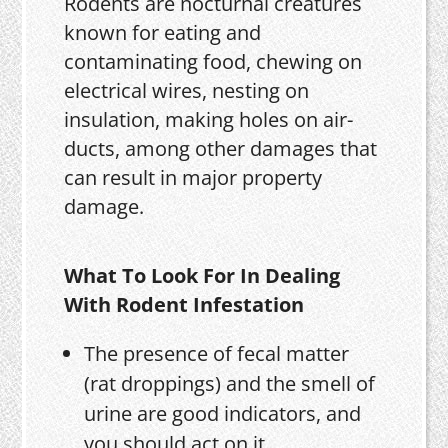
Rodents are nocturnal creatures
known for eating and
contaminating food, chewing on
electrical wires, nesting on
insulation, making holes on air-
ducts, among other damages that
can result in major property
damage.
What To Look For In Dealing
With Rodent Infestation
The presence of fecal matter
(rat droppings) and the smell of
urine are good indicators, and
you should act on it