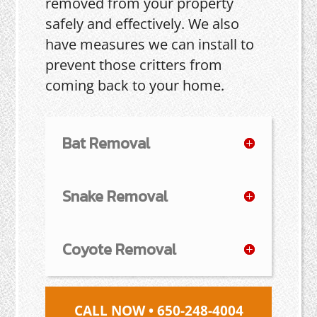
removed from your property
safely and effectively. We also
have measures we can install to
prevent those critters from
coming back to your home.
Bat Removal
Snake Removal
Coyote Removal
CALL NOW • 650-248-4004