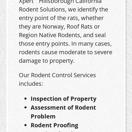
Xpert
Rodent Solutions, we identify the
entry point of the rats, whether
they are Norway, Roof Rats or
Region Native Rodents, and seal
those entry points. In many cases,
rodents cause moderate to severe
damage to property.
Our Rodent Control Services
includes:
Inspection of Property
Assessment of Rodent
Problem
Rodent Proofing