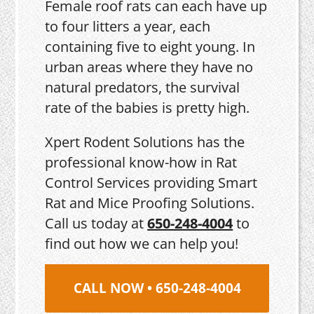
Female roof rats can each have up
to four litters a year, each
containing five to eight young. In
urban areas where they have no
natural predators, the survival
rate of the babies is pretty high.
Xpert Rodent Solutions has the
professional know-how in Rat
Control Services providing Smart
Rat and Mice Proofing Solutions.
Call us today at
650-248-4004
to
find out how we can help you!
CALL NOW • 650-248-4004