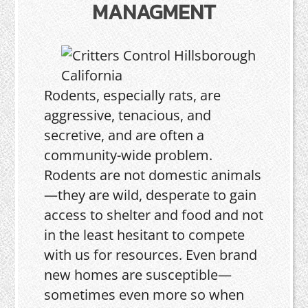
MANAGMENT
Rodents, especially rats, are
aggressive, tenacious, and
secretive, and are often a
community-wide problem.
Rodents are not domestic animals
—they are wild, desperate to gain
access to shelter and food and not
in the least hesitant to compete
with us for resources. Even brand
new homes are susceptible—
sometimes even more so when