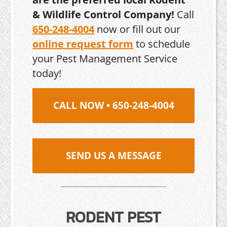
& Wildlife Control Company!
Call
650-248-4004
now or fill out our
online request form
to schedule
your Pest Management Service
today!
CALL NOW • 650-248-4004
SEND US A MESSAGE
RODENT PEST