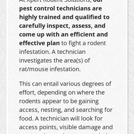
pest control technicians are
highly trained and qualified to
carefully inspect, assess, and
come up with an efficient and
effective plan
to fight a rodent
infestation. A technician
investigates the area(s) of
rat/mouse infestation.
This can entail various degrees of
effort, depending on where the
rodents appear to be gaining
access, nesting, and searching for
food. A technician will look for
access points, visible damage and