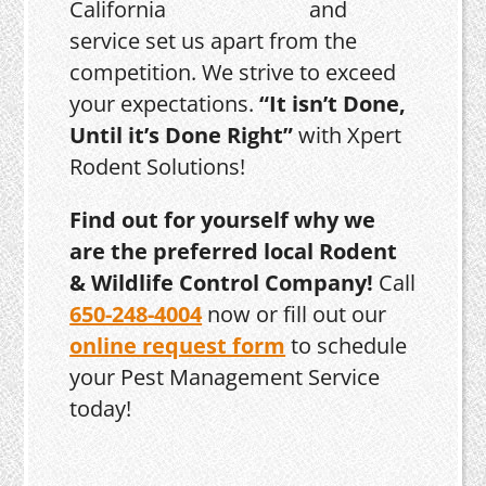
and
service set us apart from the
competition. We strive to exceed
your expectations.
“It isn’t Done,
Until it’s Done Right”
with Xpert
Rodent Solutions!
Find out for yourself why we
are the preferred local Rodent
& Wildlife Control Company!
Call
650-248-4004
now or fill out our
online request form
to schedule
your Pest Management Service
today!