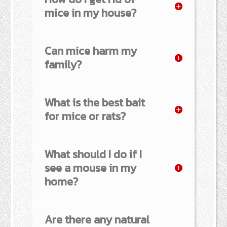
mice in my house?
Can mice harm my
family?
What is the best bait
for mice or rats?
What should I do if I
see a mouse in my
home?
Are there any natural