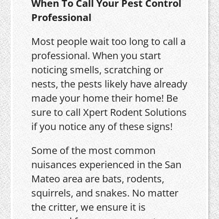
When To Call Your Pest Control
Professional
Most people wait too long to call a
professional. When you start
noticing smells, scratching or
nests, the pests likely have already
made your home their home! Be
sure to call Xpert Rodent Solutions
if you notice any of these signs!
Some of the most common
nuisances experienced in the San
Mateo area are bats, rodents,
squirrels, and snakes. No matter
the critter, we ensure it is