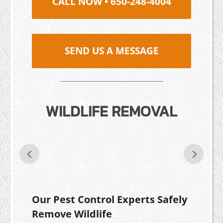
CALL NOW • 650-248-4004
SEND US A MESSAGE
WILDLIFE REMOVAL
Our Pest Control Experts Safely
Remove Wildlife