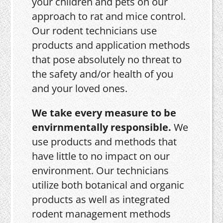
your children and pets on our
approach to rat and mice control.
Our rodent technicians use
products and application methods
that pose absolutely no threat to
the safety and/or health of you
and your loved ones.
We take every measure to be
envirnmentally responsible.
We
use products and methods that
have little to no impact on our
environment. Our technicians
utilize both botanical and organic
products as well as integrated
rodent management methods