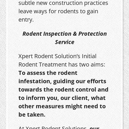
subtle new construction practices
leave ways for rodents to gain
entry.
Rodent Inspection & Protection
Service
Xpert Rodent Solution’s Initial
Rodent Treatment has two aims:
To assess the rodent
infestation, guiding our efforts
towards the rodent control and
to inform you, our client, what
other measures might need to
be taken.
At Xpert Rodent Solutions,
our