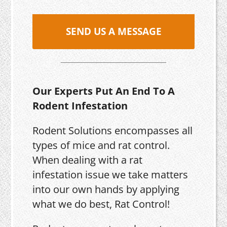
SEND US A MESSAGE
Our Experts Put An End To A
Rodent Infestation
Rodent Solutions encompasses all
types of mice and rat control.
When dealing with a rat
infestation issue we take matters
into our own hands by applying
what we do best, Rat Control!