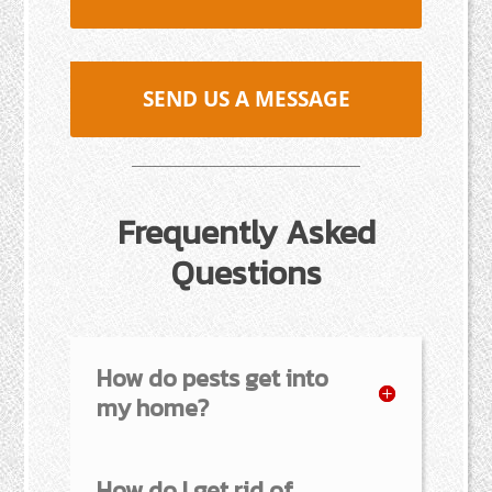
SEND US A MESSAGE
Frequently Asked
Questions
How do pests get into
my home?
How do I get rid of