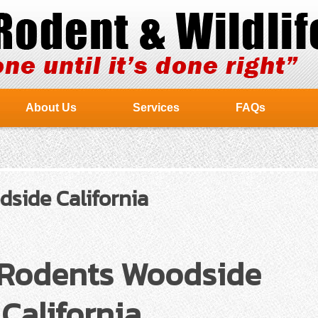
About Us
Services
FAQs
side California
 Rodents Woodside
California