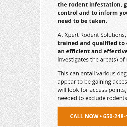
the rodent infestation, 
control and to inform yo
need to be taken.
At Xpert Rodent Solutions
trained and qualified to
an efficient and effectiv
investigates the area(s) of
This can entail various de
appear to be gaining acces
will look for access point
needed to exclude rodents
CALL NOW • 650-248-