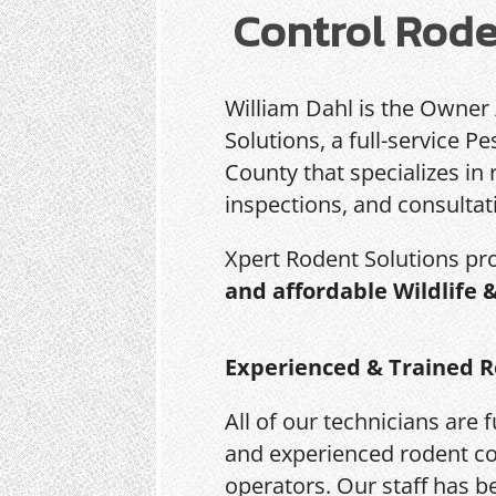
Control Rode
William Dahl is the Owner
Solutions, a full-service 
County that specializes in 
inspections, and consultat
Xpert Rodent Solutions pr
and affordable Wildlife 
Experienced & Trained R
All of our technicians are f
and experienced rodent co
operators. Our staff has b