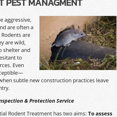
T PEST MANAGMENT
re aggressive,
and are often a
 Rodents are
y are wild,
o shelter and
esitant to
rces. Even
ceptible—
hen subtle new construction practices leave
ntry.
nspection & Protection Service
itial Rodent Treatment has two aims:
To assess