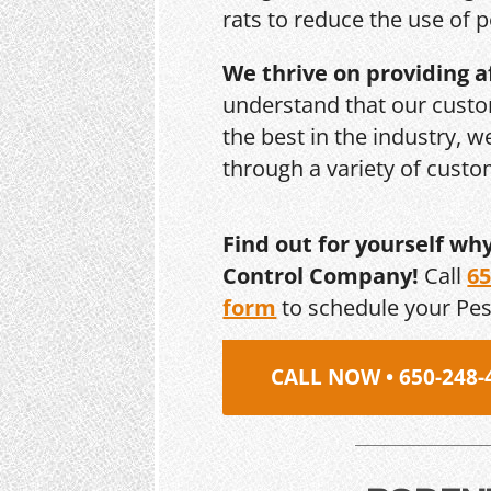
rats to reduce the use of p
We thrive on providing a
understand that our custo
the best in the industry, 
through a variety of cust
Find out for yourself wh
Control Company!
Call
65
form
to schedule your Pe
CALL NOW • 650-248-