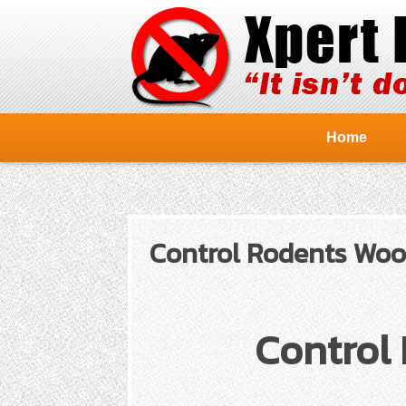
Home
Control Rodents Wood
Control