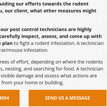
guiding our efforts towards the rodent
u, our client, what other measures might
,
our pest control technicians are highly
 carefully inspect, assess, and come up with
e plan
to fight a rodent infestation. A technician
 rat/mouse infestation.
grees of effort, depending on where the rodents
s, nesting, and searching for food. A technician
s, visible damage and assess what actions are
 from your home or building.
4004
SEND US A MESSAGE