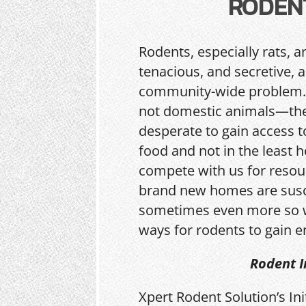
RODEN
Rodents, especially rats, a
tenacious, and secretive, 
community-wide problem.
not domestic animals—the
desperate to gain access t
food and not in the least h
compete with us for resou
brand new homes are sus
sometimes even more so w
ways for rodents to gain e
Rodent I
Xpert Rodent Solution’s In