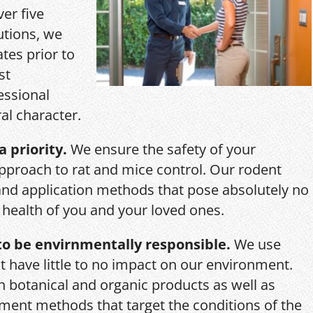
ver five
utions, we
ates prior to
st
essional
al character.
a priority.
We ensure the safety of your
pproach to rat and mice control. Our rodent
and application methods that pose absolutely no
r health of you and your loved ones.
o be envirnmentally responsible.
We use
 have little to no impact on our environment.
th botanical and organic products as well as
ent methods that target the conditions of the