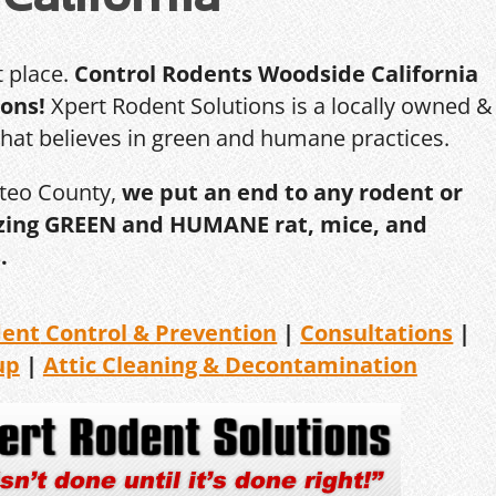
t place.
Control Rodents Woodside California
ions!
Xpert Rodent Solutions is a locally owned &
that believes in green and humane practices.
ateo County,
we put an end to any rodent or
ilizing GREEN and HUMANE rat, mice, and
.
dent
Control & Prevention
|
Consultations
|
up
|
Attic Cleaning &
Decontamination