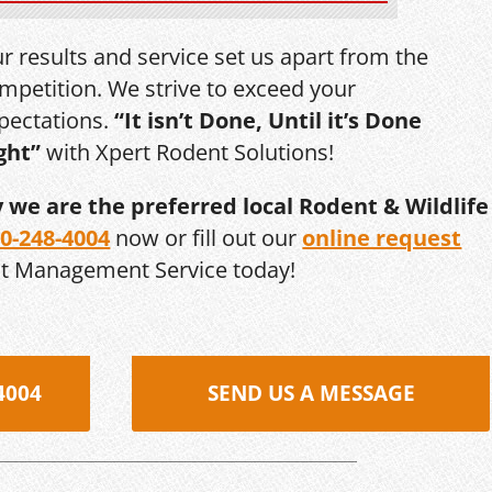
r results and service set us apart from the
mpetition. We strive to exceed your
pectations.
“It isn’t Done, Until it’s Done
ght”
with Xpert Rodent Solutions!
y we are the preferred local Rodent & Wildlife
0-248-4004
now or fill out our
online request
st Management Service today!
4004
SEND US A MESSAGE