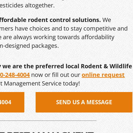
esticides altogether.
ffordable rodent control solutions.
We
mers have choices and to stay competitive and
we are always working towards affordability
om-designed packages.
y we are the preferred local Rodent & Wildlife
0-248-4004
now or fill out our
online request
st Management Service today!
4004
SEND US A MESSAGE