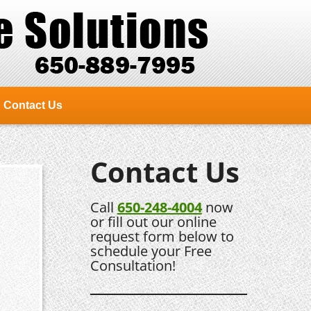
Contact Us
Contact Us
Call
650-248-4004
now
or fill out our online
request form below to
schedule your Free
Consultation!