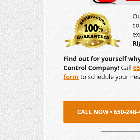
Ou
co
ex
Ri
Find out for yourself wh
Control Company!
Call
65
form
to schedule your Pe
CALL NOW • 650-248-