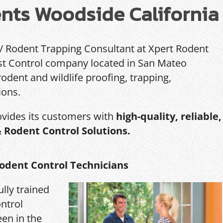
nts Woodside California
 / Rodent Trapping Consultant at Xpert Rodent
Pest Control company located in San Mateo
rodent and wildlife proofing, trapping,
ions.
ovides its customers with
high-quality, reliable,
& Rodent Control Solutions.
odent Control Technicians
ully trained
ntrol
een in the