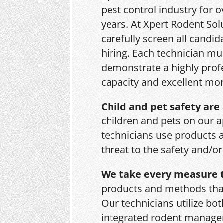
pest control industry for o
years. At Xpert Rodent Sol
carefully screen all candid
hiring. Each technician mu
demonstrate a highly prof
capacity and excellent mor
Child and pet safety are 
children and pets on our a
technicians use products 
threat to the safety and/o
We take every measure t
products and methods that
Our technicians utilize bo
integrated rodent managem