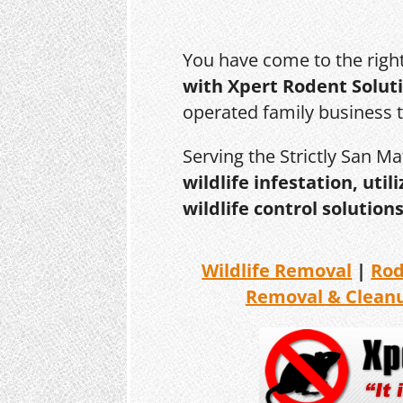
You have come to the righ
with Xpert Rodent Solut
operated family business 
Serving the Strictly San M
wildlife infestation, ut
wildlife control solutions
Wildlife Removal
|
Ro
Removal & Clean