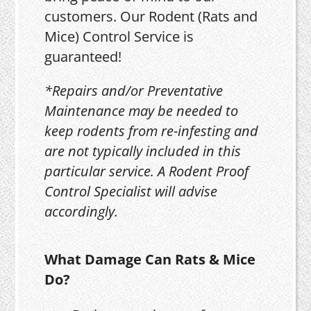
customers. Our Rodent (Rats and
Mice) Control Service is
guaranteed!
*Repairs and/or Preventative
Maintenance may be needed to
keep rodents from re-infesting and
are not typically included in this
particular service. A Rodent Proof
Control Specialist will advise
accordingly.
What Damage Can Rats & Mice
Do?