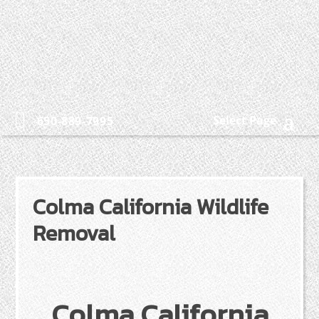
Select Page
650-889-7995
Colma California Wildlife
Removal
Colma California