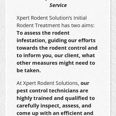
Service
Xpert Rodent Solution’s Initial
Rodent Treatment has two aims:
To assess the rodent
infestation, guiding our efforts
towards the rodent control and
to inform you, our client, what
other measures might need to
be taken.
At Xpert Rodent Solutions,
our
pest control technicians are
highly trained and qualified to
carefully inspect, assess, and
come up with an efficient and