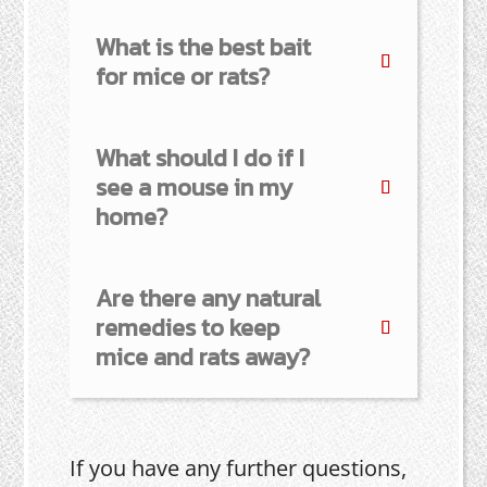
What is the best bait
for mice or rats?
What should I do if I
see a mouse in my
home?
Are there any natural
remedies to keep
mice and rats away?
If you have any further questions,