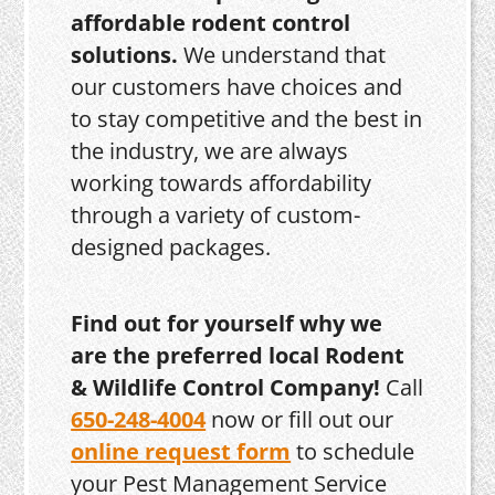
affordable rodent control
solutions.
We understand that
our customers have choices and
to stay competitive and the best in
the industry, we are always
working towards affordability
through a variety of custom-
designed packages.
Find out for yourself why we
are the preferred local Rodent
& Wildlife Control Company!
Call
650-248-4004
now or fill out our
online request form
to schedule
your Pest Management Service