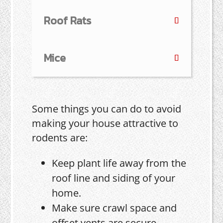
Roof Rats
Mice
Some things you can do to avoid
making your house attractive to
rodents are:
Keep plant life away from the
roof line and siding of your
home.
Make sure crawl space and
offset vents are secure.