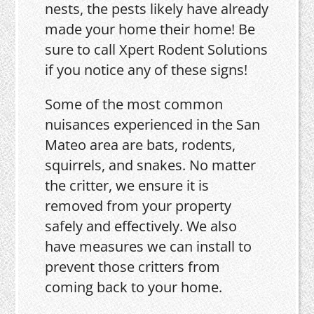
nests, the pests likely have already
made your home their home! Be
sure to call Xpert Rodent Solutions
if you notice any of these signs!
Some of the most common
nuisances experienced in the San
Mateo area are bats, rodents,
squirrels, and snakes. No matter
the critter, we ensure it is
removed from your property
safely and effectively. We also
have measures we can install to
prevent those critters from
coming back to your home.