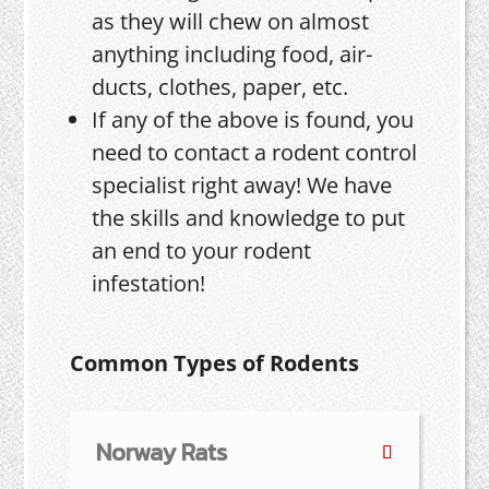
as they will chew on almost
anything including food, air-
ducts, clothes, paper, etc.
If any of the above is found, you
need to contact a rodent control
specialist right away! We have
the skills and knowledge to put
an end to your rodent
infestation!
Common Types of Rodents
Norway Rats