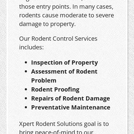
those entry points. In many cases,
rodents cause moderate to severe
damage to property.
Our Rodent Control Services
includes:
Inspection of Property
Assessment of Rodent
Problem
Rodent Proofing
Repairs of Rodent Damage
Preventative Maintenance
Xpert Rodent Solutions goal is to
bring peace-of-mind to our