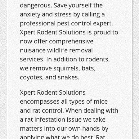
dangerous. Save yourself the
anxiety and stress by calling a
professional pest control expert.
Xpert Rodent Solutions is proud to
now offer comprehensive
nuisance wildlife removal
services. In addition to rodents,
we remove squirrels, bats,
coyotes, and snakes.
Xpert Rodent Solutions
encompasses all types of mice
and rat control. When dealing with
a rat infestation issue we take
matters into our own hands by
applying what we do best, Rat