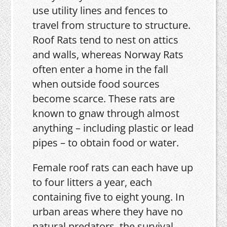
use utility lines and fences to
travel from structure to structure.
Roof Rats tend to nest on attics
and walls, whereas Norway Rats
often enter a home in the fall
when outside food sources
become scarce. These rats are
known to gnaw through almost
anything – including plastic or lead
pipes – to obtain food or water.
Female roof rats can each have up
to four litters a year, each
containing five to eight young. In
urban areas where they have no
natural predators, the survival