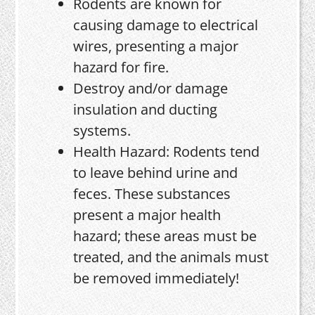
Rodents are known for
causing damage to electrical
wires, presenting a major
hazard for fire.
Destroy and/or damage
insulation and ducting
systems.
Health Hazard: Rodents tend
to leave behind urine and
feces. These substances
present a major health
hazard; these areas must be
treated, and the animals must
be removed immediately!