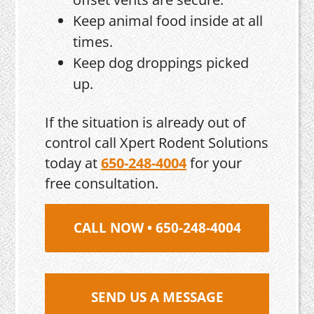
Keep animal food inside at all
times.
Keep dog droppings picked
up.
If the situation is already out of
control call Xpert Rodent Solutions
today at
650-248-4004
for your
free consultation.
CALL NOW • 650-248-4004
SEND US A MESSAGE