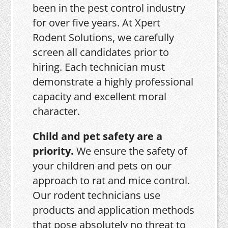
been in the pest control industry
for over five years. At Xpert
Rodent Solutions, we carefully
screen all candidates prior to
hiring. Each technician must
demonstrate a highly professional
capacity and excellent moral
character.
Child and pet safety are a
priority.
We ensure the safety of
your children and pets on our
approach to rat and mice control.
Our rodent technicians use
products and application methods
that pose absolutely no threat to