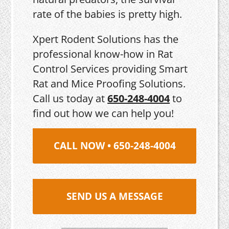
rate of the babies is pretty high.
Xpert Rodent Solutions has the
professional know-how in Rat
Control Services providing Smart
Rat and Mice Proofing Solutions.
Call us today at
650-248-4004
to
find out how we can help you!
CALL NOW • 650-248-4004
SEND US A MESSAGE