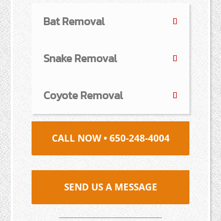
Bat Removal
Snake Removal
Coyote Removal
CALL NOW • 650-248-4004
SEND US A MESSAGE