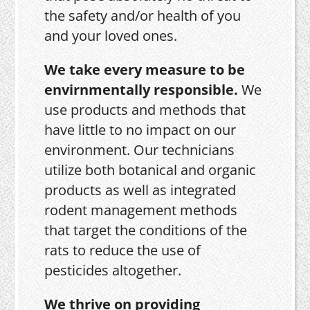
the safety and/or health of you
and your loved ones.
We take every measure to be
envirnmentally responsible.
We
use products and methods that
have little to no impact on our
environment. Our technicians
utilize both botanical and organic
products as well as integrated
rodent management methods
that target the conditions of the
rats to reduce the use of
pesticides altogether.
We thrive on providing