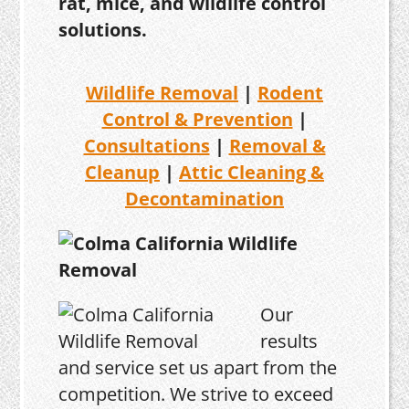
rat, mice, and wildlife control
solutions.
Wildlife Removal
|
Rodent
Control & Prevention
|
Consultations
|
Removal &
Cleanup
|
Attic Cleaning &
Decontamination
Our
results
and service set us apart from the
competition. We strive to exceed