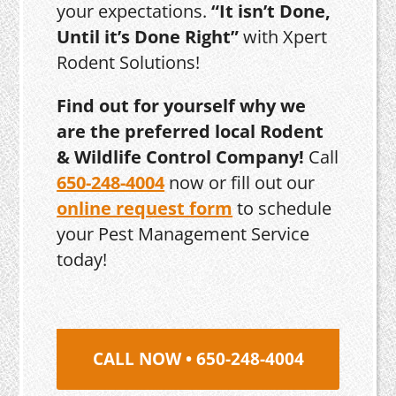
your expectations.
“It isn’t Done,
Until it’s Done Right”
with Xpert
Rodent Solutions!
Find out for yourself why we
are the preferred local Rodent
& Wildlife Control Company!
Call
650-248-4004
now or fill out our
online request form
to schedule
your Pest Management Service
today!
CALL NOW • 650-248-4004