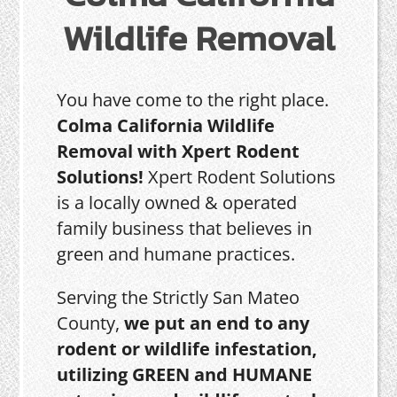
Wildlife Removal
You have come to the right place.
Colma California Wildlife
Removal with Xpert Rodent
Solutions!
Xpert Rodent Solutions
is a locally owned & operated
family business that believes in
green and humane practices.
Serving the Strictly San Mateo
County,
we put an end to any
rodent or wildlife infestation,
utilizing GREEN and HUMANE