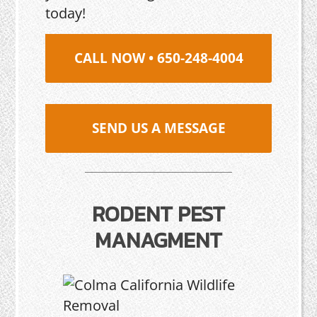
today!
CALL NOW • 650-248-4004
SEND US A MESSAGE
RODENT PEST
MANAGMENT