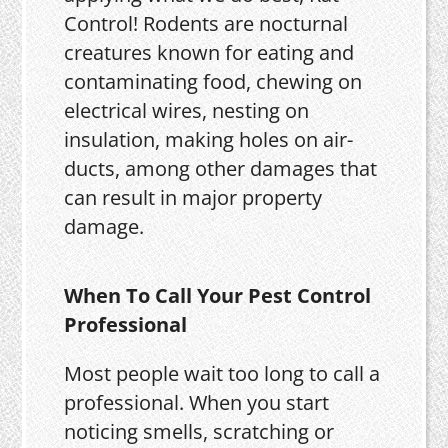
Control! Rodents are nocturnal
creatures known for eating and
contaminating food, chewing on
electrical wires, nesting on
insulation, making holes on air-
ducts, among other damages that
can result in major property
damage.
When To Call Your Pest Control
Professional
Most people wait too long to call a
professional. When you start
noticing smells, scratching or