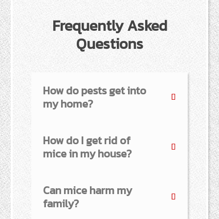
Frequently Asked
Questions
How do pests get into
my home?
How do I get rid of
mice in my house?
Can mice harm my
family?