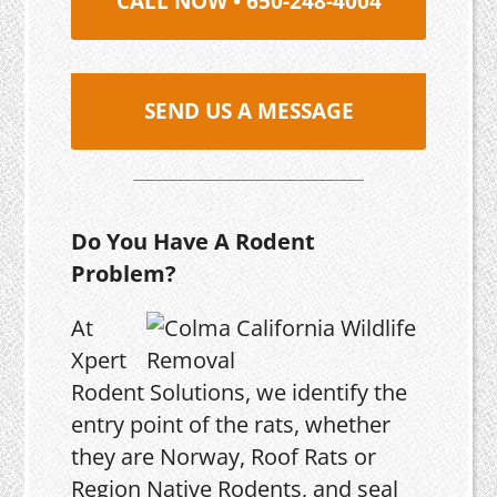
CALL NOW • 650-248-4004
SEND US A MESSAGE
Do You Have A Rodent
Problem?
At
Xpert
Rodent Solutions, we identify the
entry point of the rats, whether
they are Norway, Roof Rats or
Region Native Rodents, and seal