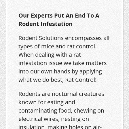
Our Experts Put An End To A
Rodent Infestation
Rodent Solutions encompasses all
types of mice and rat control.
When dealing with a rat
infestation issue we take matters
into our own hands by applying
what we do best, Rat Control!
Rodents are nocturnal creatures
known for eating and
contaminating food, chewing on
electrical wires, nesting on
insulation, making holes on air-