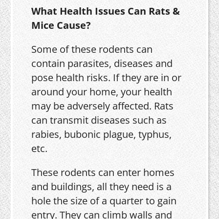
What Health Issues Can Rats &
Mice Cause?
Some of these rodents can
contain parasites, diseases and
pose health risks. If they are in or
around your home, your health
may be adversely affected. Rats
can transmit diseases such as
rabies, bubonic plague, typhus,
etc.
These rodents can enter homes
and buildings, all they need is a
hole the size of a quarter to gain
entry. They can climb walls and