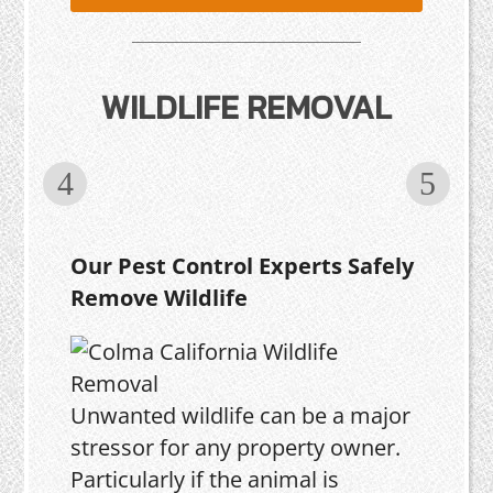
WILDLIFE REMOVAL
Our Pest Control Experts Safely
Remove Wildlife
Unwanted wildlife can be a major
stressor for any property owner.
Particularly if the animal is