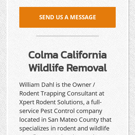
SEND US A MESSAGE
Colma California
Wildlife Removal
William Dahl is the Owner /
Rodent Trapping Consultant at
Xpert Rodent Solutions, a full-
service Pest Control company
located in San Mateo County that
specializes in rodent and wildlife