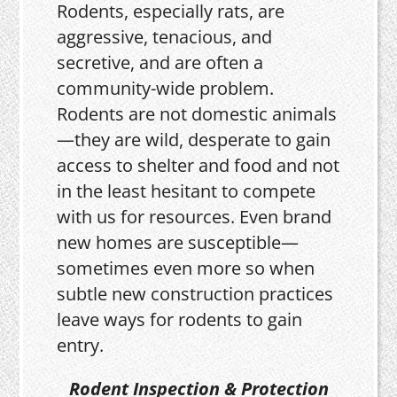
Rodents, especially rats, are
aggressive, tenacious, and
secretive, and are often a
community-wide problem.
Rodents are not domestic animals
—they are wild, desperate to gain
access to shelter and food and not
in the least hesitant to compete
with us for resources. Even brand
new homes are susceptible—
sometimes even more so when
subtle new construction practices
leave ways for rodents to gain
entry.
Rodent Inspection & Protection