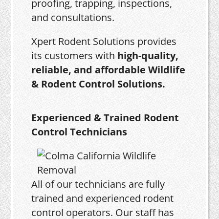
proofing, trapping, inspections,
and consultations.
Xpert Rodent Solutions provides
its customers with
high-quality,
reliable, and affordable Wildlife
& Rodent Control Solutions.
Experienced & Trained Rodent
Control Technicians
All of our technicians are fully
trained and experienced rodent
control operators. Our staff has