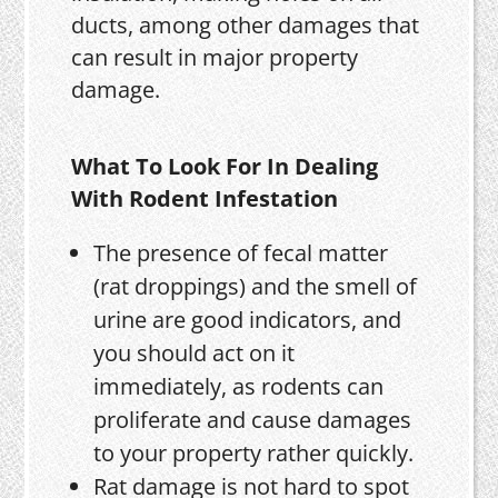
ducts, among other damages that
can result in major property
damage.
What To Look For In Dealing
With Rodent Infestation
The presence of fecal matter
(rat droppings) and the smell of
urine are good indicators, and
you should act on it
immediately, as rodents can
proliferate and cause damages
to your property rather quickly.
Rat damage is not hard to spot