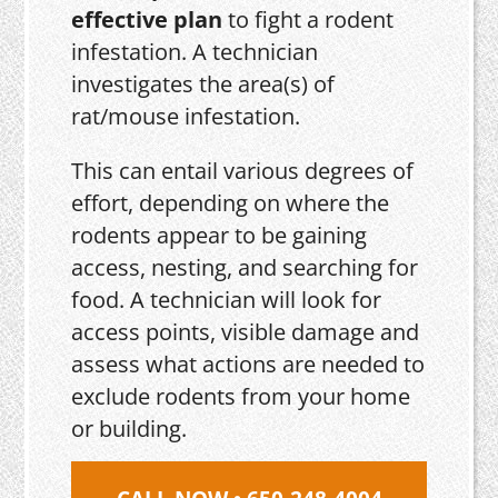
effective plan
to fight a rodent
infestation. A technician
investigates the area(s) of
rat/mouse infestation.
This can entail various degrees of
effort, depending on where the
rodents appear to be gaining
access, nesting, and searching for
food. A technician will look for
access points, visible damage and
assess what actions are needed to
exclude rodents from your home
or building.