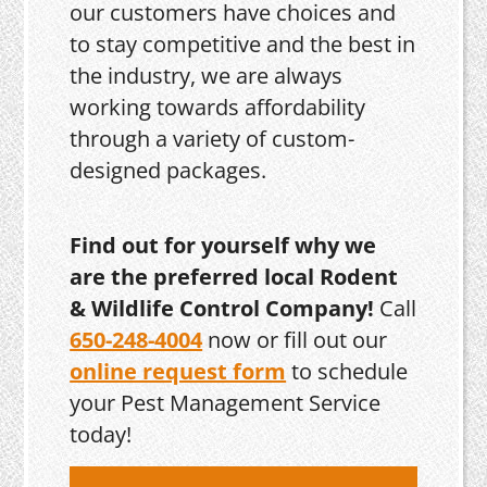
our customers have choices and
to stay competitive and the best in
the industry, we are always
working towards affordability
through a variety of custom-
designed packages.
Find out for yourself why we
are the preferred local Rodent
& Wildlife Control Company!
Call
650-248-4004
now or fill out our
online request form
to schedule
your Pest Management Service
today!