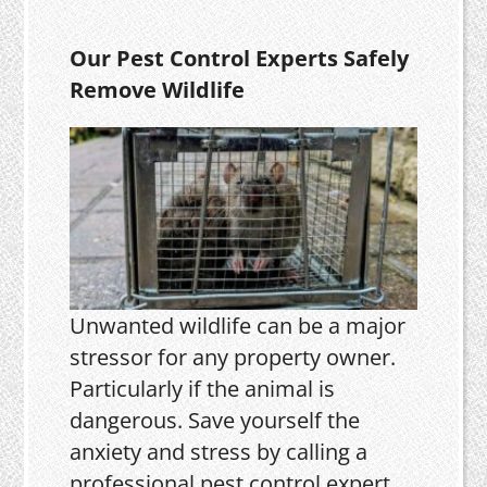
Our Pest Control Experts Safely
Remove Wildlife
Unwanted wildlife can be a major
stressor for any property owner.
Particularly if the animal is
dangerous. Save yourself the
anxiety and stress by calling a
professional pest control expert.