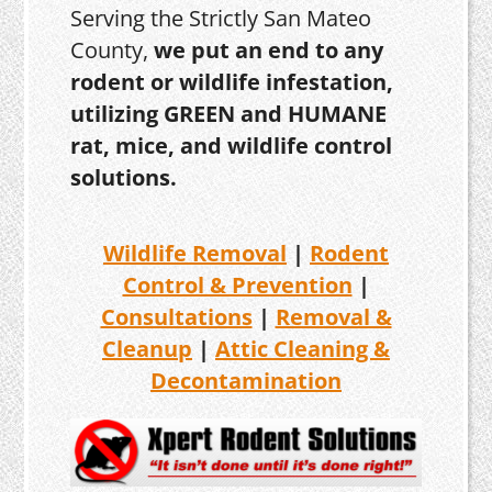
Serving the Strictly San Mateo
County,
we put an end to any
rodent or wildlife infestation,
utilizing GREEN and HUMANE
rat, mice, and wildlife control
solutions.
Wildlife Removal
|
Rodent
Control & Prevention
|
Consultations
|
Removal &
Cleanup
|
Attic Cleaning &
Decontamination