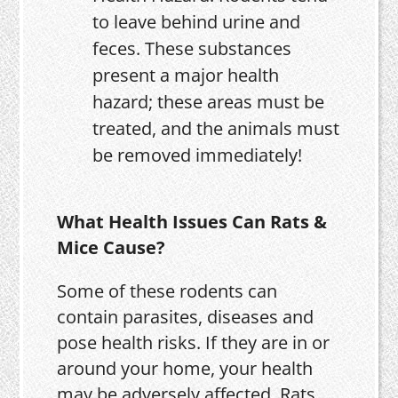
to leave behind urine and
feces. These substances
present a major health
hazard; these areas must be
treated, and the animals must
be removed immediately!
What Health Issues Can Rats &
Mice Cause?
Some of these rodents can
contain parasites, diseases and
pose health risks. If they are in or
around your home, your health
may be adversely affected. Rats