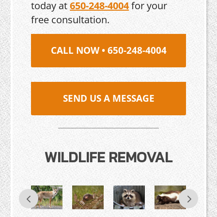
today at
650-248-4004
for your
free consultation.
CALL NOW • 650-248-4004
SEND US A MESSAGE
WILDLIFE REMOVAL