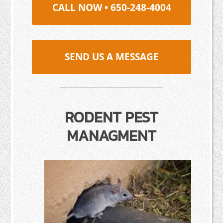
CALL NOW • 650-248-4004
SEND US A MESSAGE
RODENT PEST
MANAGMENT