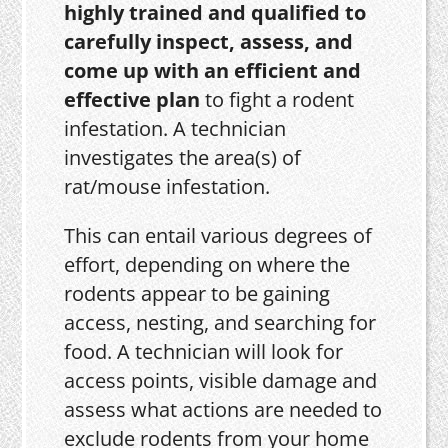
highly trained and qualified to
carefully inspect, assess, and
come up with an efficient and
effective plan
to fight a rodent
infestation. A technician
investigates the area(s) of
rat/mouse infestation.
This can entail various degrees of
effort, depending on where the
rodents appear to be gaining
access, nesting, and searching for
food. A technician will look for
access points, visible damage and
assess what actions are needed to
exclude rodents from your home