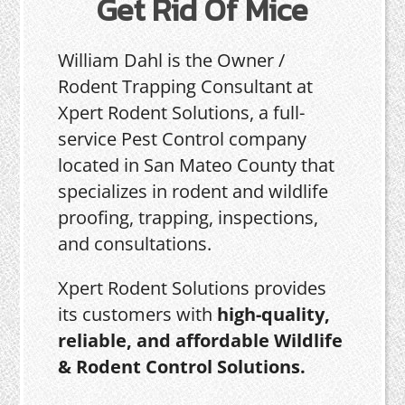
Get Rid Of Mice
William Dahl is the Owner /
Rodent Trapping Consultant at
Xpert Rodent Solutions, a full-
service Pest Control company
located in San Mateo County that
specializes in rodent and wildlife
proofing, trapping, inspections,
and consultations.
Xpert Rodent Solutions provides
its customers with
high-quality,
reliable, and affordable Wildlife
& Rodent Control Solutions.