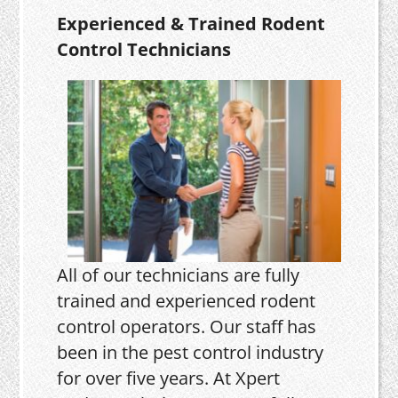
Experienced & Trained Rodent
Control Technicians
All of our technicians are fully
trained and experienced rodent
control operators. Our staff has
been in the pest control industry
for over five years. At Xpert