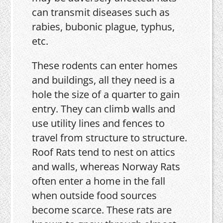
can transmit diseases such as
rabies, bubonic plague, typhus,
etc.
These rodents can enter homes
and buildings, all they need is a
hole the size of a quarter to gain
entry. They can climb walls and
use utility lines and fences to
travel from structure to structure.
Roof Rats tend to nest on attics
and walls, whereas Norway Rats
often enter a home in the fall
when outside food sources
become scarce. These rats are