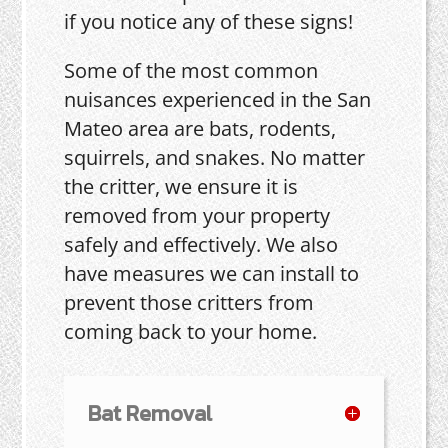
if you notice any of these signs!
Some of the most common
nuisances experienced in the San
Mateo area are bats, rodents,
squirrels, and snakes. No matter
the critter, we ensure it is
removed from your property
safely and effectively. We also
have measures we can install to
prevent those critters from
coming back to your home.
Bat Removal