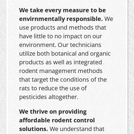
We take every measure to be
envirnmentally responsible.
We
use products and methods that
have little to no impact on our
environment. Our technicians
utilize both botanical and organic
products as well as integrated
rodent management methods
that target the conditions of the
rats to reduce the use of
pesticides altogether.
We thrive on providing
affordable rodent control
solutions.
We understand that