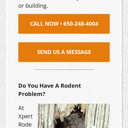
or building.
CALL NOW • 650-248-4004
SEND US A MESSAGE
Do You Have A Rodent
Problem?
At
Xpert
Rode