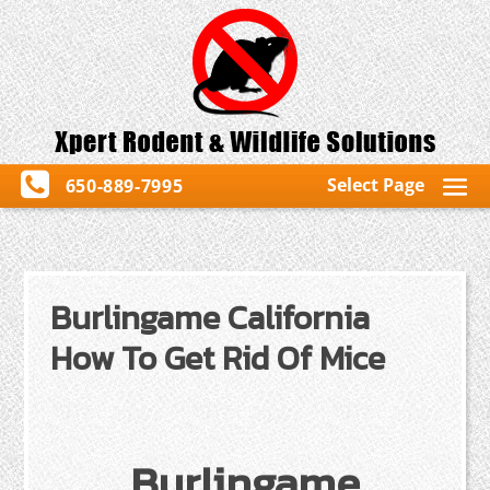
Select Page
650-889-7995
Burlingame California
How To Get Rid Of Mice
Burlingame