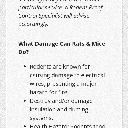
particular service. A Rodent Proof
Control Specialist will advise
accordingly.
What Damage Can Rats & Mice
Do?
Rodents are known for
causing damage to electrical
wires, presenting a major
hazard for fire.
Destroy and/or damage
insulation and ducting
systems.
Health Hazard: Rodents tend