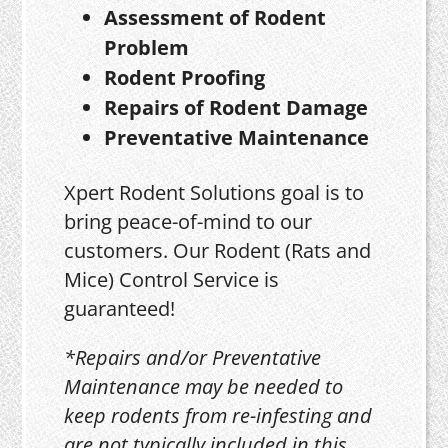
Assessment of Rodent
Problem
Rodent Proofing
Repairs of Rodent Damage
Preventative Maintenance
Xpert Rodent Solutions goal is to
bring peace-of-mind to our
customers. Our Rodent (Rats and
Mice) Control Service is
guaranteed!
*Repairs and/or Preventative
Maintenance may be needed to
keep rodents from re-infesting and
are not typically included in this