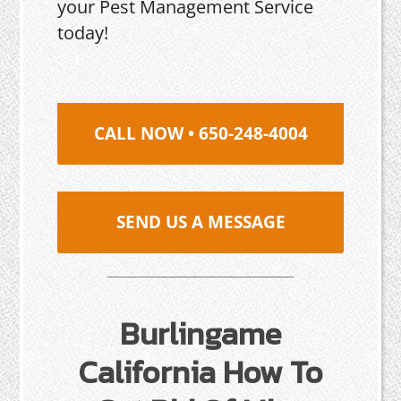
your Pest Management Service
today!
CALL NOW • 650-248-4004
SEND US A MESSAGE
Burlingame
California How To