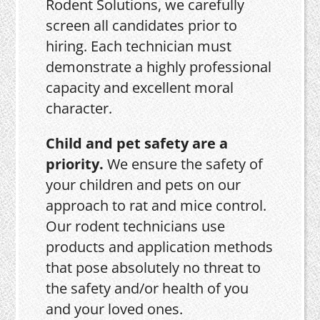
Rodent Solutions, we carefully
screen all candidates prior to
hiring. Each technician must
demonstrate a highly professional
capacity and excellent moral
character.
Child and pet safety are a
priority.
We ensure the safety of
your children and pets on our
approach to rat and mice control.
Our rodent technicians use
products and application methods
that pose absolutely no threat to
the safety and/or health of you
and your loved ones.