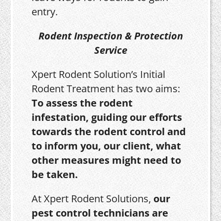
entry.
Rodent Inspection & Protection
Service
Xpert Rodent Solution’s Initial
Rodent Treatment has two aims:
To assess the rodent
infestation, guiding our efforts
towards the rodent control and
to inform you, our client, what
other measures might need to
be taken.
At Xpert Rodent Solutions,
our
pest control technicians are