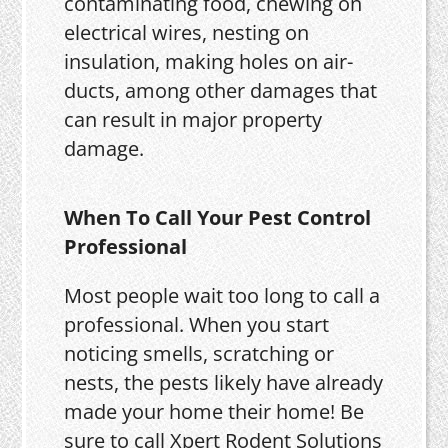
contaminating food, chewing on
electrical wires, nesting on
insulation, making holes on air-
ducts, among other damages that
can result in major property
damage.
When To Call Your Pest Control
Professional
Most people wait too long to call a
professional. When you start
noticing smells, scratching or
nests, the pests likely have already
made your home their home! Be
sure to call Xpert Rodent Solutions