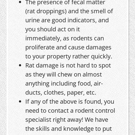
The presence of fecal matter
(rat droppings) and the smell of
urine are good indicators, and
you should act on it
immediately, as rodents can
proliferate and cause damages
to your property rather quickly.
Rat damage is not hard to spot
as they will chew on almost
anything including food, air-
ducts, clothes, paper, etc.
If any of the above is found, you
need to contact a rodent control
specialist right away! We have
the skills and knowledge to put