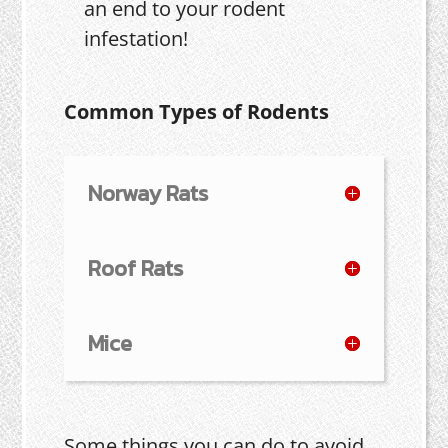
an end to your rodent
infestation!
Common Types of Rodents
Norway Rats
Roof Rats
Mice
Some things you can do to avoid