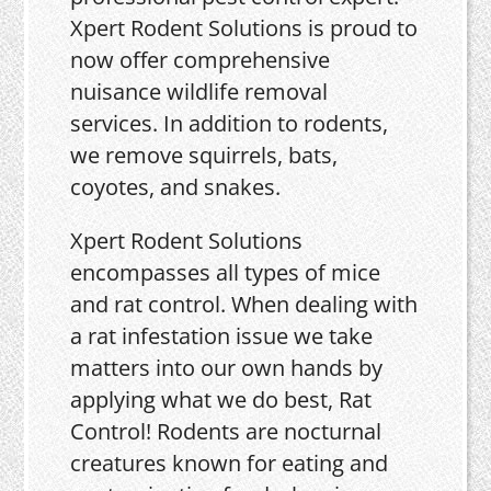
Xpert Rodent Solutions is proud to
now offer comprehensive
nuisance wildlife removal
services. In addition to rodents,
we remove squirrels, bats,
coyotes, and snakes.
Xpert Rodent Solutions
encompasses all types of mice
and rat control. When dealing with
a rat infestation issue we take
matters into our own hands by
applying what we do best, Rat
Control! Rodents are nocturnal
creatures known for eating and