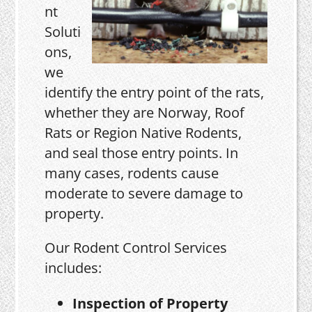
nt
Soluti
ons,
we
identify the entry point of the rats,
whether they are Norway, Roof
Rats or Region Native Rodents,
and seal those entry points. In
many cases, rodents cause
moderate to severe damage to
property.
Our Rodent Control Services
includes:
Inspection of Property