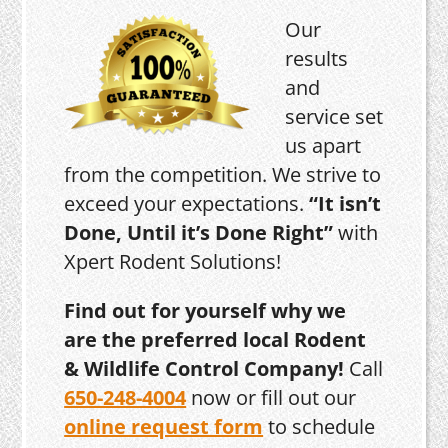
Our
results
and
service set
us apart
from the competition. We strive to
exceed your expectations.
“It isn’t
Done, Until it’s Done Right”
with
Xpert Rodent Solutions!
Find out for yourself why we
are the preferred local Rodent
& Wildlife Control Company!
Call
650-248-4004
now or fill out our
online request form
to schedule