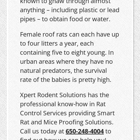
known to gnaw through almost
anything – including plastic or lead
pipes – to obtain food or water.
Female roof rats can each have up
to four litters a year, each
containing five to eight young. In
urban areas where they have no
natural predators, the survival
rate of the babies is pretty high.
Xpert Rodent Solutions has the
professional know-how in Rat
Control Services providing Smart
Rat and Mice Proofing Solutions.
Call us today at
650-248-4004
to