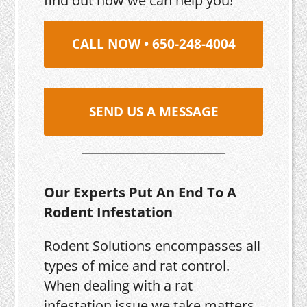
find out how we can help you!
CALL NOW • 650-248-4004
SEND US A MESSAGE
Our Experts Put An End To A
Rodent Infestation
Rodent Solutions encompasses all
types of mice and rat control.
When dealing with a rat
infestation issue we take matters