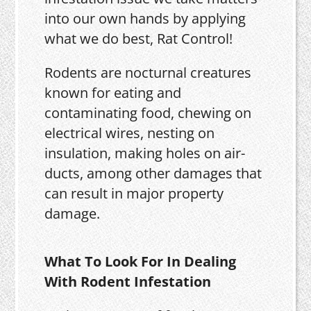
into our own hands by applying
what we do best, Rat Control!
Rodents are nocturnal creatures
known for eating and
contaminating food, chewing on
electrical wires, nesting on
insulation, making holes on air-
ducts, among other damages that
can result in major property
damage.
What To Look For In Dealing
With Rodent Infestation