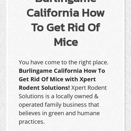
California How
To Get Rid Of
Mice
You have come to the right place.
Burlingame California How To
Get Rid Of Mice with Xpert
Rodent Solutions!
Xpert Rodent
Solutions is a locally owned &
operated family business that
believes in green and humane
practices.