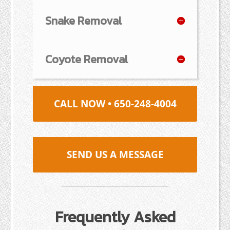
Snake Removal
Coyote Removal
CALL NOW • 650-248-4004
SEND US A MESSAGE
Frequently Asked