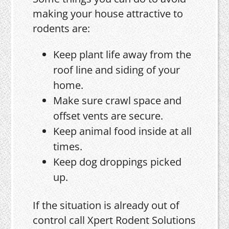
making your house attractive to
rodents are:
Keep plant life away from the
roof line and siding of your
home.
Make sure crawl space and
offset vents are secure.
Keep animal food inside at all
times.
Keep dog droppings picked
up.
If the situation is already out of
control call Xpert Rodent Solutions