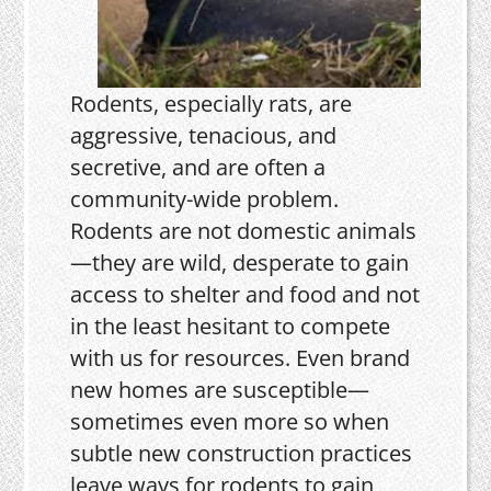
Rodents, especially rats, are
aggressive, tenacious, and
secretive, and are often a
community-wide problem.
Rodents are not domestic animals
—they are wild, desperate to gain
access to shelter and food and not
in the least hesitant to compete
with us for resources. Even brand
new homes are susceptible—
sometimes even more so when
subtle new construction practices
leave ways for rodents to gain