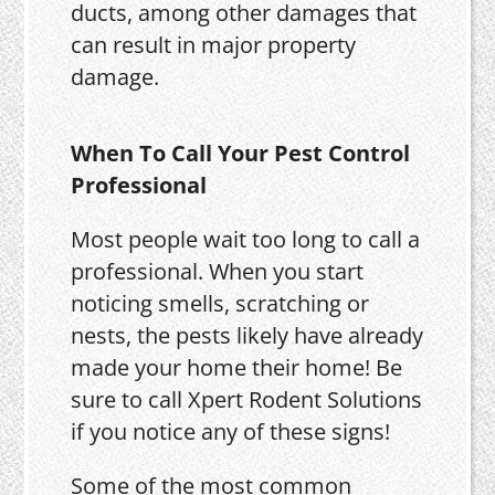
ducts, among other damages that
can result in major property
damage.
When To Call Your Pest Control
Professional
Most people wait too long to call a
professional. When you start
noticing smells, scratching or
nests, the pests likely have already
made your home their home! Be
sure to call Xpert Rodent Solutions
if you notice any of these signs!
Some of the most common