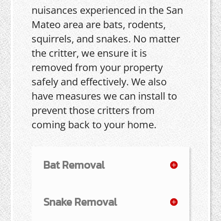
nuisances experienced in the San
Mateo area are bats, rodents,
squirrels, and snakes. No matter
the critter, we ensure it is
removed from your property
safely and effectively. We also
have measures we can install to
prevent those critters from
coming back to your home.
Bat Removal
Snake Removal