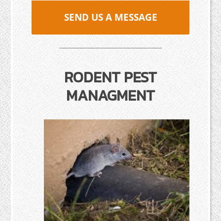
SEND US A MESSAGE
RODENT PEST
MANAGMENT