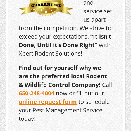
and
service set
us apart
from the competition. We strive to
exceed your expectations.
“It isn’t
Done, Until it’s Done Right”
with
Xpert Rodent Solutions!
Find out for yourself why we
are the preferred local Rodent
& Wildlife Control Company!
Call
650-248-4004
now or fill out our
online request form
to schedule
your Pest Management Service
today!