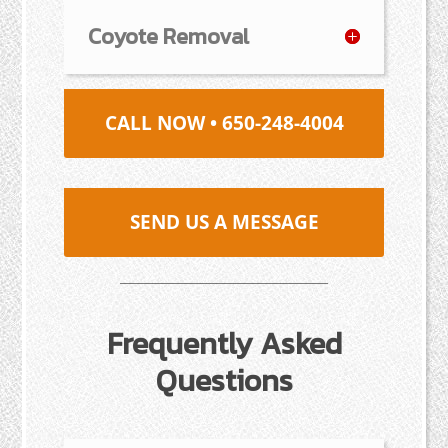
Coyote Removal
CALL NOW • 650-248-4004
SEND US A MESSAGE
Frequently Asked
Questions