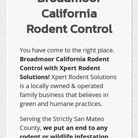
California
Rodent Control
You have come to the right place.
Broadmoor California Rodent
Control with Xpert Rodent
Solutions!
Xpert Rodent Solutions
is a locally owned & operated
family business that believes in
green and humane practices.
Serving the Strictly San Mateo
County,
we put an end to any
rodent or wildlife infestation,