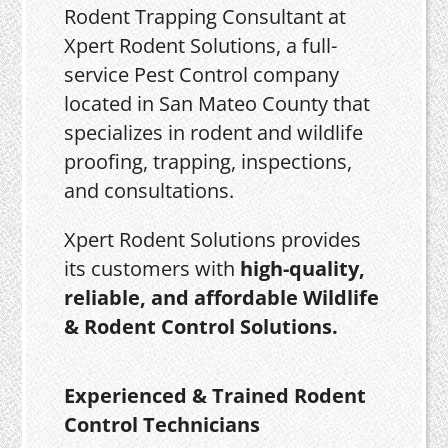
Rodent Trapping Consultant at
Xpert Rodent Solutions, a full-
service Pest Control company
located in San Mateo County that
specializes in rodent and wildlife
proofing, trapping, inspections,
and consultations.
Xpert Rodent Solutions provides
its customers with
high-quality,
reliable, and affordable Wildlife
& Rodent Control Solutions.
Experienced & Trained Rodent
Control Technicians