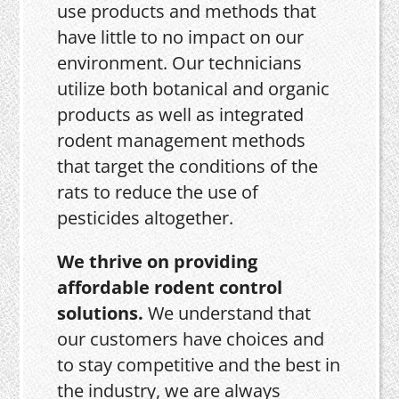
use products and methods that
have little to no impact on our
environment. Our technicians
utilize both botanical and organic
products as well as integrated
rodent management methods
that target the conditions of the
rats to reduce the use of
pesticides altogether.
We thrive on providing
affordable rodent control
solutions.
We understand that
our customers have choices and
to stay competitive and the best in
the industry, we are always