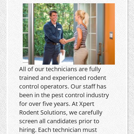
All of our technicians are fully
trained and experienced rodent
control operators. Our staff has
been in the pest control industry
for over five years. At Xpert
Rodent Solutions, we carefully
screen all candidates prior to
hiring. Each technician must