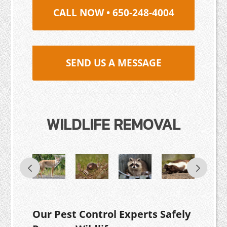
CALL NOW • 650-248-4004
SEND US A MESSAGE
WILDLIFE REMOVAL
Our Pest Control Experts Safely