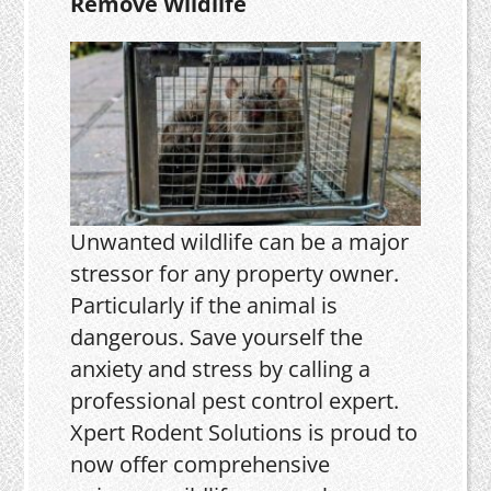
Remove Wildlife
Unwanted wildlife can be a major
stressor for any property owner.
Particularly if the animal is
dangerous. Save yourself the
anxiety and stress by calling a
professional pest control expert.
Xpert Rodent Solutions is proud to
now offer comprehensive