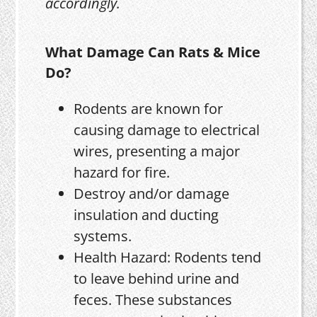
accordingly.
What Damage Can Rats & Mice
Do?
Rodents are known for
causing damage to electrical
wires, presenting a major
hazard for fire.
Destroy and/or damage
insulation and ducting
systems.
Health Hazard: Rodents tend
to leave behind urine and
feces. These substances