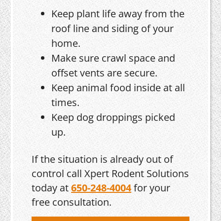
Keep plant life away from the
roof line and siding of your
home.
Make sure crawl space and
offset vents are secure.
Keep animal food inside at all
times.
Keep dog droppings picked
up.
If the situation is already out of
control call Xpert Rodent Solutions
today at
650-248-4004
for your
free consultation.