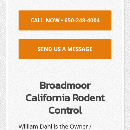
CALL NOW • 650-248-4004
SEND US A MESSAGE
Broadmoor
California Rodent
Control
William Dahl is the Owner /