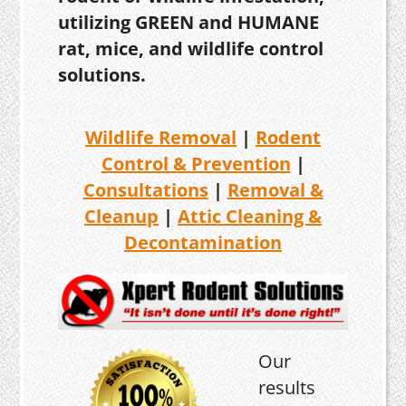
utilizing GREEN and HUMANE
rat, mice, and wildlife control
solutions.
Wildlife Removal
|
Rodent
Control & Prevention
|
Consultations
|
Removal &
Cleanup
|
Attic Cleaning &
Decontamination
Our
results