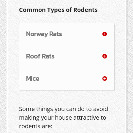
Common Types of Rodents
Norway Rats
Roof Rats
Mice
Some things you can do to avoid
making your house attractive to
rodents are: