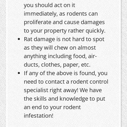
you should act on it
immediately, as rodents can
proliferate and cause damages
to your property rather quickly.
Rat damage is not hard to spot
as they will chew on almost
anything including food, air-
ducts, clothes, paper, etc.
If any of the above is found, you
need to contact a rodent control
specialist right away! We have
the skills and knowledge to put
an end to your rodent
infestation!