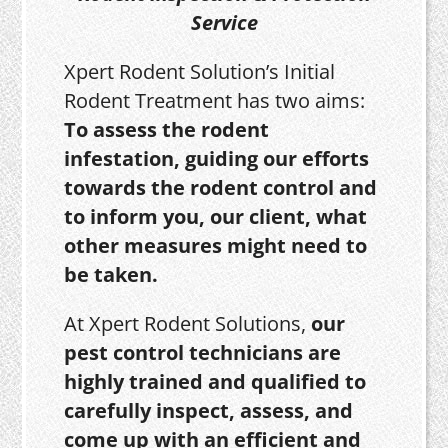
Service
Xpert Rodent Solution’s Initial
Rodent Treatment has two aims:
To assess the rodent
infestation, guiding our efforts
towards the rodent control and
to inform you, our client, what
other measures might need to
be taken.
At Xpert Rodent Solutions,
our
pest control technicians are
highly trained and qualified to
carefully inspect, assess, and
come up with an efficient and