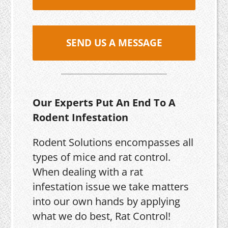
SEND US A MESSAGE
Our Experts Put An End To A
Rodent Infestation
Rodent Solutions encompasses all
types of mice and rat control.
When dealing with a rat
infestation issue we take matters
into our own hands by applying
what we do best, Rat Control!