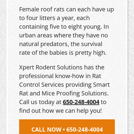
Female roof rats can each have up
to four litters a year, each
containing five to eight young. In
urban areas where they have no
natural predators, the survival
rate of the babies is pretty high.
Xpert Rodent Solutions has the
professional know-how in Rat
Control Services providing Smart
Rat and Mice Proofing Solutions.
Call us today at
650-248-4004
to
find out how we can help you!
CALL NOW • 650-248-4004