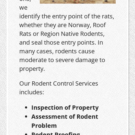
we
identify the entry point of the rats,
whether they are Norway, Roof
Rats or Region Native Rodents,
and seal those entry points. In
many cases, rodents cause
moderate to severe damage to
property.
Our Rodent Control Services
includes:
Inspection of Property
Assessment of Rodent
Problem
Rodent Proofing