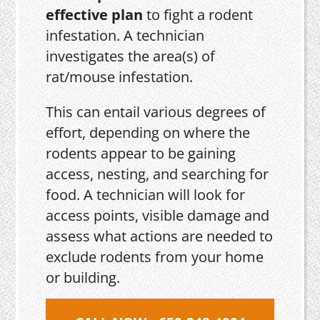
effective plan
to fight a rodent
infestation. A technician
investigates the area(s) of
rat/mouse infestation.
This can entail various degrees of
effort, depending on where the
rodents appear to be gaining
access, nesting, and searching for
food. A technician will look for
access points, visible damage and
assess what actions are needed to
exclude rodents from your home
or building.