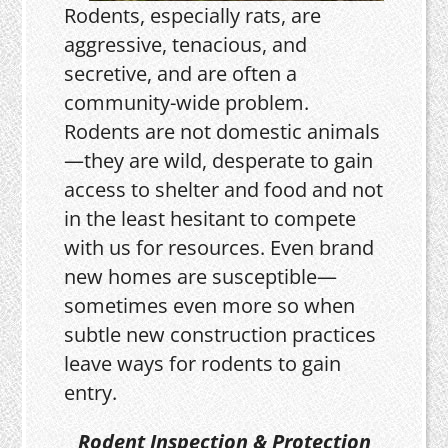
Rodents, especially rats, are
aggressive, tenacious, and
secretive, and are often a
community-wide problem.
Rodents are not domestic animals
—they are wild, desperate to gain
access to shelter and food and not
in the least hesitant to compete
with us for resources. Even brand
new homes are susceptible—
sometimes even more so when
subtle new construction practices
leave ways for rodents to gain
entry.
Rodent Inspection & Protection