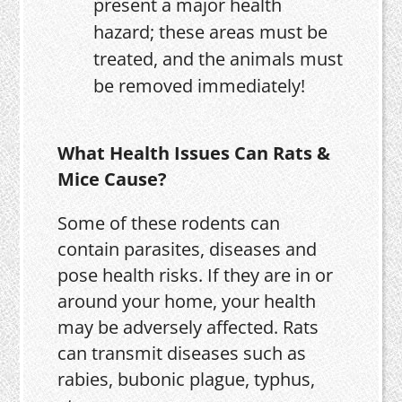
present a major health
hazard; these areas must be
treated, and the animals must
be removed immediately!
What Health Issues Can Rats &
Mice Cause?
Some of these rodents can
contain parasites, diseases and
pose health risks. If they are in or
around your home, your health
may be adversely affected. Rats
can transmit diseases such as
rabies, bubonic plague, typhus,