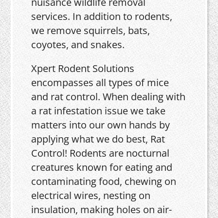
nuisance wildlife removal
services. In addition to rodents,
we remove squirrels, bats,
coyotes, and snakes.
Xpert Rodent Solutions
encompasses all types of mice
and rat control. When dealing with
a rat infestation issue we take
matters into our own hands by
applying what we do best, Rat
Control! Rodents are nocturnal
creatures known for eating and
contaminating food, chewing on
electrical wires, nesting on
insulation, making holes on air-