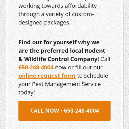
working towards affordability
through a variety of custom-
designed packages.
Find out for yourself why we
are the preferred local Rodent
& Wildlife Control Company!
Call
650-248-4004
now or fill out our
online request form
to schedule
your Pest Management Service
today!
CALL NOW • 650-248-4004