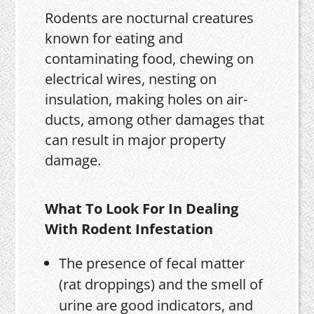
Rodents are nocturnal creatures
known for eating and
contaminating food, chewing on
electrical wires, nesting on
insulation, making holes on air-
ducts, among other damages that
can result in major property
damage.
What To Look For In Dealing
With Rodent Infestation
The presence of fecal matter
(rat droppings) and the smell of
urine are good indicators, and