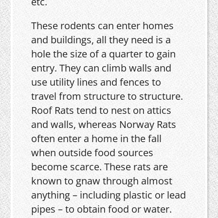
etc.
These rodents can enter homes
and buildings, all they need is a
hole the size of a quarter to gain
entry. They can climb walls and
use utility lines and fences to
travel from structure to structure.
Roof Rats tend to nest on attics
and walls, whereas Norway Rats
often enter a home in the fall
when outside food sources
become scarce. These rats are
known to gnaw through almost
anything – including plastic or lead
pipes – to obtain food or water.