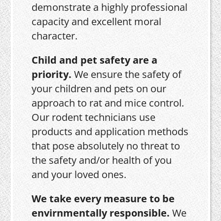
demonstrate a highly professional
capacity and excellent moral
character.
Child and pet safety are a
priority.
We ensure the safety of
your children and pets on our
approach to rat and mice control.
Our rodent technicians use
products and application methods
that pose absolutely no threat to
the safety and/or health of you
and your loved ones.
We take every measure to be
envirnmentally responsible.
We