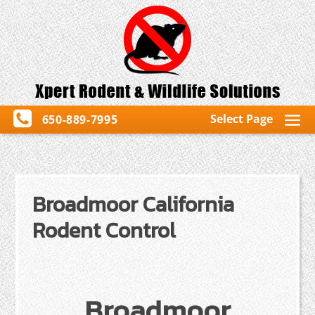
Select Page
650-889-7995
Broadmoor California
Rodent Control
Broadmoor