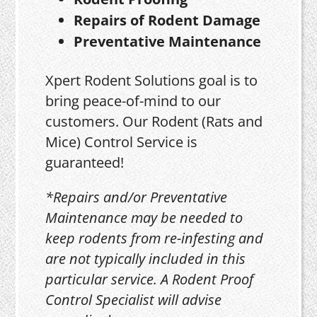
Repairs of Rodent Damage
Preventative Maintenance
Xpert Rodent Solutions goal is to
bring peace-of-mind to our
customers. Our Rodent (Rats and
Mice) Control Service is
guaranteed!
*Repairs and/or Preventative
Maintenance may be needed to
keep rodents from re-infesting and
are not typically included in this
particular service. A Rodent Proof
Control Specialist will advise