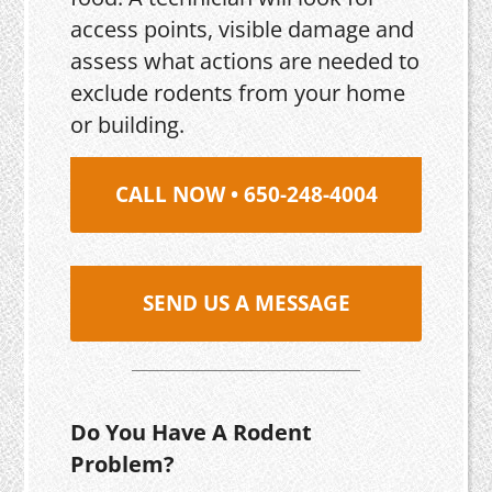
access points, visible damage and
assess what actions are needed to
exclude rodents from your home
or building.
CALL NOW • 650-248-4004
SEND US A MESSAGE
Do You Have A Rodent
Problem?