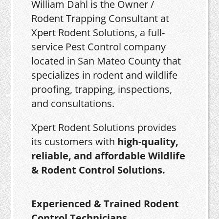
William Dahl is the Owner /
Rodent Trapping Consultant at
Xpert Rodent Solutions, a full-
service Pest Control company
located in San Mateo County that
specializes in rodent and wildlife
proofing, trapping, inspections,
and consultations.
Xpert Rodent Solutions provides
its customers with
high-quality,
reliable, and affordable Wildlife
& Rodent Control Solutions.
Experienced & Trained Rodent
Control Technicians