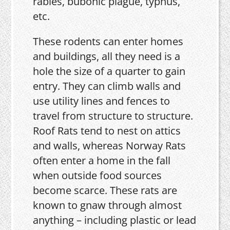
rabies, bubonic plague, typhus,
etc.
These rodents can enter homes
and buildings, all they need is a
hole the size of a quarter to gain
entry. They can climb walls and
use utility lines and fences to
travel from structure to structure.
Roof Rats tend to nest on attics
and walls, whereas Norway Rats
often enter a home in the fall
when outside food sources
become scarce. These rats are
known to gnaw through almost
anything – including plastic or lead