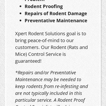
Rodent Proofing
Repairs of Rodent Damage
Preventative Maintenance
Xpert Rodent Solutions goal is to
bring peace-of-mind to our
customers. Our Rodent (Rats and
Mice) Control Service is
guaranteed!
*Repairs and/or Preventative
Maintenance may be needed to
keep rodents from re-infesting and
are not typically included in this
particular service. A Rodent Proof