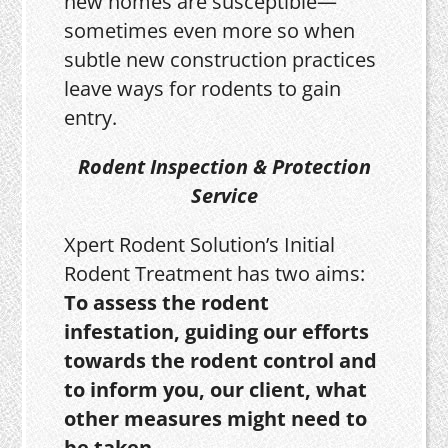
new homes are susceptible—
sometimes even more so when
subtle new construction practices
leave ways for rodents to gain
entry.
Rodent Inspection & Protection
Service
Xpert Rodent Solution’s Initial
Rodent Treatment has two aims:
To assess the rodent
infestation, guiding our efforts
towards the rodent control and
to inform you, our client, what
other measures might need to
be taken.