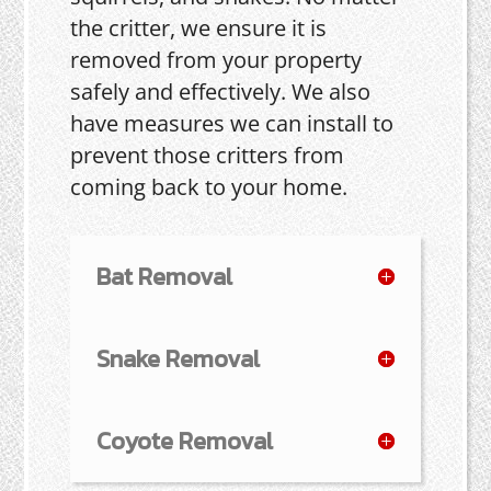
the critter, we ensure it is
removed from your property
safely and effectively. We also
have measures we can install to
prevent those critters from
coming back to your home.
Bat Removal
Snake Removal
Coyote Removal