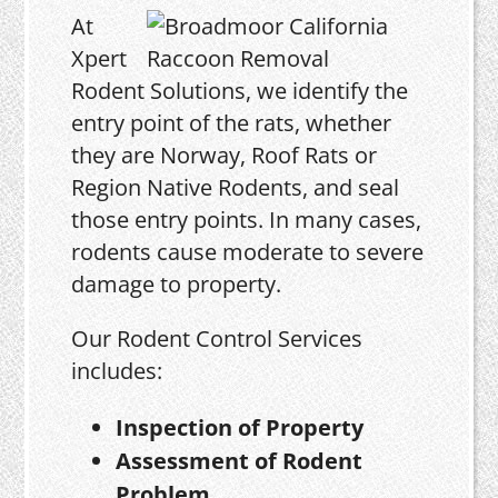
At
Xpert
Rodent Solutions, we identify the
entry point of the rats, whether
they are Norway, Roof Rats or
Region Native Rodents, and seal
those entry points. In many cases,
rodents cause moderate to severe
damage to property.
Our Rodent Control Services
includes:
Inspection of Property
Assessment of Rodent
Problem