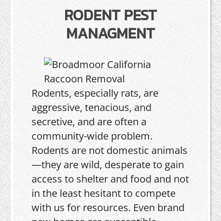
RODENT PEST
MANAGMENT
Rodents, especially rats, are
aggressive, tenacious, and
secretive, and are often a
community-wide problem.
Rodents are not domestic animals
—they are wild, desperate to gain
access to shelter and food and not
in the least hesitant to compete
with us for resources. Even brand