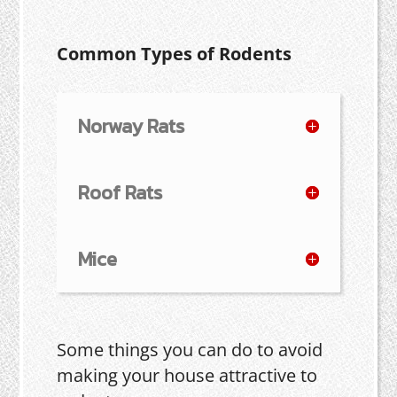
Common Types of Rodents
Norway Rats
Roof Rats
Mice
Some things you can do to avoid
making your house attractive to