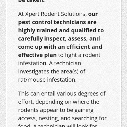
At Xpert Rodent Solutions,
our
pest control technicians are
highly trained and qualified to
carefully inspect, assess, and
come up with an efficient and
effective plan
to fight a rodent
infestation. A technician
investigates the area(s) of
rat/mouse infestation.
This can entail various degrees of
effort, depending on where the
rodents appear to be gaining
access, nesting, and searching for
food. A technician will look for