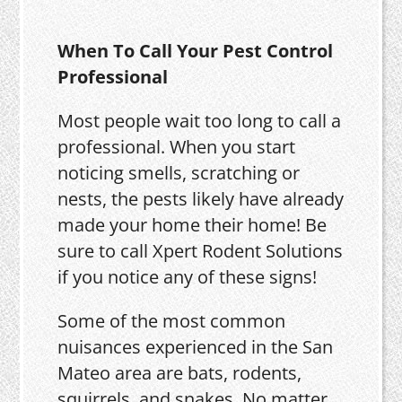
When To Call Your Pest Control
Professional
Most people wait too long to call a
professional. When you start
noticing smells, scratching or
nests, the pests likely have already
made your home their home! Be
sure to call Xpert Rodent Solutions
if you notice any of these signs!
Some of the most common
nuisances experienced in the San
Mateo area are bats, rodents,
squirrels, and snakes. No matter