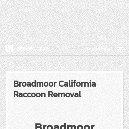
Select Page
650-889-7995
Broadmoor California
Raccoon Removal
Broadmoor