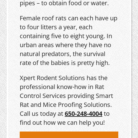
pipes – to obtain food or water.
Female roof rats can each have up
to four litters a year, each
containing five to eight young. In
urban areas where they have no
natural predators, the survival
rate of the babies is pretty high.
Xpert Rodent Solutions has the
professional know-how in Rat
Control Services providing Smart
Rat and Mice Proofing Solutions.
Call us today at
650-248-4004
to
find out how we can help you!