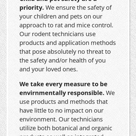
priority.
We ensure the safety of
your children and pets on our
approach to rat and mice control.
Our rodent technicians use
products and application methods
that pose absolutely no threat to
the safety and/or health of you
and your loved ones.
We take every measure to be
envirnmentally responsible.
We
use products and methods that
have little to no impact on our
environment. Our technicians
utilize both botanical and organic