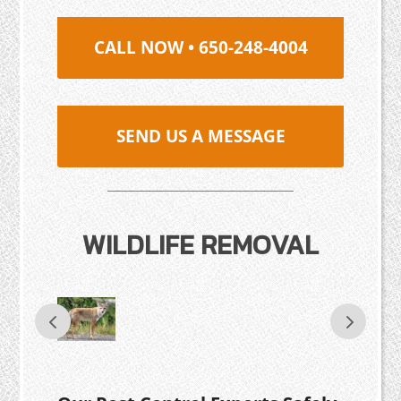
CALL NOW • 650-248-4004
SEND US A MESSAGE
WILDLIFE REMOVAL