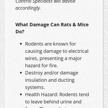
Control Specialist will advise
accordingly.
What Damage Can Rats & Mice
Do?
Rodents are known for
causing damage to electrical
wires, presenting a major
hazard for fire.
Destroy and/or damage
insulation and ducting
systems.
Health Hazard: Rodents tend
to leave behind urine and