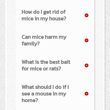
How do I get rid of
mice in my house?
Can mice harm my
family?
What is the best bait
for mice or rats?
What should I do if I
see a mouse in my
home?