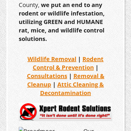
County,
we put an end to any
rodent or wildlife infestation,
utilizing GREEN and HUMANE
rat, mice, and wildlife control
solutions.
Wildlife Removal
|
Rodent
Control & Prevention
|
Consultations
|
Removal &
Cleanup
|
Attic Cleaning &
Decontamination