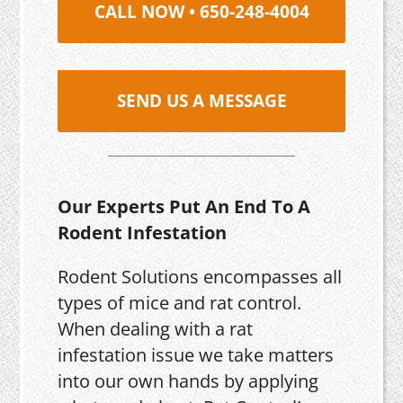
CALL NOW • 650-248-4004
SEND US A MESSAGE
Our Experts Put An End To A
Rodent Infestation
Rodent Solutions encompasses all
types of mice and rat control.
When dealing with a rat
infestation issue we take matters
into our own hands by applying