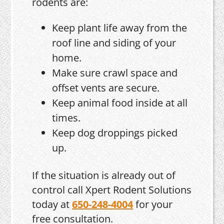
rodents are:
Keep plant life away from the
roof line and siding of your
home.
Make sure crawl space and
offset vents are secure.
Keep animal food inside at all
times.
Keep dog droppings picked
up.
If the situation is already out of
control call Xpert Rodent Solutions
today at
650-248-4004
for your
free consultation.