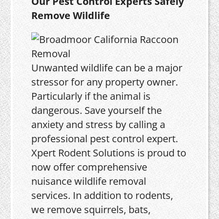
Our Pest Control Experts Safely
Remove Wildlife
Unwanted wildlife can be a major
stressor for any property owner.
Particularly if the animal is
dangerous. Save yourself the
anxiety and stress by calling a
professional pest control expert.
Xpert Rodent Solutions is proud to
now offer comprehensive
nuisance wildlife removal
services. In addition to rodents,
we remove squirrels, bats,