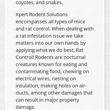
coyotes, and snakes.
Xpert Rodent Solutions
encompasses all types of mice
and rat control. When dealing with
a rat infestation issue we take
matters into our own hands by
applying what we do best, Rat
Control! Rodents are nocturnal
creatures known for eating and
contaminating food, chewing on
electrical wires, nesting on
insulation, making holes on air-
ducts, among other damages that
can result in major property
damage.