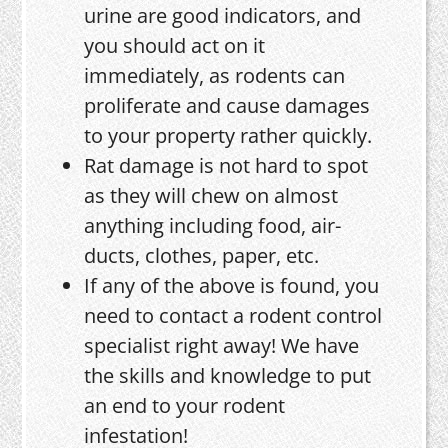
urine are good indicators, and
you should act on it
immediately, as rodents can
proliferate and cause damages
to your property rather quickly.
Rat damage is not hard to spot
as they will chew on almost
anything including food, air-
ducts, clothes, paper, etc.
If any of the above is found, you
need to contact a rodent control
specialist right away! We have
the skills and knowledge to put
an end to your rodent
infestation!