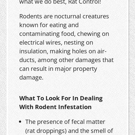
what we do best, Rat Control!
Rodents are nocturnal creatures
known for eating and
contaminating food, chewing on
electrical wires, nesting on
insulation, making holes on air-
ducts, among other damages that
can result in major property
damage.
What To Look For In Dealing
With Rodent Infestation
The presence of fecal matter
(rat droppings) and the smell of