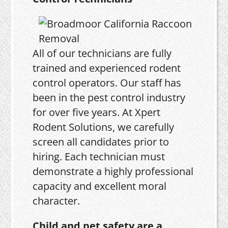
All of our technicians are fully
trained and experienced rodent
control operators. Our staff has
been in the pest control industry
for over five years. At Xpert
Rodent Solutions, we carefully
screen all candidates prior to
hiring. Each technician must
demonstrate a highly professional
capacity and excellent moral
character.
Child and pet safety are a