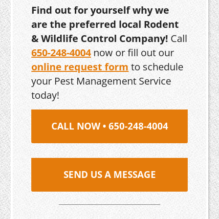
Find out for yourself why we
are the preferred local Rodent
& Wildlife Control Company!
Call
650-248-4004
now or fill out our
online request form
to schedule
your Pest Management Service
today!
CALL NOW • 650-248-4004
SEND US A MESSAGE