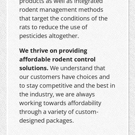
products as well as integrated
rodent management methods
that target the conditions of the
rats to reduce the use of
pesticides altogether.
We thrive on providing
affordable rodent control
solutions.
We understand that
our customers have choices and
to stay competitive and the best in
the industry, we are always
working towards affordability
through a variety of custom-
designed packages.