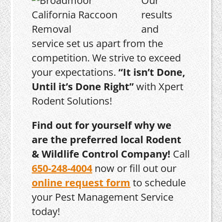
Our
results
and
service set us apart from the
competition. We strive to exceed
your expectations.
“It isn’t Done,
Until it’s Done Right”
with Xpert
Rodent Solutions!
Find out for yourself why we
are the preferred local Rodent
& Wildlife Control Company!
Call
650-248-4004
now or fill out our
online request form
to schedule
your Pest Management Service
today!