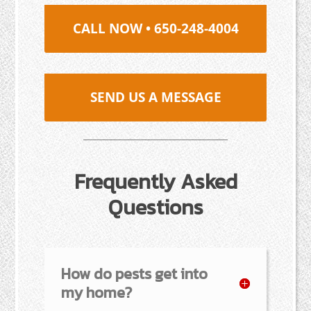
CALL NOW • 650-248-4004
SEND US A MESSAGE
Frequently Asked
Questions
How do pests get into
my home?