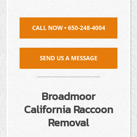
CALL NOW • 650-248-4004
SEND US A MESSAGE
Broadmoor
California Raccoon
Removal