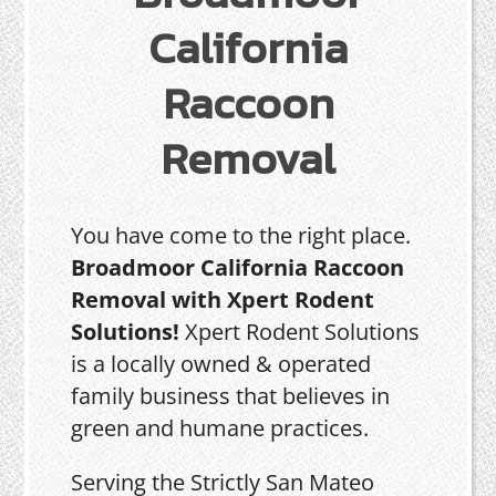
California
Raccoon
Removal
You have come to the right place.
Broadmoor California Raccoon
Removal with Xpert Rodent
Solutions!
Xpert Rodent Solutions
is a locally owned & operated
family business that believes in
green and humane practices.
Serving the Strictly San Mateo