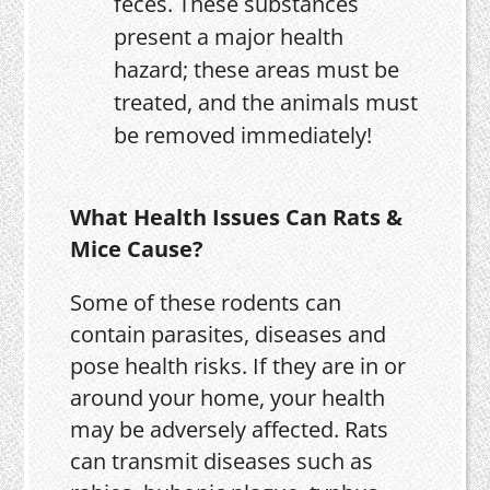
feces. These substances
present a major health
hazard; these areas must be
treated, and the animals must
be removed immediately!
What Health Issues Can Rats &
Mice Cause?
Some of these rodents can
contain parasites, diseases and
pose health risks. If they are in or
around your home, your health
may be adversely affected. Rats
can transmit diseases such as