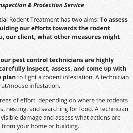
nspection & Protection Service
itial Rodent Treatment has two aims:
To assess
guiding our efforts towards the rodent
u, our client, what other measures might
,
our pest control technicians are highly
 carefully inspect, assess, and come up with
e plan
to fight a rodent infestation. A technician
 rat/mouse infestation.
grees of effort, depending on where the rodents
s, nesting, and searching for food. A technician
s, visible damage and assess what actions are
 from your home or building.