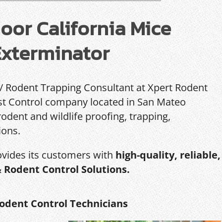
or California Mice
Exterminator
 / Rodent Trapping Consultant at Xpert Rodent
Pest Control company located in San Mateo
rodent and wildlife proofing, trapping,
ions.
ovides its customers with
high-quality, reliable,
& Rodent Control Solutions.
odent Control Technicians