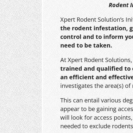
Rodent I
Xpert Rodent Solution’s In
the rodent infestation, 
control and to inform yo
need to be taken.
At Xpert Rodent Solutions
trained and qualified to
an efficient and effectiv
investigates the area(s) of
This can entail various de
appear to be gaining acces
will look for access point
needed to exclude rodents