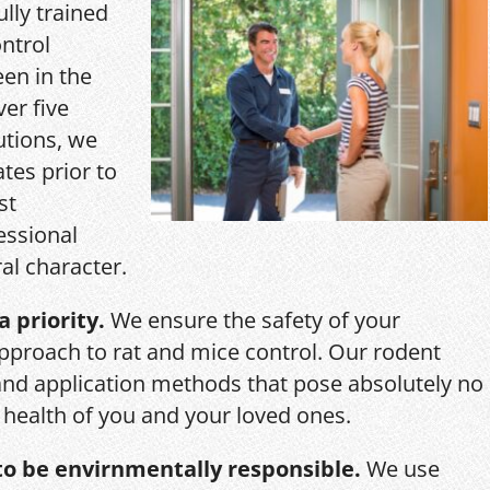
ully trained
ntrol
een in the
ver five
utions, we
ates prior to
st
essional
al character.
a priority.
We ensure the safety of your
pproach to rat and mice control. Our rodent
and application methods that pose absolutely no
r health of you and your loved ones.
o be envirnmentally responsible.
We use