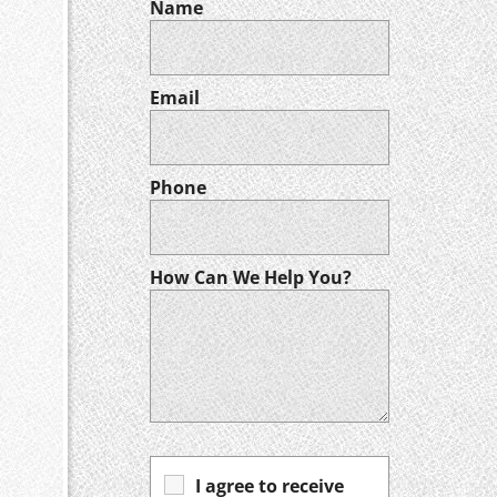
Name
Email
Phone
How Can We Help You?
I agree to receive