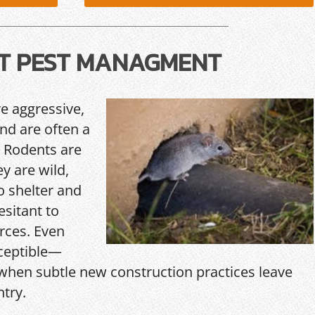
T PEST MANAGMENT
re aggressive,
and are often a
 Rodents are
y are wild,
o shelter and
esitant to
rces. Even
ceptible—
hen subtle new construction practices leave
ntry.