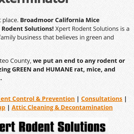
t place.
Broadmoor California Mice
 Rodent Solutions!
Xpert Rodent Solutions is a
amily business that believes in green and
ateo County,
we put an end to any rodent or
ilizing GREEN and HUMANE rat, mice, and
.
dent
Control & Prevention
|
Consultations
|
up
|
Attic Cleaning &
Decontamination