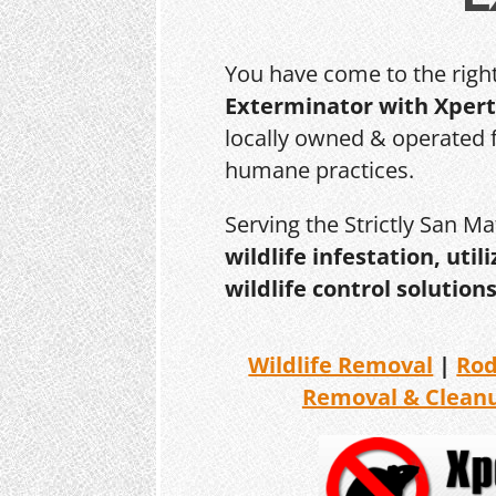
You have come to the righ
Exterminator with Xpert
locally owned & operated f
humane practices.
Serving the Strictly San M
wildlife infestation, ut
wildlife control solutions
Wildlife Removal
|
Ro
Removal & Clean