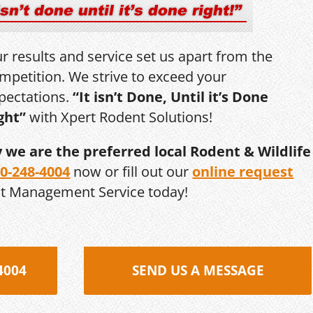
r results and service set us apart from the
mpetition. We strive to exceed your
pectations.
“It isn’t Done, Until it’s Done
ght”
with Xpert Rodent Solutions!
y we are the preferred local Rodent & Wildlife
0-248-4004
now or fill out our
online request
st Management Service today!
4004
SEND US A MESSAGE