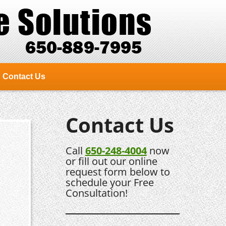
Contact Us
Contact Us
Call
650-248-4004
now
or fill out our online
request form below to
schedule your Free
Consultation!