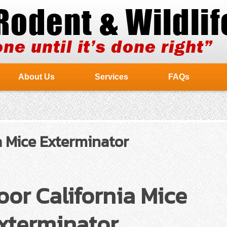
About Us
Services
FAQs
 Mice Exterminator
or California Mice
xterminator