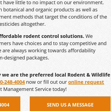
 have little to no impact on our environment.
th botanical and organic products as well as
ent methods that target the conditions of the
esticides altogether.
ffordable rodent control solutions.
We
mers have choices and to stay competitive and
we are always working towards affordability
om-designed packages.
y we are the preferred local Rodent & Wildlife
0-248-4004
now or fill out our
online request
st Management Service today!
4004
SEND US A MESSAGE