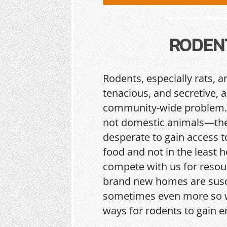
RODEN
Rodents, especially rats, a
tenacious, and secretive, 
community-wide problem.
not domestic animals—the
desperate to gain access t
food and not in the least h
compete with us for resou
brand new homes are sus
sometimes even more so w
ways for rodents to gain e