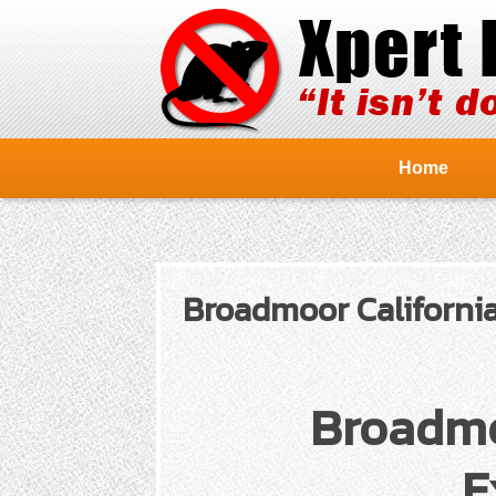
Home
Broadmoor California
Broadmo
E