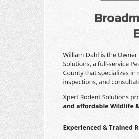
Broadmo
William Dahl is the Owner
Solutions, a full-service 
County that specializes in 
inspections, and consultat
Xpert Rodent Solutions pr
and affordable Wildlife 
Experienced & Trained R