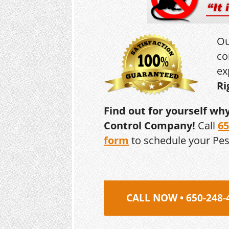
Ou
co
ex
Ri
Find out for yourself wh
Control Company!
Call
65
form
to schedule your Pe
CALL NOW • 650-248-