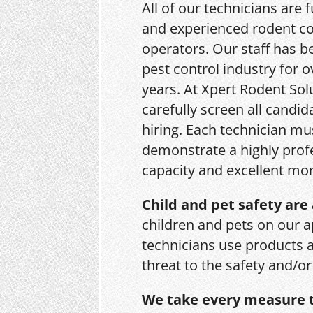
All of our technicians are f
and experienced rodent co
operators. Our staff has b
pest control industry for o
years. At Xpert Rodent Sol
carefully screen all candid
hiring. Each technician mu
demonstrate a highly prof
capacity and excellent mor
Child and pet safety are 
children and pets on our a
technicians use products 
threat to the safety and/o
We take every measure t