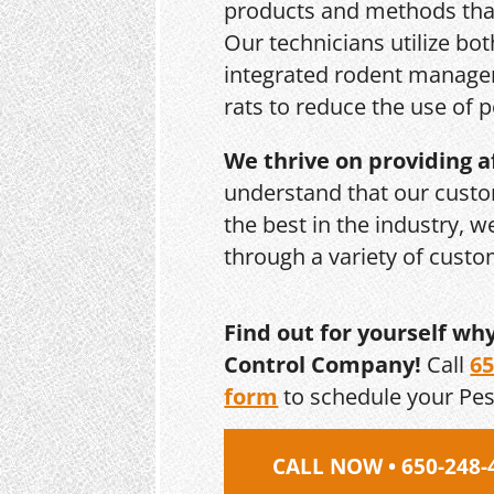
products and methods that
Our technicians utilize bo
integrated rodent managem
rats to reduce the use of p
We thrive on providing a
understand that our custo
the best in the industry, 
through a variety of cust
Find out for yourself wh
Control Company!
Call
65
form
to schedule your Pe
CALL NOW • 650-248-