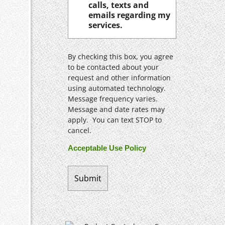
calls, texts and
emails regarding my
services.
By checking this box, you agree
to be contacted about your
request and other information
using automated technology.
Message frequency varies.
Message and date rates may
apply. You can text STOP to
cancel.
Acceptable Use Policy