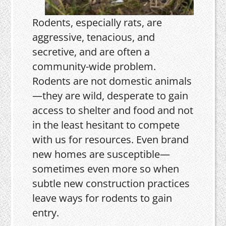
Rodents, especially rats, are
aggressive, tenacious, and
secretive, and are often a
community-wide problem.
Rodents are not domestic animals
—they are wild, desperate to gain
access to shelter and food and not
in the least hesitant to compete
with us for resources. Even brand
new homes are susceptible—
sometimes even more so when
subtle new construction practices
leave ways for rodents to gain
entry.