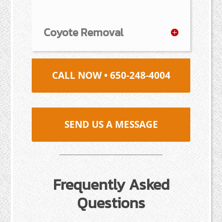
Coyote Removal
CALL NOW • 650-248-4004
SEND US A MESSAGE
Frequently Asked
Questions