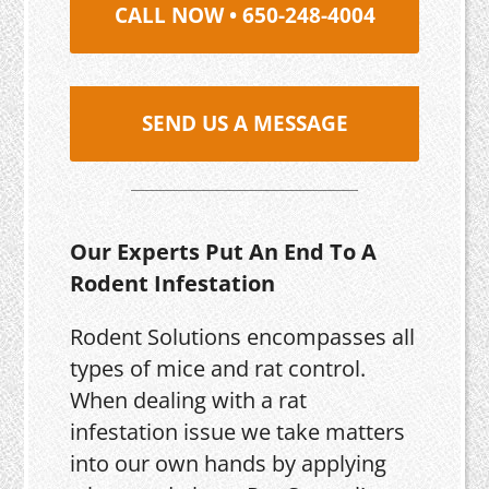
CALL NOW • 650-248-4004
SEND US A MESSAGE
Our Experts Put An End To A
Rodent Infestation
Rodent Solutions encompasses all
types of mice and rat control.
When dealing with a rat
infestation issue we take matters
into our own hands by applying