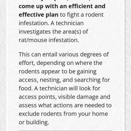
come up with an efficient and
effective plan
to fight a rodent
infestation. A technician
investigates the area(s) of
rat/mouse infestation.
This can entail various degrees of
effort, depending on where the
rodents appear to be gaining
access, nesting, and searching for
food. A technician will look for
access points, visible damage and
assess what actions are needed to
exclude rodents from your home
or building.