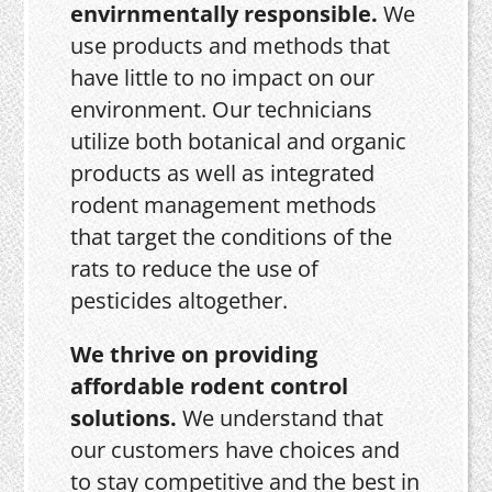
envirnmentally responsible.
We
use products and methods that
have little to no impact on our
environment. Our technicians
utilize both botanical and organic
products as well as integrated
rodent management methods
that target the conditions of the
rats to reduce the use of
pesticides altogether.
We thrive on providing
affordable rodent control
solutions.
We understand that
our customers have choices and
to stay competitive and the best in