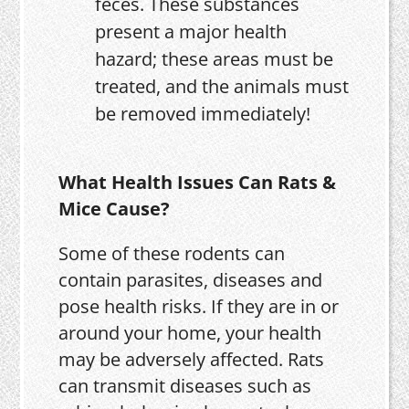
feces. These substances
present a major health
hazard; these areas must be
treated, and the animals must
be removed immediately!
What Health Issues Can Rats &
Mice Cause?
Some of these rodents can
contain parasites, diseases and
pose health risks. If they are in or
around your home, your health
may be adversely affected. Rats
can transmit diseases such as