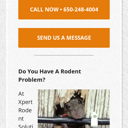
CALL NOW • 650-248-4004
SEND US A MESSAGE
Do You Have A Rodent
Problem?
At
Xpert
Rode
nt
Soluti