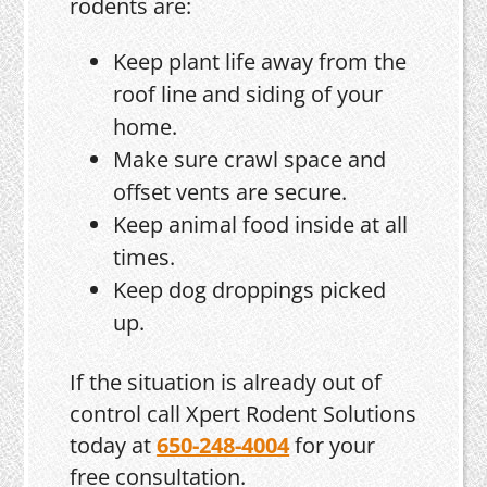
rodents are:
Keep plant life away from the
roof line and siding of your
home.
Make sure crawl space and
offset vents are secure.
Keep animal food inside at all
times.
Keep dog droppings picked
up.
If the situation is already out of
control call Xpert Rodent Solutions
today at
650-248-4004
for your
free consultation.