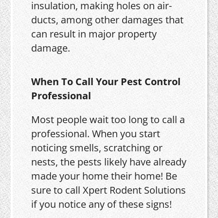
insulation, making holes on air-
ducts, among other damages that
can result in major property
damage.
When To Call Your Pest Control
Professional
Most people wait too long to call a
professional. When you start
noticing smells, scratching or
nests, the pests likely have already
made your home their home! Be
sure to call Xpert Rodent Solutions
if you notice any of these signs!