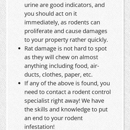
urine are good indicators, and
you should act on it
immediately, as rodents can
proliferate and cause damages
to your property rather quickly.
Rat damage is not hard to spot
as they will chew on almost
anything including food, air-
ducts, clothes, paper, etc.
If any of the above is found, you
need to contact a rodent control
specialist right away! We have
the skills and knowledge to put
an end to your rodent
infestation!