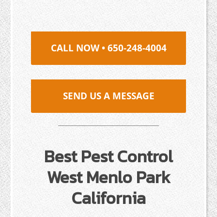
CALL NOW • 650-248-4004
SEND US A MESSAGE
Best Pest Control
West Menlo Park
California