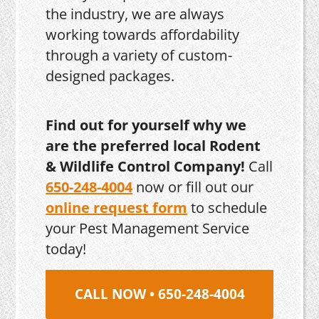
the industry, we are always
working towards affordability
through a variety of custom-
designed packages.
Find out for yourself why we
are the preferred local Rodent
& Wildlife Control Company!
Call
650-248-4004
now or fill out our
online request form
to schedule
your Pest Management Service
today!
CALL NOW • 650-248-4004