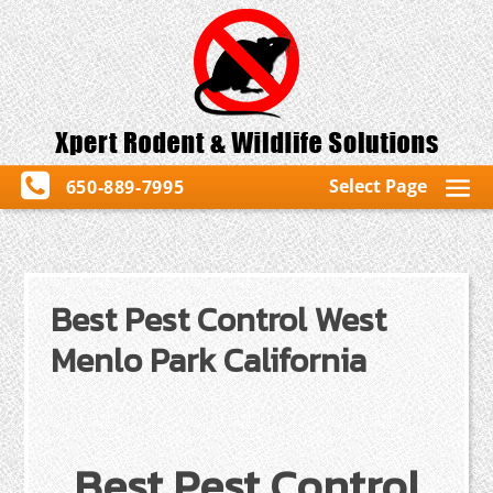
Select Page
650-889-7995
Best Pest Control West
Menlo Park California
Best Pest Control