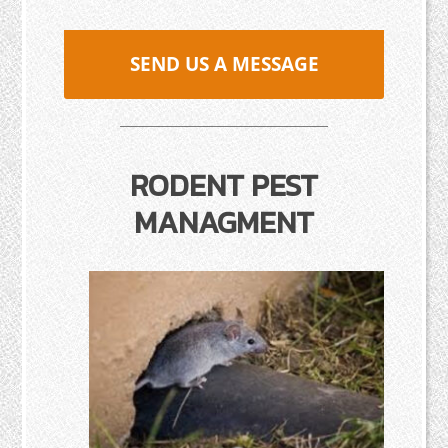
SEND US A MESSAGE
RODENT PEST
MANAGMENT