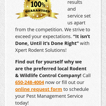
results
and
service set
us apart
from the competition. We strive to
exceed your expectations.
“It isn’t
Done, Until it’s Done Right”
with
Xpert Rodent Solutions!
Find out for yourself why we
are the preferred local Rodent
& Wildlife Control Company!
Call
650-248-4004
now or fill out our
online request form
to schedule
your Pest Management Service
today!