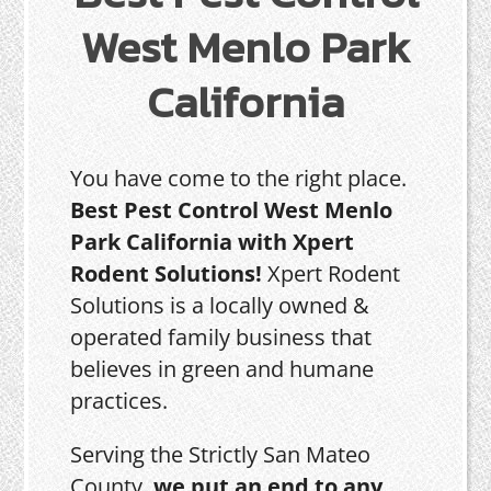
West Menlo Park
California
You have come to the right place.
Best Pest Control West Menlo
Park California with Xpert
Rodent Solutions!
Xpert Rodent
Solutions is a locally owned &
operated family business that
believes in green and humane
practices.
Serving the Strictly San Mateo
County,
we put an end to any