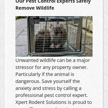
Our Pest Control Experts Safely
Remove Wildlife
Unwanted wildlife can be a major
stressor for any property owner.
Particularly if the animal is
dangerous. Save yourself the
anxiety and stress by calling a
professional pest control expert.
Xpert Rodent Solutions is proud to