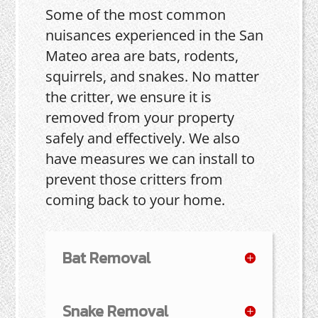
Some of the most common
nuisances experienced in the San
Mateo area are bats, rodents,
squirrels, and snakes. No matter
the critter, we ensure it is
removed from your property
safely and effectively. We also
have measures we can install to
prevent those critters from
coming back to your home.
Bat Removal
Snake Removal