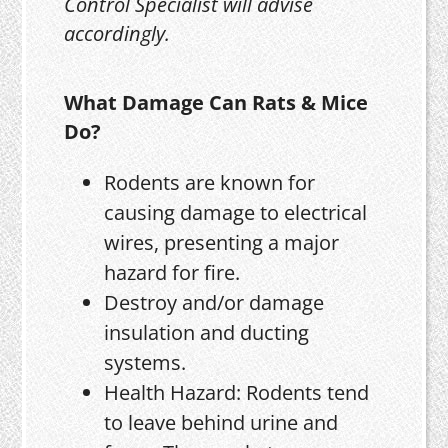
Control Specialist will advise
accordingly.
What Damage Can Rats & Mice
Do?
Rodents are known for
causing damage to electrical
wires, presenting a major
hazard for fire.
Destroy and/or damage
insulation and ducting
systems.
Health Hazard: Rodents tend
to leave behind urine and