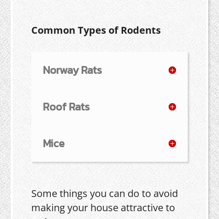
Common Types of Rodents
Norway Rats
Roof Rats
Mice
Some things you can do to avoid
making your house attractive to