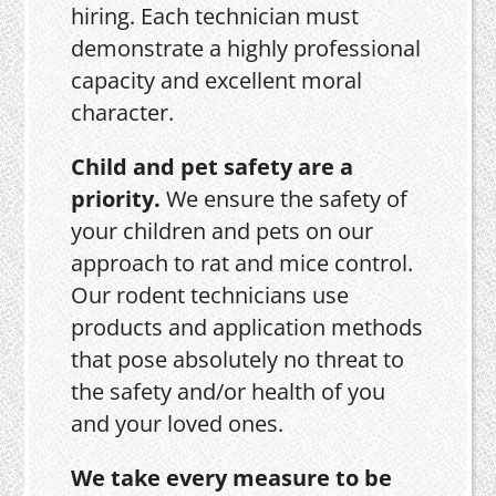
hiring. Each technician must
demonstrate a highly professional
capacity and excellent moral
character.
Child and pet safety are a
priority.
We ensure the safety of
your children and pets on our
approach to rat and mice control.
Our rodent technicians use
products and application methods
that pose absolutely no threat to
the safety and/or health of you
and your loved ones.
We take every measure to be