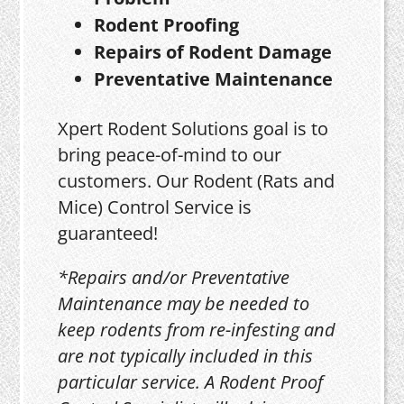
Rodent Proofing
Repairs of Rodent Damage
Preventative Maintenance
Xpert Rodent Solutions goal is to
bring peace-of-mind to our
customers. Our Rodent (Rats and
Mice) Control Service is
guaranteed!
*Repairs and/or Preventative
Maintenance may be needed to
keep rodents from re-infesting and
are not typically included in this
particular service. A Rodent Proof