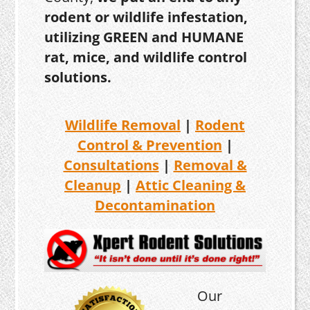
rodent or wildlife infestation,
utilizing GREEN and HUMANE
rat, mice, and wildlife control
solutions.
Wildlife Removal
|
Rodent
Control & Prevention
|
Consultations
|
Removal &
Cleanup
|
Attic Cleaning &
Decontamination
Our