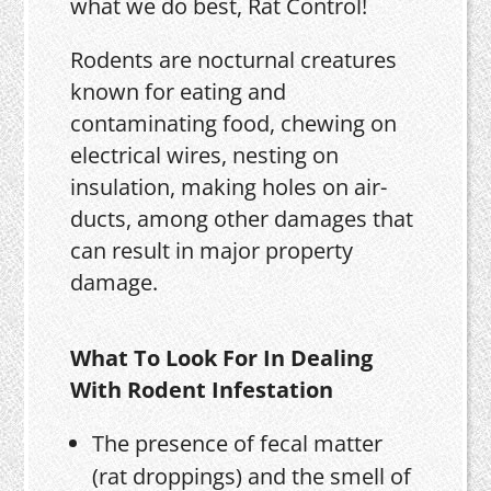
what we do best, Rat Control!
Rodents are nocturnal creatures
known for eating and
contaminating food, chewing on
electrical wires, nesting on
insulation, making holes on air-
ducts, among other damages that
can result in major property
damage.
What To Look For In Dealing
With Rodent Infestation
The presence of fecal matter
(rat droppings) and the smell of