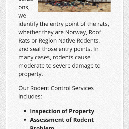
ons,
we
identify the entry point of the rats,
whether they are Norway, Roof
Rats or Region Native Rodents,
and seal those entry points. In
many cases, rodents cause
moderate to severe damage to
property.
Our Rodent Control Services
includes:
Inspection of Property
Assessment of Rodent
Problem