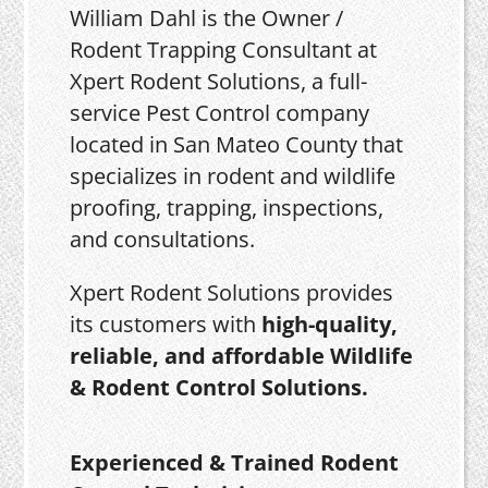
William Dahl is the Owner /
Rodent Trapping Consultant at
Xpert Rodent Solutions, a full-
service Pest Control company
located in San Mateo County that
specializes in rodent and wildlife
proofing, trapping, inspections,
and consultations.
Xpert Rodent Solutions provides
its customers with
high-quality,
reliable, and affordable Wildlife
& Rodent Control Solutions.
Experienced & Trained Rodent