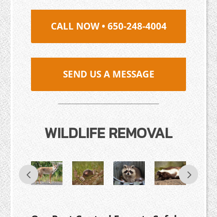
CALL NOW • 650-248-4004
SEND US A MESSAGE
WILDLIFE REMOVAL