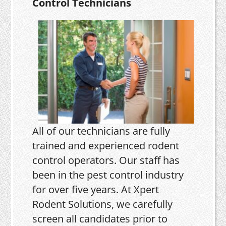
Control Technicians
All of our technicians are fully
trained and experienced rodent
control operators. Our staff has
been in the pest control industry
for over five years. At Xpert
Rodent Solutions, we carefully
screen all candidates prior to