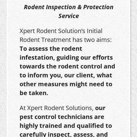
Rodent Inspection & Protection
Service
Xpert Rodent Solution’s Initial
Rodent Treatment has two aims:
To assess the rodent
infestation, guiding our efforts
towards the rodent control and
to inform you, our client, what
other measures might need to
be taken.
At Xpert Rodent Solutions,
our
pest control technicians are
highly trained and qualified to
carefully inspect, assess, and