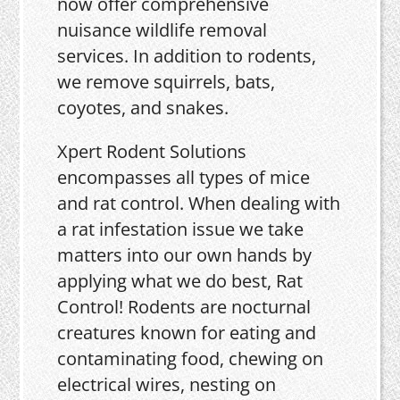
now offer comprehensive
nuisance wildlife removal
services. In addition to rodents,
we remove squirrels, bats,
coyotes, and snakes.
Xpert Rodent Solutions
encompasses all types of mice
and rat control. When dealing with
a rat infestation issue we take
matters into our own hands by
applying what we do best, Rat
Control! Rodents are nocturnal
creatures known for eating and
contaminating food, chewing on
electrical wires, nesting on