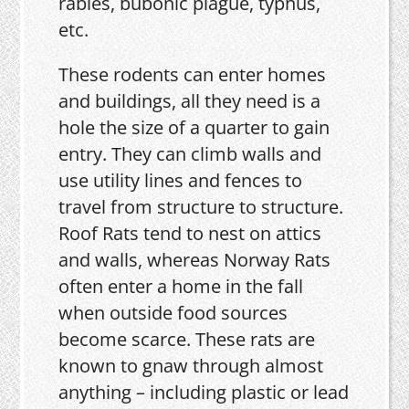
rabies, bubonic plague, typhus,
etc.
These rodents can enter homes
and buildings, all they need is a
hole the size of a quarter to gain
entry. They can climb walls and
use utility lines and fences to
travel from structure to structure.
Roof Rats tend to nest on attics
and walls, whereas Norway Rats
often enter a home in the fall
when outside food sources
become scarce. These rats are
known to gnaw through almost
anything – including plastic or lead