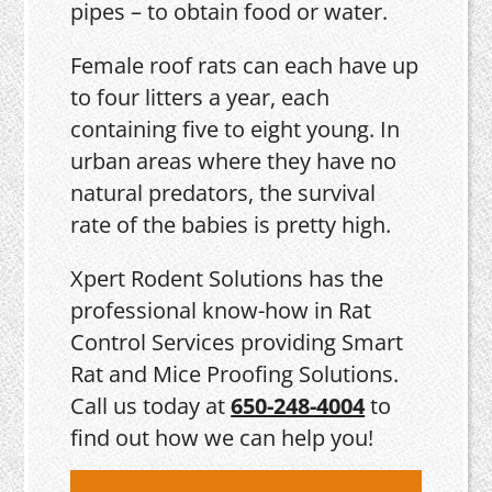
pipes – to obtain food or water.
Female roof rats can each have up
to four litters a year, each
containing five to eight young. In
urban areas where they have no
natural predators, the survival
rate of the babies is pretty high.
Xpert Rodent Solutions has the
professional know-how in Rat
Control Services providing Smart
Rat and Mice Proofing Solutions.
Call us today at
650-248-4004
to
find out how we can help you!