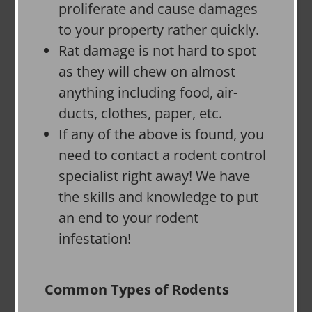
proliferate and cause damages
to your property rather quickly.
Rat damage is not hard to spot
as they will chew on almost
anything including food, air-
ducts, clothes, paper, etc.
If any of the above is found, you
need to contact a rodent control
specialist right away! We have
the skills and knowledge to put
an end to your rodent
infestation!
Common Types of Rodents