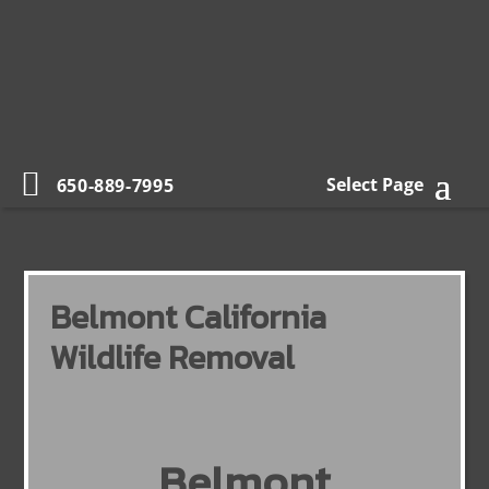
Select Page
650-889-7995
Belmont California
Wildlife Removal
Belmont