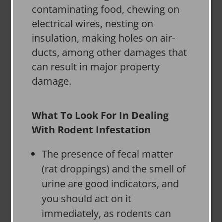
contaminating food, chewing on
electrical wires, nesting on
insulation, making holes on air-
ducts, among other damages that
can result in major property
damage.
What To Look For In Dealing
With Rodent Infestation
The presence of fecal matter
(rat droppings) and the smell of
urine are good indicators, and
you should act on it
immediately, as rodents can