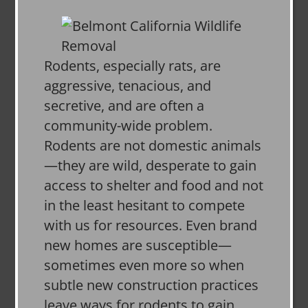
Rodents, especially rats, are
aggressive, tenacious, and
secretive, and are often a
community-wide problem.
Rodents are not domestic animals
—they are wild, desperate to gain
access to shelter and food and not
in the least hesitant to compete
with us for resources. Even brand
new homes are susceptible—
sometimes even more so when
subtle new construction practices
leave ways for rodents to gain