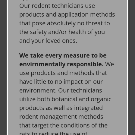
Our rodent technicians use
products and application methods
that pose absolutely no threat to
the safety and/or health of you
and your loved ones.
We take every measure to be
envirnmentally responsible.
We
use products and methods that
have little to no impact on our
environment. Our technicians
utilize both botanical and organic
products as well as integrated
rodent management methods
that target the conditions of the
rats to reduce the use of