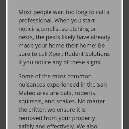
Most people wait too long to call a
professional. When you start
noticing smells, scratching or
nests, the pests likely have already
made your home their home! Be
sure to call Xpert Rodent Solutions
if you notice any of these signs!
Some of the most common
nuisances experienced in the San
Mateo area are bats, rodents,
squirrels, and snakes. No matter
the critter, we ensure it is
removed from your property
safely and effectively. We also