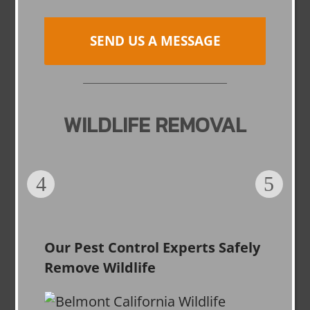
SEND US A MESSAGE
WILDLIFE REMOVAL
Our Pest Control Experts Safely
Remove Wildlife