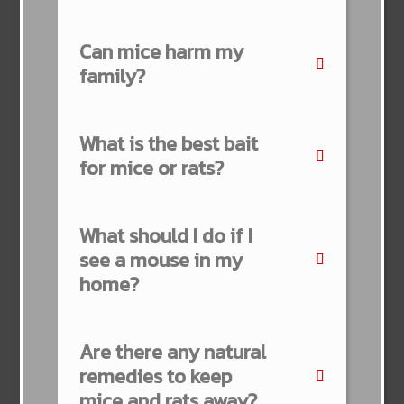
Can mice harm my
family?
What is the best bait
for mice or rats?
What should I do if I
see a mouse in my
home?
Are there any natural
remedies to keep
mice and rats away?