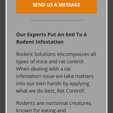
SEND US A MESSAGE
Our Experts Put An End To A
Rodent Infestation
Rodent Solutions encompasses all
types of mice and rat control.
When dealing with a rat
infestation issue we take matters
into our own hands by applying
what we do best, Rat Control!
Rodents are nocturnal creatures
known for eating and