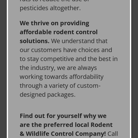
pesticides altogether.
We thrive on providing
affordable rodent control
solutions.
We understand that
our customers have choices and
to stay competitive and the best in
the industry, we are always
working towards affordability
through a variety of custom-
designed packages.
Find out for yourself why we
are the preferred local Rodent
& Wildlife Control Company!
Call