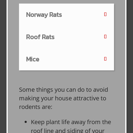
Norway Rats
Roof Rats
Mice
Some things you can do to avoid
making your house attractive to
rodents are:
Keep plant life away from the
roof line and siding of your