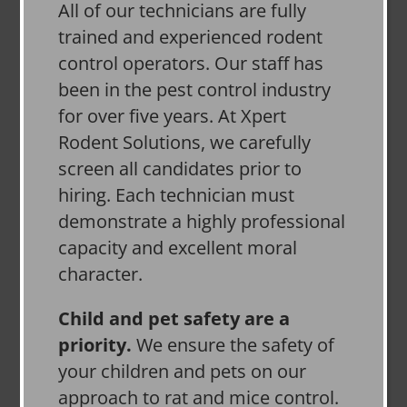
All of our technicians are fully
trained and experienced rodent
control operators. Our staff has
been in the pest control industry
for over five years. At Xpert
Rodent Solutions, we carefully
screen all candidates prior to
hiring. Each technician must
demonstrate a highly professional
capacity and excellent moral
character.
Child and pet safety are a
priority.
We ensure the safety of
your children and pets on our
approach to rat and mice control.