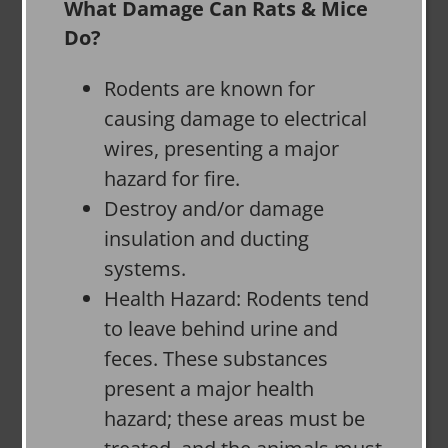
What Damage Can Rats & Mice
Do?
Rodents are known for
causing damage to electrical
wires, presenting a major
hazard for fire.
Destroy and/or damage
insulation and ducting
systems.
Health Hazard: Rodents tend
to leave behind urine and
feces. These substances
present a major health
hazard; these areas must be