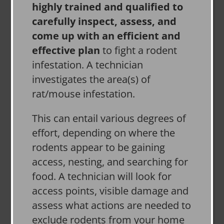
highly trained and qualified to
carefully inspect, assess, and
come up with an efficient and
effective plan
to fight a rodent
infestation. A technician
investigates the area(s) of
rat/mouse infestation.
This can entail various degrees of
effort, depending on where the
rodents appear to be gaining
access, nesting, and searching for
food. A technician will look for
access points, visible damage and
assess what actions are needed to
exclude rodents from your home