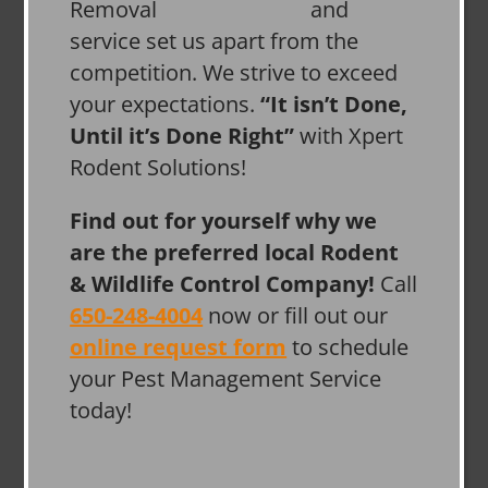
and
service set us apart from the
competition. We strive to exceed
your expectations.
“It isn’t Done,
Until it’s Done Right”
with Xpert
Rodent Solutions!
Find out for yourself why we
are the preferred local Rodent
& Wildlife Control Company!
Call
650-248-4004
now or fill out our
online request form
to schedule
your Pest Management Service
today!