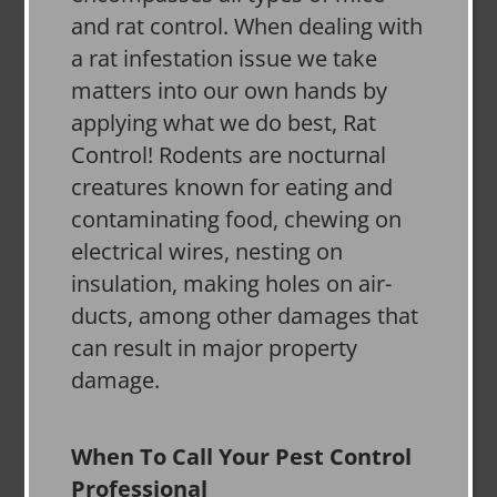
and rat control. When dealing with
a rat infestation issue we take
matters into our own hands by
applying what we do best, Rat
Control! Rodents are nocturnal
creatures known for eating and
contaminating food, chewing on
electrical wires, nesting on
insulation, making holes on air-
ducts, among other damages that
can result in major property
damage.
When To Call Your Pest Control
Professional