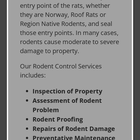
entry point of the rats, whether
they are Norway, Roof Rats or
Region Native Rodents, and seal
those entry points. In many cases,
rodents cause moderate to severe
damage to property.
Our Rodent Control Services
includes:
Inspection of Property
Assessment of Rodent
Problem
Rodent Proofing
Repairs of Rodent Damage
Preventative Maintenance