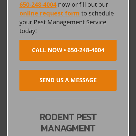
650-248-4004
now or fill out our
online request form
to schedule
your Pest Management Service
today!
CALL NOW • 650-248-4004
SEND US A MESSAGE
RODENT PEST
MANAGMENT