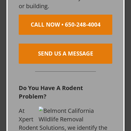
or building.
CALL NOW • 650-248-4004
SEND US A MESSAGE
Do You Have A Rodent
Problem?
At
Xpert
Rodent Solutions, we identify the