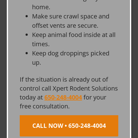
home.
Make sure crawl space and
offset vents are secure.
Keep animal food inside at all
times.
Keep dog droppings picked
up.
If the situation is already out of
control call Xpert Rodent Solutions
today at
650-248-4004
for your
free consultation.
CALL NOW • 650-248-4004