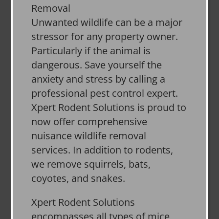
Unwanted wildlife can be a major
stressor for any property owner.
Particularly if the animal is
dangerous. Save yourself the
anxiety and stress by calling a
professional pest control expert.
Xpert Rodent Solutions is proud to
now offer comprehensive
nuisance wildlife removal
services. In addition to rodents,
we remove squirrels, bats,
coyotes, and snakes.
Xpert Rodent Solutions
encompasses all types of mice