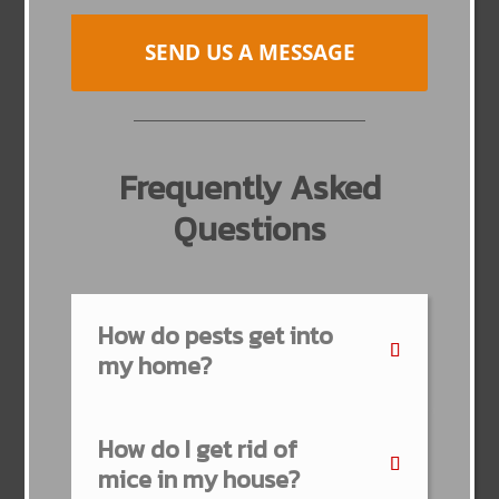
SEND US A MESSAGE
Frequently Asked
Questions
How do pests get into
my home?
How do I get rid of
mice in my house?