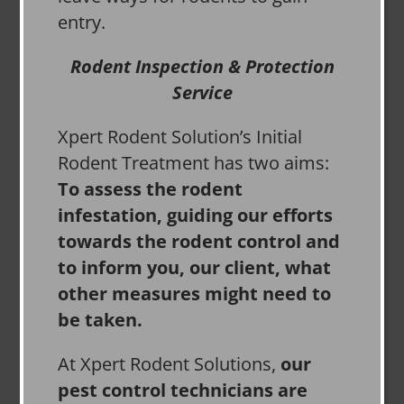
entry.
Rodent Inspection & Protection
Service
Xpert Rodent Solution’s Initial
Rodent Treatment has two aims:
To assess the rodent
infestation, guiding our efforts
towards the rodent control and
to inform you, our client, what
other measures might need to
be taken.
At Xpert Rodent Solutions,
our
pest control technicians are