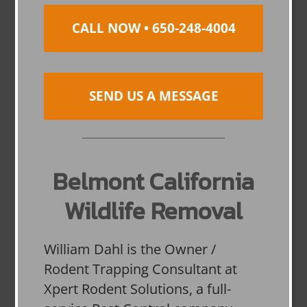
CALL NOW • 650-248-4004
SEND US A MESSAGE
Belmont California
Wildlife Removal
William Dahl is the Owner /
Rodent Trapping Consultant at
Xpert Rodent Solutions, a full-