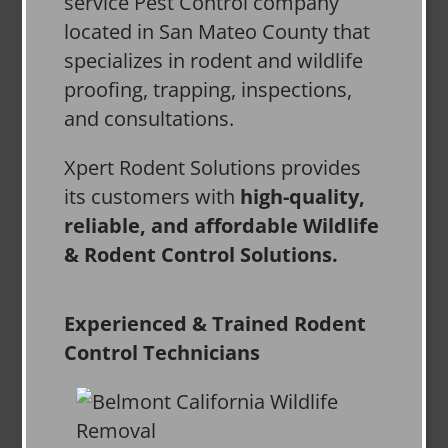
service Pest Control company
located in San Mateo County that
specializes in rodent and wildlife
proofing, trapping, inspections,
and consultations.
Xpert Rodent Solutions provides
its customers with
high-quality,
reliable, and affordable Wildlife
& Rodent Control Solutions.
Experienced & Trained Rodent
Control Technicians