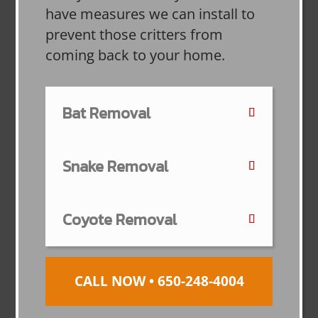
have measures we can install to
prevent those critters from
coming back to your home.
Bat Removal
Snake Removal
Coyote Removal
CALL NOW • 650-248-4004