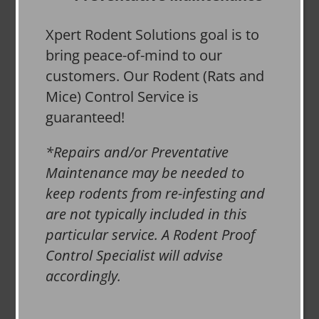
Xpert Rodent Solutions goal is to
bring peace-of-mind to our
customers. Our Rodent (Rats and
Mice) Control Service is
guaranteed!
*Repairs and/or Preventative
Maintenance may be needed to
keep rodents from re-infesting and
are not typically included in this
particular service. A Rodent Proof
Control Specialist will advise
accordingly.