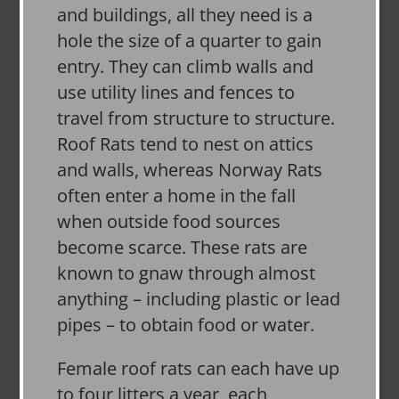
and buildings, all they need is a
hole the size of a quarter to gain
entry. They can climb walls and
use utility lines and fences to
travel from structure to structure.
Roof Rats tend to nest on attics
and walls, whereas Norway Rats
often enter a home in the fall
when outside food sources
become scarce. These rats are
known to gnaw through almost
anything – including plastic or lead
pipes – to obtain food or water.
Female roof rats can each have up
to four litters a year, each