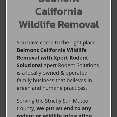
California
Wildlife Removal
You have come to the right place.
Belmont California Wildlife
Removal with Xpert Rodent
Solutions!
Xpert Rodent Solutions
is a locally owned & operated
family business that believes in
green and humane practices.
Serving the Strictly San Mateo
County,
we put an end to any
rodent or wildlife infestation,