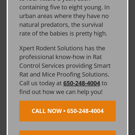
containing five to eight young. In
urban areas where they have no
natural predators, the survival
rate of the babies is pretty high.
Xpert Rodent Solutions has the
professional know-how in Rat
Control Services providing Smart
Rat and Mice Proofing Solutions.
Call us today at
650-248-4004
to
find out how we can help you!
CALL NOW • 650-248-4004