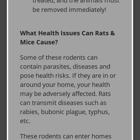
treated, and the animals must
be removed immediately!
What Health Issues Can Rats &
Mice Cause?
Some of these rodents can
contain parasites, diseases and
pose health risks. If they are in or
around your home, your health
may be adversely affected. Rats
can transmit diseases such as
rabies, bubonic plague, typhus,
etc.
These rodents can enter homes