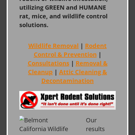
utilizing GREEN and HUMANE
rat, mice, and wildlife control
solutions.
Wildlife Removal
|
Rodent
Control & Prevention
|
Consultations
|
Removal &
Cleanup
|
Attic Cleaning &
Decontamination
Our
results