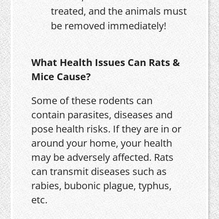
treated, and the animals must
be removed immediately!
What Health Issues Can Rats &
Mice Cause?
Some of these rodents can
contain parasites, diseases and
pose health risks. If they are in or
around your home, your health
may be adversely affected. Rats
can transmit diseases such as
rabies, bubonic plague, typhus,
etc.