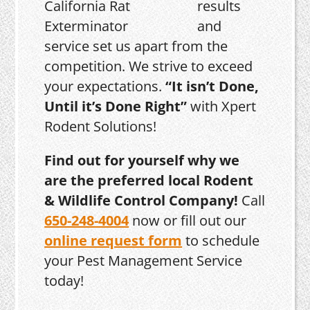
results
and
service set us apart from the
competition. We strive to exceed
your expectations.
“It isn’t Done,
Until it’s Done Right”
with Xpert
Rodent Solutions!
Find out for yourself why we
are the preferred local Rodent
& Wildlife Control Company!
Call
650-248-4004
now or fill out our
online request form
to schedule
your Pest Management Service
today!