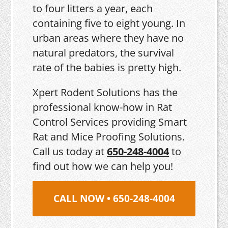
to four litters a year, each
containing five to eight young. In
urban areas where they have no
natural predators, the survival
rate of the babies is pretty high.
Xpert Rodent Solutions has the
professional know-how in Rat
Control Services providing Smart
Rat and Mice Proofing Solutions.
Call us today at
650-248-4004
to
find out how we can help you!
CALL NOW • 650-248-4004