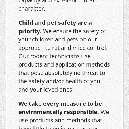
capacity and excellent moral
character.
Child and pet safety are a
priority.
We ensure the safety of
your children and pets on our
approach to rat and mice control.
Our rodent technicians use
products and application methods
that pose absolutely no threat to
the safety and/or health of you
and your loved ones.
We take every measure to be
envirnmentally responsible.
We
use products and methods that
have little to no impact on our