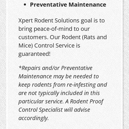
Preventative Maintenance
Xpert Rodent Solutions goal is to
bring peace-of-mind to our
customers. Our Rodent (Rats and
Mice) Control Service is
guaranteed!
*Repairs and/or Preventative
Maintenance may be needed to
keep rodents from re-infesting and
are not typically included in this
particular service. A Rodent Proof
Control Specialist will advise
accordingly.