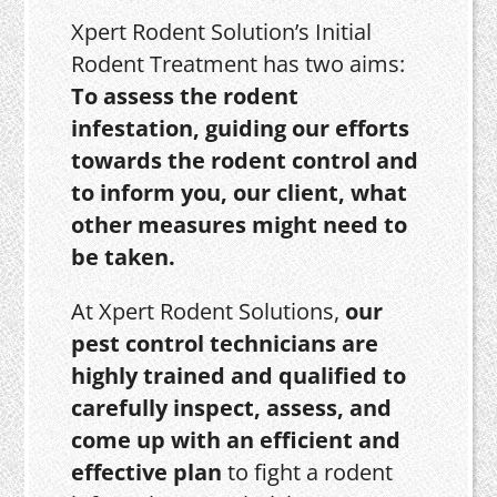
Xpert Rodent Solution’s Initial
Rodent Treatment has two aims:
To assess the rodent
infestation, guiding our efforts
towards the rodent control and
to inform you, our client, what
other measures might need to
be taken.
At Xpert Rodent Solutions,
our
pest control technicians are
highly trained and qualified to
carefully inspect, assess, and
come up with an efficient and
effective plan
to fight a rodent