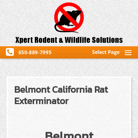
Select Page
650-889-7995
Belmont California Rat
Exterminator
Belmont