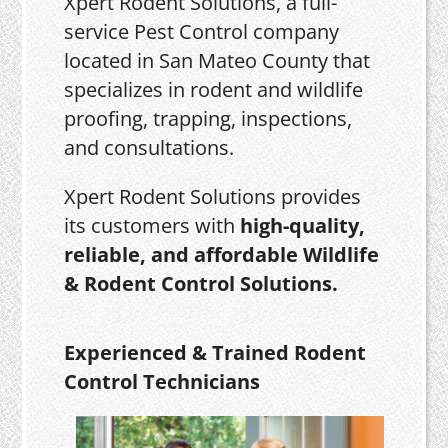
Xpert Rodent Solutions, a full-
service Pest Control company
located in San Mateo County that
specializes in rodent and wildlife
proofing, trapping, inspections,
and consultations.
Xpert Rodent Solutions provides
its customers with
high-quality,
reliable, and affordable Wildlife
& Rodent Control Solutions.
Experienced & Trained Rodent
Control Technicians