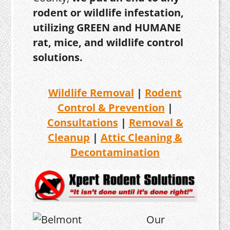
rodent or wildlife infestation,
utilizing GREEN and HUMANE
rat, mice, and wildlife control
solutions.
Wildlife Removal
|
Rodent
Control & Prevention
|
Consultations
|
Removal &
Cleanup
|
Attic Cleaning &
Decontamination
Our