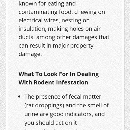
known for eating and
contaminating food, chewing on
electrical wires, nesting on
insulation, making holes on air-
ducts, among other damages that
can result in major property
damage.
What To Look For In Dealing
With Rodent Infestation
The presence of fecal matter
(rat droppings) and the smell of
urine are good indicators, and
you should act on it