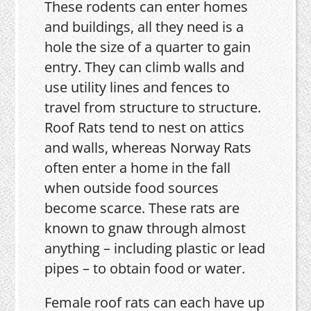
These rodents can enter homes
and buildings, all they need is a
hole the size of a quarter to gain
entry. They can climb walls and
use utility lines and fences to
travel from structure to structure.
Roof Rats tend to nest on attics
and walls, whereas Norway Rats
often enter a home in the fall
when outside food sources
become scarce. These rats are
known to gnaw through almost
anything – including plastic or lead
pipes – to obtain food or water.
Female roof rats can each have up