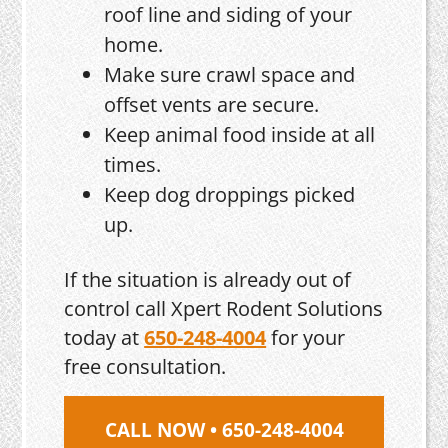
roof line and siding of your
home.
Make sure crawl space and
offset vents are secure.
Keep animal food inside at all
times.
Keep dog droppings picked
up.
If the situation is already out of
control call Xpert Rodent Solutions
today at
650-248-4004
for your
free consultation.
CALL NOW • 650-248-4004