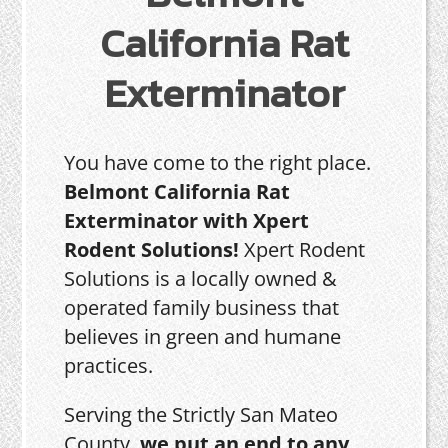
California Rat
Exterminator
You have come to the right place.
Belmont California Rat
Exterminator with Xpert
Rodent Solutions!
Xpert Rodent
Solutions is a locally owned &
operated family business that
believes in green and humane
practices.
Serving the Strictly San Mateo
County,
we put an end to any