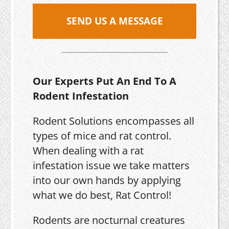
SEND US A MESSAGE
Our Experts Put An End To A
Rodent Infestation
Rodent Solutions encompasses all
types of mice and rat control.
When dealing with a rat
infestation issue we take matters
into our own hands by applying
what we do best, Rat Control!
Rodents are nocturnal creatures