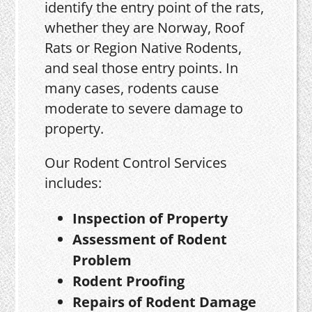
identify the entry point of the rats,
whether they are Norway, Roof
Rats or Region Native Rodents,
and seal those entry points. In
many cases, rodents cause
moderate to severe damage to
property.
Our Rodent Control Services
includes:
Inspection of Property
Assessment of Rodent
Problem
Rodent Proofing
Repairs of Rodent Damage