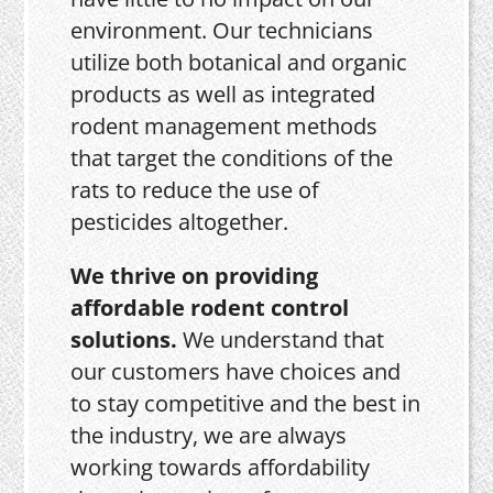
environment. Our technicians
utilize both botanical and organic
products as well as integrated
rodent management methods
that target the conditions of the
rats to reduce the use of
pesticides altogether.
We thrive on providing
affordable rodent control
solutions.
We understand that
our customers have choices and
to stay competitive and the best in
the industry, we are always
working towards affordability