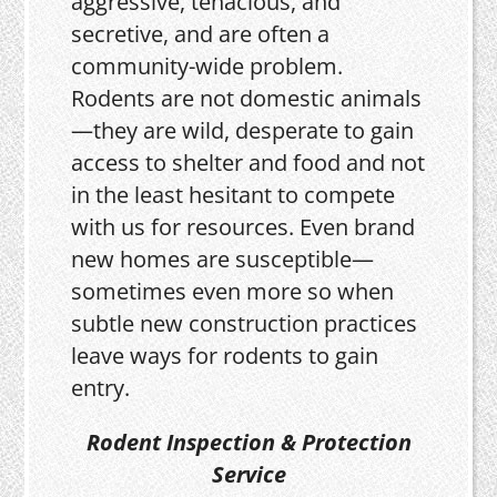
aggressive, tenacious, and
secretive, and are often a
community-wide problem.
Rodents are not domestic animals
—they are wild, desperate to gain
access to shelter and food and not
in the least hesitant to compete
with us for resources. Even brand
new homes are susceptible—
sometimes even more so when
subtle new construction practices
leave ways for rodents to gain
entry.
Rodent Inspection & Protection
Service