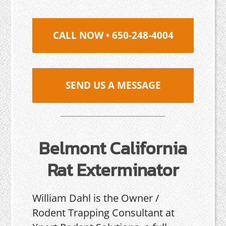
CALL NOW • 650-248-4004
SEND US A MESSAGE
Belmont California
Rat Exterminator
William Dahl is the Owner /
Rodent Trapping Consultant at