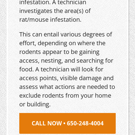
infestation. A technician
investigates the area(s) of
rat/mouse infestation.
This can entail various degrees of
effort, depending on where the
rodents appear to be gaining
access, nesting, and searching for
food. A technician will look for
access points, visible damage and
assess what actions are needed to
exclude rodents from your home
or building.
CALL NOW • 650-248-4004