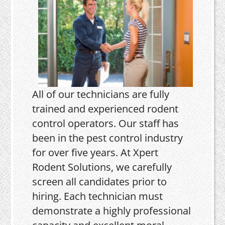
All of our technicians are fully
trained and experienced rodent
control operators. Our staff has
been in the pest control industry
for over five years. At Xpert
Rodent Solutions, we carefully
screen all candidates prior to
hiring. Each technician must
demonstrate a highly professional