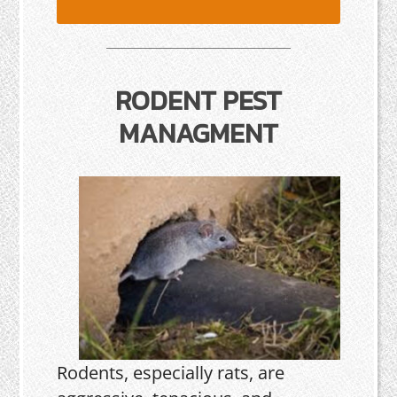
RODENT PEST
MANAGMENT
Rodents, especially rats, are