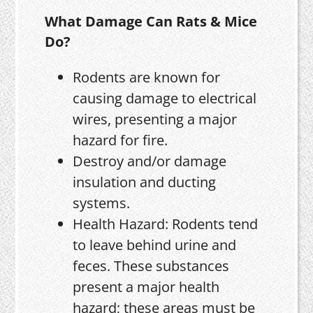
What Damage Can Rats & Mice
Do?
Rodents are known for
causing damage to electrical
wires, presenting a major
hazard for fire.
Destroy and/or damage
insulation and ducting
systems.
Health Hazard: Rodents tend
to leave behind urine and
feces. These substances
present a major health
hazard; these areas must be