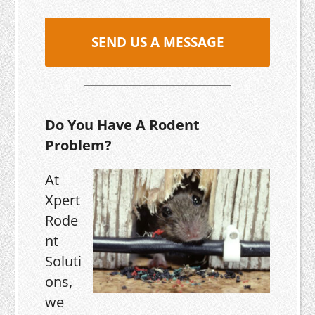
SEND US A MESSAGE
Do You Have A Rodent
Problem?
At
Xpert
Rode
nt
Soluti
ons,
we