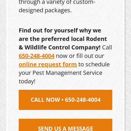
through a variety of custom-
designed packages.
Find out for yourself why we
are the preferred local Rodent
& Wildlife Control Company!
Call
650-248-4004
now or fill out our
online request form
to schedule
your Pest Management Service
today!
CALL NOW • 650-248-4004
SEND US A MESSAGE