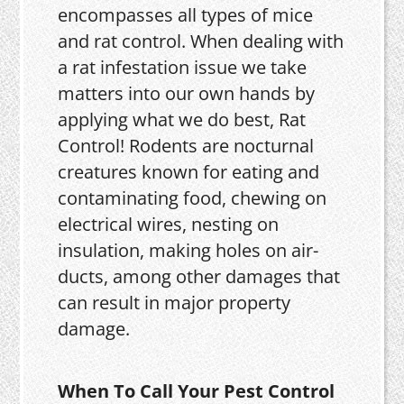
encompasses all types of mice
and rat control. When dealing with
a rat infestation issue we take
matters into our own hands by
applying what we do best, Rat
Control! Rodents are nocturnal
creatures known for eating and
contaminating food, chewing on
electrical wires, nesting on
insulation, making holes on air-
ducts, among other damages that
can result in major property
damage.
When To Call Your Pest Control