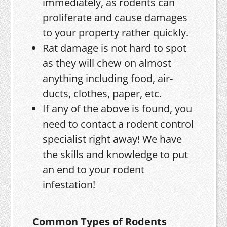
immediately, as rodents can
proliferate and cause damages
to your property rather quickly.
Rat damage is not hard to spot
as they will chew on almost
anything including food, air-
ducts, clothes, paper, etc.
If any of the above is found, you
need to contact a rodent control
specialist right away! We have
the skills and knowledge to put
an end to your rodent
infestation!
Common Types of Rodents