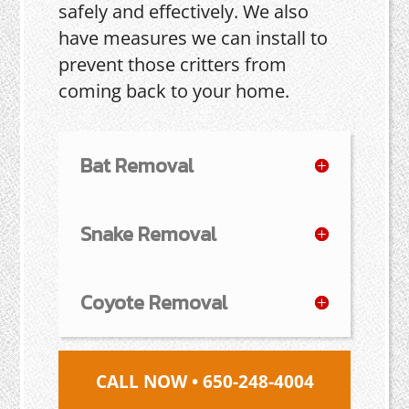
safely and effectively. We also
have measures we can install to
prevent those critters from
coming back to your home.
Bat Removal
Snake Removal
Coyote Removal
CALL NOW • 650-248-4004