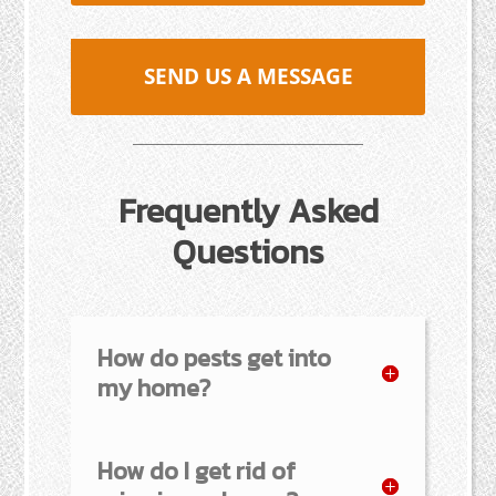
SEND US A MESSAGE
Frequently Asked
Questions
How do pests get into
my home?
How do I get rid of