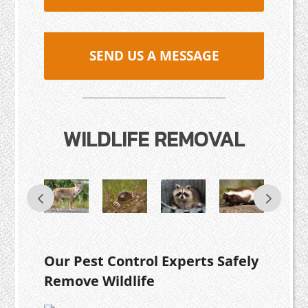
SEND US A MESSAGE
WILDLIFE REMOVAL
Our Pest Control Experts Safely
Remove Wildlife