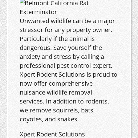
Unwanted wildlife can be a major
stressor for any property owner.
Particularly if the animal is
dangerous. Save yourself the
anxiety and stress by calling a
professional pest control expert.
Xpert Rodent Solutions is proud to
now offer comprehensive
nuisance wildlife removal
services. In addition to rodents,
we remove squirrels, bats,
coyotes, and snakes.
Xpert Rodent Solutions