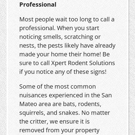
Professional
Most people wait too long to call a
professional. When you start
noticing smells, scratching or
nests, the pests likely have already
made your home their home! Be
sure to call Xpert Rodent Solutions
if you notice any of these signs!
Some of the most common
nuisances experienced in the San
Mateo area are bats, rodents,
squirrels, and snakes. No matter
the critter, we ensure it is
removed from your property