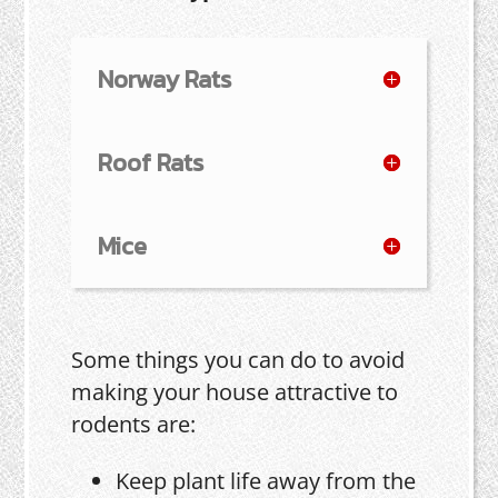
Norway Rats
Roof Rats
Mice
Some things you can do to avoid
making your house attractive to
rodents are:
Keep plant life away from the