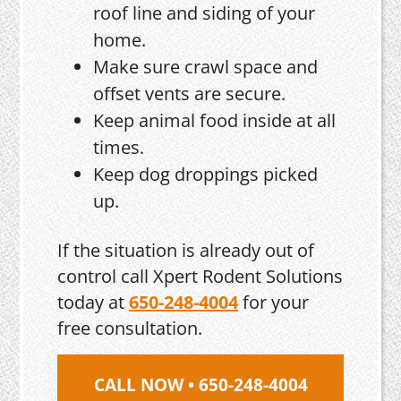
roof line and siding of your
home.
Make sure crawl space and
offset vents are secure.
Keep animal food inside at all
times.
Keep dog droppings picked
up.
If the situation is already out of
control call Xpert Rodent Solutions
today at
650-248-4004
for your
free consultation.
CALL NOW • 650-248-4004