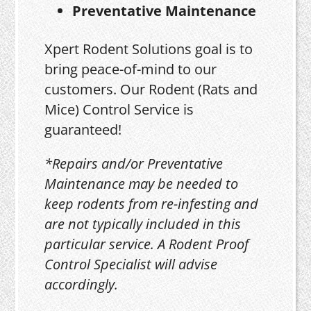
Preventative Maintenance
Xpert Rodent Solutions goal is to
bring peace-of-mind to our
customers. Our Rodent (Rats and
Mice) Control Service is
guaranteed!
*Repairs and/or Preventative
Maintenance may be needed to
keep rodents from re-infesting and
are not typically included in this
particular service. A Rodent Proof
Control Specialist will advise
accordingly.