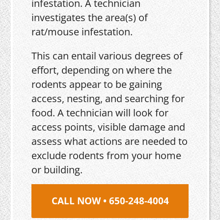
infestation. A technician
investigates the area(s) of
rat/mouse infestation.
This can entail various degrees of
effort, depending on where the
rodents appear to be gaining
access, nesting, and searching for
food. A technician will look for
access points, visible damage and
assess what actions are needed to
exclude rodents from your home
or building.
CALL NOW • 650-248-4004