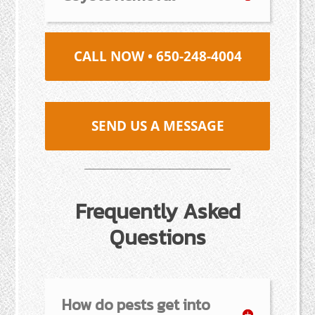
CALL NOW • 650-248-4004
SEND US A MESSAGE
Frequently Asked
Questions
How do pests get into