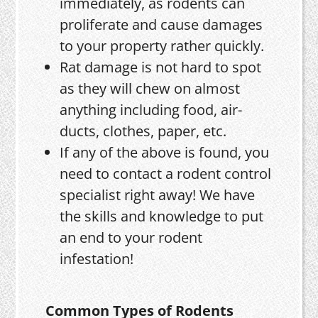
immediately, as rodents can
proliferate and cause damages
to your property rather quickly.
Rat damage is not hard to spot
as they will chew on almost
anything including food, air-
ducts, clothes, paper, etc.
If any of the above is found, you
need to contact a rodent control
specialist right away! We have
the skills and knowledge to put
an end to your rodent
infestation!
Common Types of Rodents