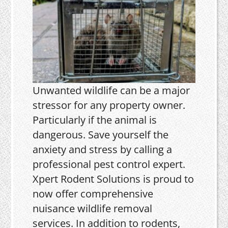
Unwanted wildlife can be a major
stressor for any property owner.
Particularly if the animal is
dangerous. Save yourself the
anxiety and stress by calling a
professional pest control expert.
Xpert Rodent Solutions is proud to
now offer comprehensive
nuisance wildlife removal
services. In addition to rodents,