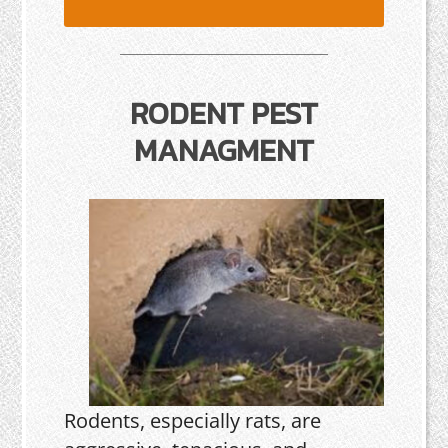
RODENT PEST
MANAGMENT
Rodents, especially rats, are