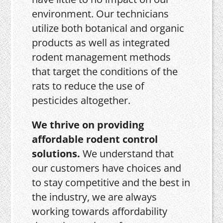
environment. Our technicians
utilize both botanical and organic
products as well as integrated
rodent management methods
that target the conditions of the
rats to reduce the use of
pesticides altogether.
We thrive on providing
affordable rodent control
solutions.
We understand that
our customers have choices and
to stay competitive and the best in
the industry, we are always
working towards affordability