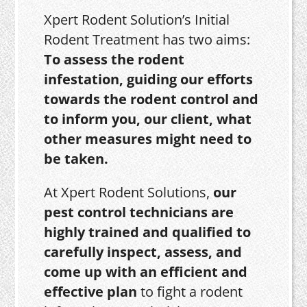
Xpert Rodent Solution’s Initial
Rodent Treatment has two aims:
To assess the rodent
infestation, guiding our efforts
towards the rodent control and
to inform you, our client, what
other measures might need to
be taken.
At Xpert Rodent Solutions,
our
pest control technicians are
highly trained and qualified to
carefully inspect, assess, and
come up with an efficient and
effective plan
to fight a rodent