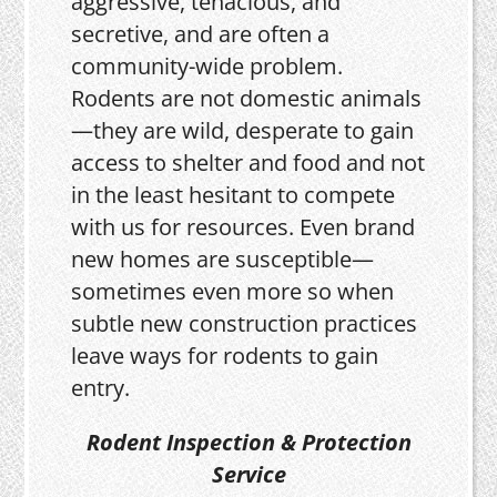
aggressive, tenacious, and
secretive, and are often a
community-wide problem.
Rodents are not domestic animals
—they are wild, desperate to gain
access to shelter and food and not
in the least hesitant to compete
with us for resources. Even brand
new homes are susceptible—
sometimes even more so when
subtle new construction practices
leave ways for rodents to gain
entry.
Rodent Inspection & Protection
Service