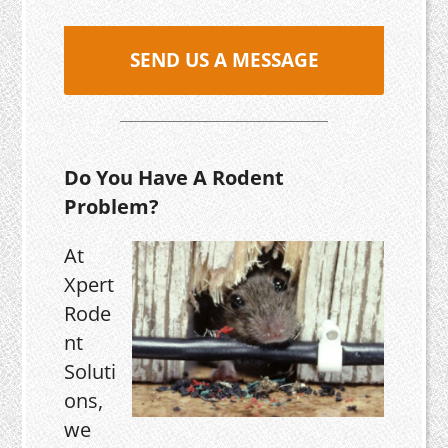
SEND US A MESSAGE
Do You Have A Rodent
Problem?
At
Xpert
Rode
nt
Soluti
ons,
we