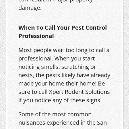
damage.
When To Call Your Pest Control
Professional
Most people wait too long to call a
professional. When you start
noticing smells, scratching or
nests, the pests likely have already
made your home their home! Be
sure to call Xpert Rodent Solutions
if you notice any of these signs!
Some of the most common
nuisances experienced in the San