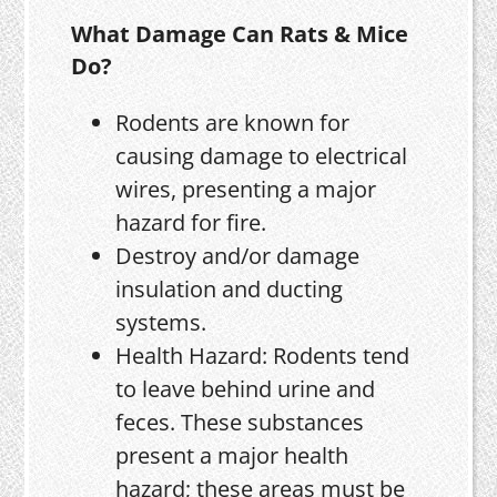
What Damage Can Rats & Mice
Do?
Rodents are known for
causing damage to electrical
wires, presenting a major
hazard for fire.
Destroy and/or damage
insulation and ducting
systems.
Health Hazard: Rodents tend
to leave behind urine and
feces. These substances
present a major health
hazard; these areas must be