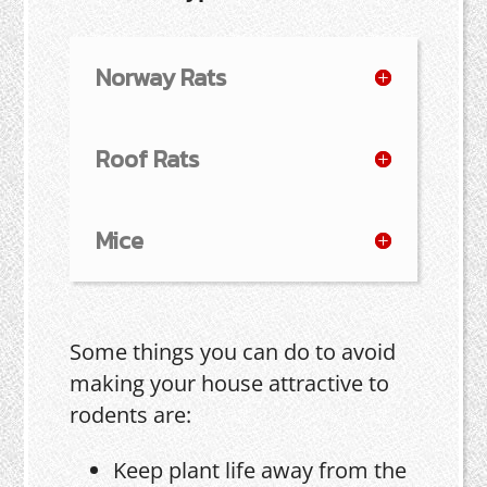
Norway Rats
Roof Rats
Mice
Some things you can do to avoid
making your house attractive to
rodents are:
Keep plant life away from the