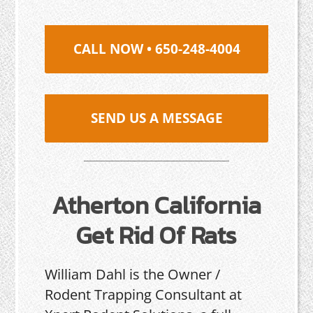
CALL NOW • 650-248-4004
SEND US A MESSAGE
Atherton California
Get Rid Of Rats
William Dahl is the Owner /
Rodent Trapping Consultant at