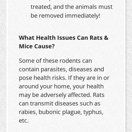
treated, and the animals must
be removed immediately!
What Health Issues Can Rats &
Mice Cause?
Some of these rodents can
contain parasites, diseases and
pose health risks. If they are in or
around your home, your health
may be adversely affected. Rats
can transmit diseases such as
rabies, bubonic plague, typhus,
etc.