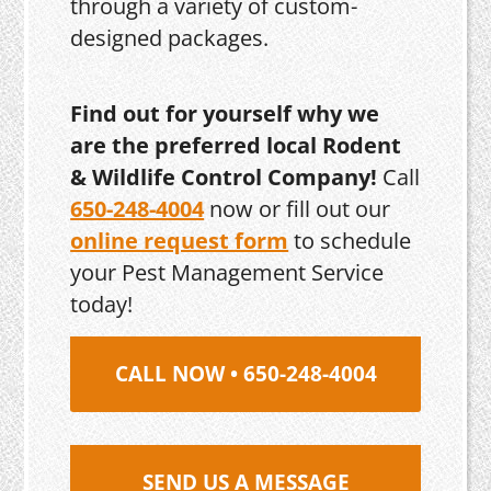
through a variety of custom-
designed packages.
Find out for yourself why we
are the preferred local Rodent
& Wildlife Control Company!
Call
650-248-4004
now or fill out our
online request form
to schedule
your Pest Management Service
today!
CALL NOW • 650-248-4004
SEND US A MESSAGE