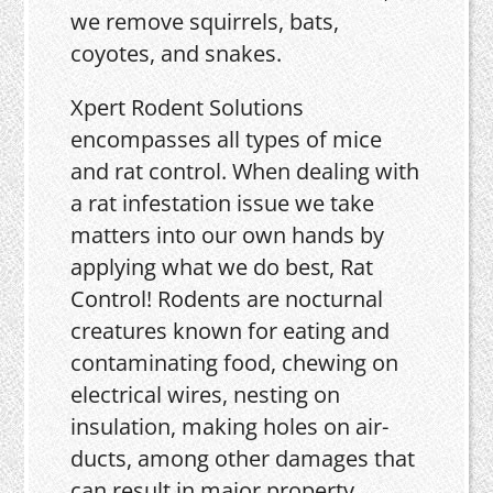
we remove squirrels, bats,
coyotes, and snakes.
Xpert Rodent Solutions
encompasses all types of mice
and rat control. When dealing with
a rat infestation issue we take
matters into our own hands by
applying what we do best, Rat
Control! Rodents are nocturnal
creatures known for eating and
contaminating food, chewing on
electrical wires, nesting on
insulation, making holes on air-
ducts, among other damages that
can result in major property