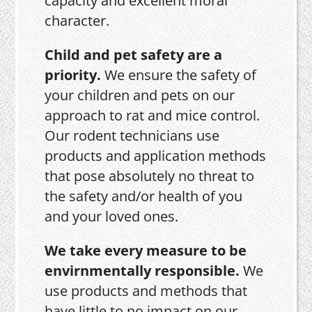
capacity and excellent moral
character.
Child and pet safety are a
priority.
We ensure the safety of
your children and pets on our
approach to rat and mice control.
Our rodent technicians use
products and application methods
that pose absolutely no threat to
the safety and/or health of you
and your loved ones.
We take every measure to be
envirnmentally responsible.
We
use products and methods that
have little to no impact on our