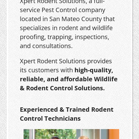
Xpert Rodent Solutions, a full-
service Pest Control company
located in San Mateo County that
specializes in rodent and wildlife
proofing, trapping, inspections,
and consultations.
Xpert Rodent Solutions provides
its customers with
high-quality,
reliable, and affordable Wildlife
& Rodent Control Solutions.
Experienced & Trained Rodent
Control Technicians