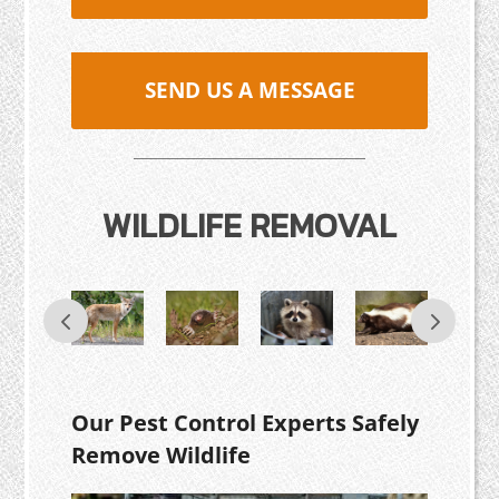
SEND US A MESSAGE
WILDLIFE REMOVAL
Our Pest Control Experts Safely
Remove Wildlife