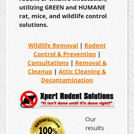
utilizing GREEN and HUMANE
rat, mice, and wildlife control
solutions.
Wildlife Removal
|
Rodent
Control & Prevention
|
Consultations
|
Removal &
Cleanup
|
Attic Cleaning &
Decontamination
Our
results