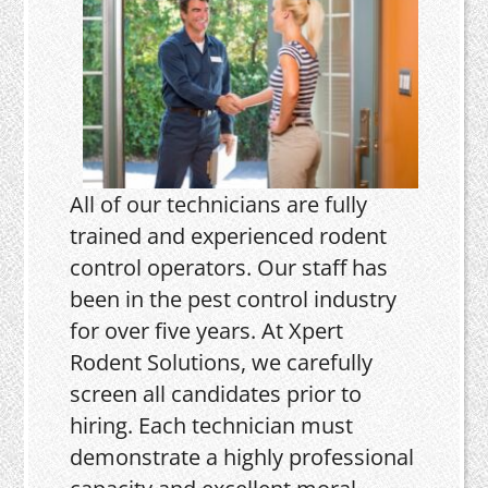
All of our technicians are fully
trained and experienced rodent
control operators. Our staff has
been in the pest control industry
for over five years. At Xpert
Rodent Solutions, we carefully
screen all candidates prior to
hiring. Each technician must
demonstrate a highly professional