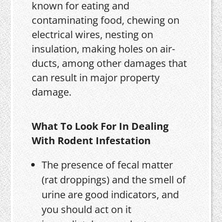
known for eating and
contaminating food, chewing on
electrical wires, nesting on
insulation, making holes on air-
ducts, among other damages that
can result in major property
damage.
What To Look For In Dealing
With Rodent Infestation
The presence of fecal matter
(rat droppings) and the smell of
urine are good indicators, and
you should act on it