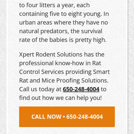
to four litters a year, each
containing five to eight young. In
urban areas where they have no
natural predators, the survival
rate of the babies is pretty high.
Xpert Rodent Solutions has the
professional know-how in Rat
Control Services providing Smart
Rat and Mice Proofing Solutions.
Call us today at
650-248-4004
to
find out how we can help you!
CALL NOW • 650-248-4004