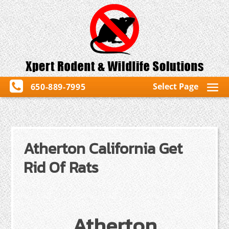
Select Page
650-889-7995
Atherton California Get
Rid Of Rats
Atherton