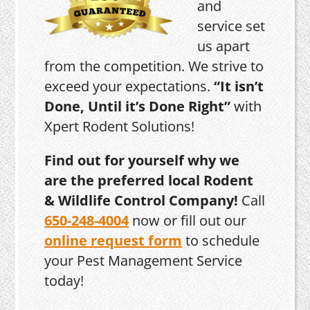
and
service set
us apart
from the competition. We strive to
exceed your expectations.
“It isn’t
Done, Until it’s Done Right”
with
Xpert Rodent Solutions!
Find out for yourself why we
are the preferred local Rodent
& Wildlife Control Company!
Call
650-248-4004
now or fill out our
online request form
to schedule
your Pest Management Service
today!