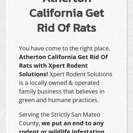
California Get
Rid Of Rats
You have come to the right place.
Atherton California Get Rid Of
Rats with Xpert Rodent
Solutions!
Xpert Rodent Solutions
is a locally owned & operated
family business that believes in
green and humane practices.
Serving the Strictly San Mateo
County,
we put an end to any
rodent or wildlife infestation,