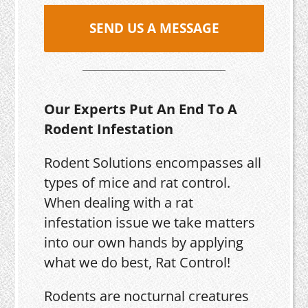
SEND US A MESSAGE
Our Experts Put An End To A
Rodent Infestation
Rodent Solutions encompasses all
types of mice and rat control.
When dealing with a rat
infestation issue we take matters
into our own hands by applying
what we do best, Rat Control!
Rodents are nocturnal creatures