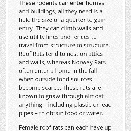
These rodents can enter homes
and buildings, all they need is a
hole the size of a quarter to gain
entry. They can climb walls and
use utility lines and fences to
travel from structure to structure.
Roof Rats tend to nest on attics
and walls, whereas Norway Rats
often enter a home in the fall
when outside food sources
become scarce. These rats are
known to gnaw through almost
anything – including plastic or lead
pipes – to obtain food or water.
Female roof rats can each have up