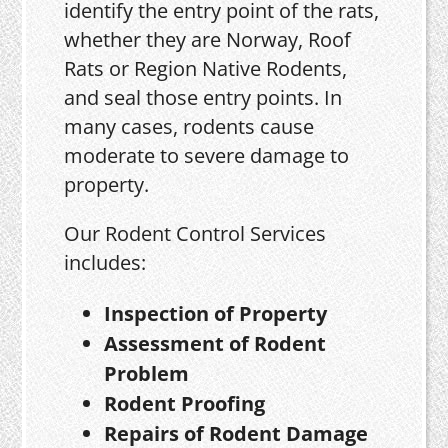
identify the entry point of the rats,
whether they are Norway, Roof
Rats or Region Native Rodents,
and seal those entry points. In
many cases, rodents cause
moderate to severe damage to
property.
Our Rodent Control Services
includes:
Inspection of Property
Assessment of Rodent
Problem
Rodent Proofing
Repairs of Rodent Damage