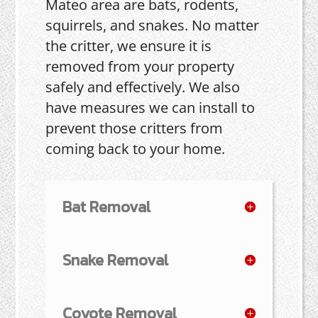
Mateo area are bats, rodents,
squirrels, and snakes. No matter
the critter, we ensure it is
removed from your property
safely and effectively. We also
have measures we can install to
prevent those critters from
coming back to your home.
Bat Removal
Snake Removal
Coyote Removal